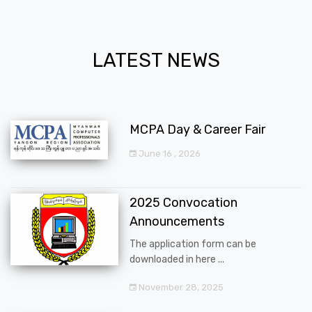
LATEST NEWS
MCPA Day & Career Fair
June 16 , 2026
2025 Convocation
Announcements
The application form can be
downloaded in here ...
November 28, 2025