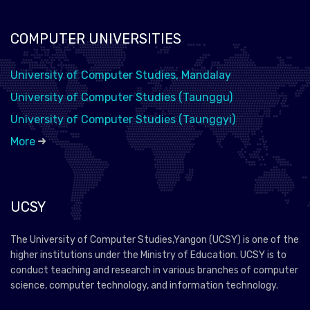
COMPUTER UNIVERSITIES
University of Computer Studies, Mandalay
University of Computer Studies (Taunggu)
University of Computer Studies (Taunggyi)
More
UCSY
The University of Computer Studies,Yangon (UCSY) is one of the
higher institutions under the Ministry of Education. UCSY is to
conduct teaching and research in various branches of computer
science, computer technology, and information technology.