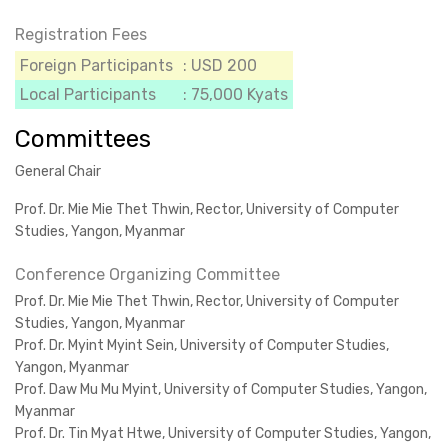
Registration Fees
Foreign Participants
: USD 200
Local Participants
: 75,000 Kyats
Committees
General Chair
Prof. Dr. Mie Mie Thet Thwin, Rector, University of Computer
Studies, Yangon, Myanmar
Conference Organizing Committee
Prof. Dr. Mie Mie Thet Thwin, Rector, University of Computer
Studies, Yangon, Myanmar
Prof. Dr. Myint Myint Sein, University of Computer Studies,
Yangon, Myanmar
Prof. Daw Mu Mu Myint, University of Computer Studies, Yangon,
Myanmar
Prof. Dr. Tin Myat Htwe, University of Computer Studies, Yangon,