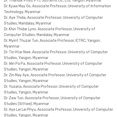
Dr. Thandar Phyu, PTC Systems Co., Ltd, Yangon, Myanmar
Dr. Kyaw May Oo, Associate Professor, University of Information
Technology, Myanmar
Dr. Aye Thida, Associate Professor, University of Computer
Studies, Mandalay, Myanmar
Dr. Khin Thidar Lynn, Associate Professor, University of
Computer Studies, Mandalay, Myanmar
Dr. Myint Thuzar Tun, Associate Professor, ICTRC, Yangon,
Myanmar
Dr. Tin Htar Nwe, Associate Professor, University of Computer
Studies, Yangon, Myanmar
Dr. Win Pa Pa, Associate Professor, University of Computer
Studies, Yangon, Myanmar
Dr. Zin May Aye, Associate Professor, University of Computer
Studies, Yangon, Myanmar
Dr. Yuzana, Associate Professor, University of Computer
Studies, Yangon, Myanmar
Dr. Zaw Tun, Associate Professor, University of Computer
Studies (Sittwe), Myanmar
Dr. Aye Lei Lei Phyu, Associate Professor, University of Computer
Studies, Yangon, Myanmar