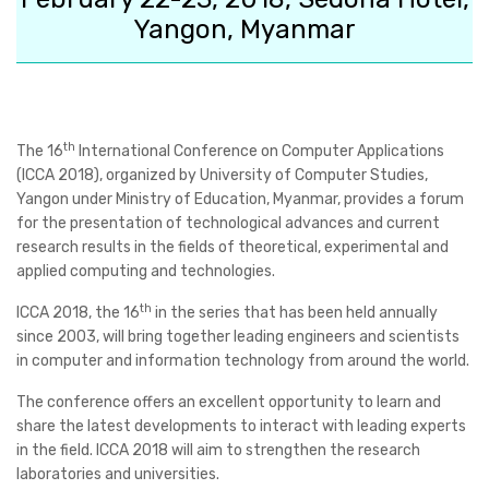
Yangon, Myanmar
th
The
16
International Conference on Computer Applications
(ICCA 2018)
, organized by University of Computer Studies,
Yangon under Ministry of Education, Myanmar, provides a forum
for the presentation of technological advances and current
research results in the fields of theoretical, experimental and
applied computing and technologies.
th
ICCA 2018, the 16
in the series that has been held annually
since 2003, will bring together leading engineers and scientists
in computer and information technology from around the world.
The conference offers an excellent opportunity to learn and
share the latest developments to interact with leading experts
in the field. ICCA 2018 will aim to strengthen the research
laboratories and universities.