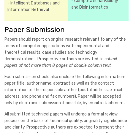
- Computational Biology
- Intelligent Databases and
and Bioinformatics
Information Retrieval
Paper Submission
Papers should report on original research relevant to any of the
areas of computer applications with experimental and
theoretical results, case studies and technology
demonstrations. Prospective authors are invited to
submit
papers of not more than 8 pages of double column text
.
Each submission should also enclose the following information:
paper title, author name, abstract as well as the contact
information of the responsible author (postal address, e-mail
address, and phone and fax numbers). Paper will be accepted
only by electronic submission if possible, by email attachment.
All submitted technical papers will undergo a formal review
process on the basis of technical quality, originality, significance
and clarity. Prospective authors are expected to present their