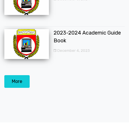
2023-2024 Academic Guide
Book
December 4, 2023
More