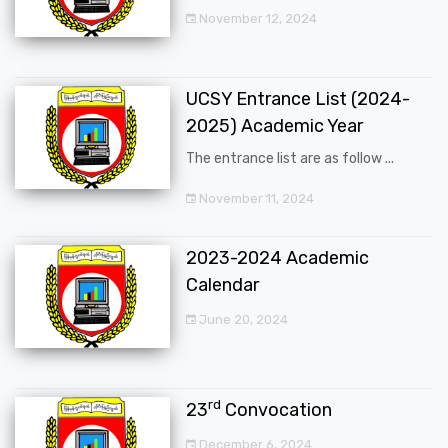
November 12, 2024
UCSY Entrance List (2024-
2025) Academic Year
The entrance list are as follow ...
November 11, 2024
2023-2024 Academic
Calendar
June 20, 2024
rd
23
Convocation
December 6, 2024