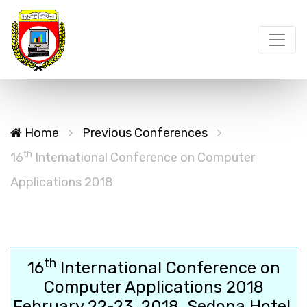
Home
Previous Conferences
th
16
International Conference on Computer
Applications 2018
th
16
International Conference on
Computer Applications 2018
February 22-23, 2018, Sedona Hotel,