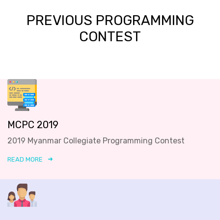
PREVIOUS PROGRAMMING
CONTEST
MCPC 2019
2019 Myanmar Collegiate Programming Contest
READ MORE