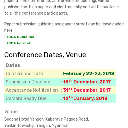
paper at the conference. Conference proceedings will be
published both on paper and electronically and will be available
to all the conference participants.
Paper submission guideline and paper format can be downloaded
here.
-
ICCA Guideline
-
ICCA Format
Conference Dates, Venue
Dates
Conference Date
:
February 22-23, 2018
th
Submission Deadline
:
15
December, 2017
st
Acceptance Notification
:
31
December, 2017
th
Camera Ready Due
:
12
January, 2018
Venue
Sedona Hotel Yangon, Kabaraye Pagoda Road,
Yankin Township, Yangon, Myanmar.