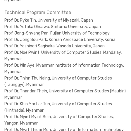
Technical Program Committee
Prof. Dr. Pyke Tin, University of Miyazaki, Japan
Prof. Dr. Yutaka Ohsawa, Saitama University, Japan
Prof. Jeng-Shyang Pan, Fujian University of Technology
Prof. Dr. Jong Sou Park, Korean Aerospace University, Korea
Prof. Dr. Yoshinori Sagisaka, Waseda University, Japan
Prof. Dr. Moe Pwint, University of Computer Studies, Mandalay,
Myanmar
Prof. Dr. Win Aye, Myanmar Institute of Information Technology,
Myanmar
Prof. Dr. Thinn Thu Naing, University of Computer Studies
(Taunggyi), Myanmar
Prof. Dr. Thandar Thein, University of Computer Studies (Maubin),
Myanmar
Prof. Dr. Khin Mar Lar Tun, University of Computer Studies
(Hinthada), Myanmar
Prof. Dr. Myint Myint Sein, University of Computer Studies,
Yangon, Myanmar
Prof. Dr. Myat Thidar Mon, University of Information Technology,