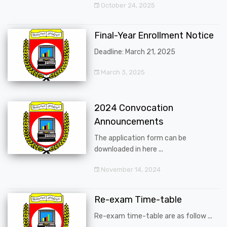
October 24, 2025
Final-Year Enrollment Notice
Deadline: March 21, 2025
March 3, 2025
2024 Convocation
Announcements
The application form can be
downloaded in here ...
November 14, 2024
Re-exam Time-table
Re-exam time-table are as follow ...