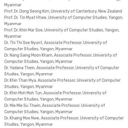
Myanmar
Prof. Dr. Dong Seong Kim, University of Canterbury, New Zealand
Prof. Dr. Tin Myat Htwe, University of Computer Studies, Yangon,
Myanmar
Prof. Dr. Khin Mar Soe, University of Computer Studies, Yangon,
Myanmar
Dr. Thi Thi Soe Nyunt, Associate Professor, University of
Computer Studies, Yangon, Myanmar
Dr. Nang Saing Moon Kham, Associate Professor, University of
Computer Studies, Yangon, Myanmar
Dr. Yadana Thein, Associate Professor, University of Computer
Studies, Yangon, Myanmar
Dr. Khin Than Mya, Associate Professor, University of Computer
Studies, Yangon, Myanmar
Dr. Khin Moh Moh Tun, Associate Professor, University of
Computer Studies, Yangon, Myanmar
Dr. Mie Mie Su Thwin, Associate Professor, University of
Computer Studies, Yangon, Myanmar
Dr. Khaing Moe Nwe, Associate Professor, University of Computer
Studies, Yangon, Myanmar