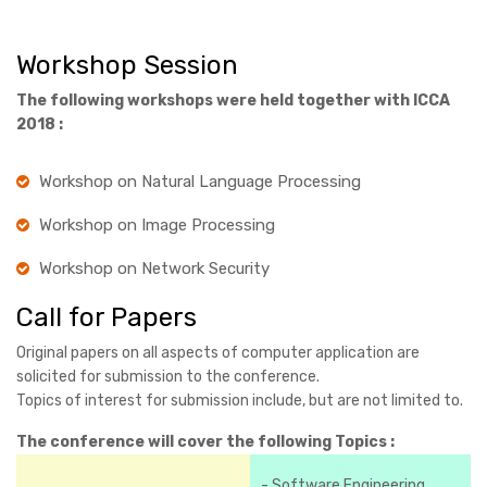
Workshop Session
The following workshops were held together with ICCA
2018 :
Workshop on Natural Language Processing
Workshop on Image Processing
Workshop on Network Security
Call for Papers
Original papers on all aspects of computer application are
solicited for submission to the conference.
Topics of interest for submission include, but are not limited to.
The conference will cover the following Topics :
- Software Engineering