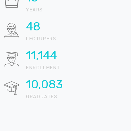
YEARS
67
LECTURERS
15,346
ENROLLMENT
13,885
GRADUATES