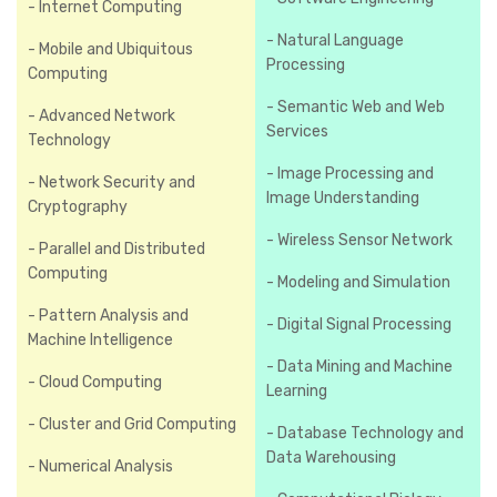
- Internet Computing
- Natural Language
- Mobile and Ubiquitous
Processing
Computing
- Semantic Web and Web
- Advanced Network
Services
Technology
- Image Processing and
- Network Security and
Image Understanding
Cryptography
- Wireless Sensor Network
- Parallel and Distributed
Computing
- Modeling and Simulation
- Pattern Analysis and
- Digital Signal Processing
Machine Intelligence
- Data Mining and Machine
- Cloud Computing
Learning
- Cluster and Grid Computing
- Database Technology and
Data Warehousing
- Numerical Analysis