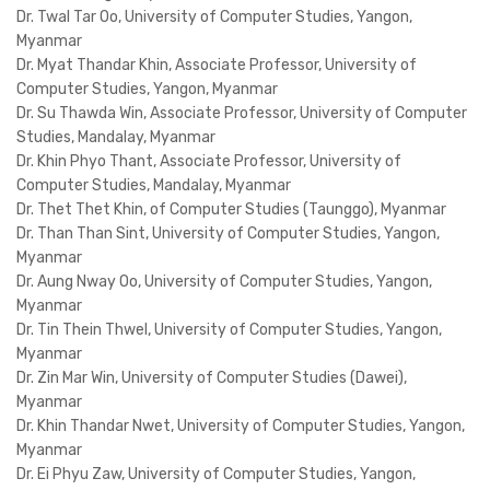
Dr. Twal Tar Oo, University of Computer Studies, Yangon,
Myanmar
Dr. Myat Thandar Khin, Associate Professor, University of
Computer Studies, Yangon, Myanmar
Dr. Su Thawda Win, Associate Professor, University of Computer
Studies, Mandalay, Myanmar
Dr. Khin Phyo Thant, Associate Professor, University of
Computer Studies, Mandalay, Myanmar
Dr. Thet Thet Khin, of Computer Studies (Taunggo), Myanmar
Dr. Than Than Sint, University of Computer Studies, Yangon,
Myanmar
Dr. Aung Nway Oo, University of Computer Studies, Yangon,
Myanmar
Dr. Tin Thein Thwel, University of Computer Studies, Yangon,
Myanmar
Dr. Zin Mar Win, University of Computer Studies (Dawei),
Myanmar
Dr. Khin Thandar Nwet, University of Computer Studies, Yangon,
Myanmar
Dr. Ei Phyu Zaw, University of Computer Studies, Yangon,