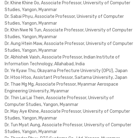
Dr. Khine Khine Oo, Associate Professor, University of Computer
Studies, Yangon, Myanmar
Dr. Sabai Phyu, Associate Professor, University of Computer
Studies, Yangon, Myanmar
Dr. Khin Nwe Ni Tun, Associate Professor, University of Computer
Studies, Yangon, Myanmar
Dr. Aung Htein Maw, Associate Professor, University of Computer
Studies, Yangon, Myanmar
Dr. Abhishek Vaish, Associate Professor, Indian Institute of
Information Technology, Allahabad, India
Dr. Ye Kyaw Thu, Okayama Prefecture University (OPU), Japan
Dr. Htoo Htoo, Assistant Professor, Saitama University, Japan
Dr. Thae Mg Mg, Associate Professor, Myanmar Aerospace
Engineering University, Myanmar
Dr. Thin Lai Lai Thein, Associate Professor, University of
Computer Studies, Yangon, Myanmar
Dr. May Aye Khine, Associate Professor, University of Computer
Studies, Yangon, Myanmar
Dr. Tun Myat Aung, Associate Professor, University of Computer
Studies, Yangon, Myanmar