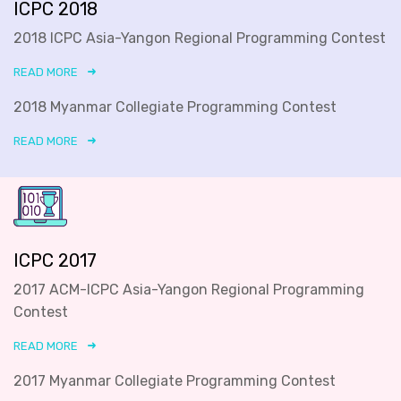
ICPC 2018
2018 ICPC Asia-Yangon Regional Programming Contest
READ MORE
2018 Myanmar Collegiate Programming Contest
READ MORE
ICPC 2017
2017 ACM-ICPC Asia-Yangon Regional Programming
Contest
READ MORE
2017 Myanmar Collegiate Programming Contest