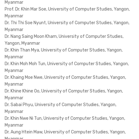
Myanmar
Prof. Dr. Khin Mar Soe, University of Computer Studies, Yangon,
Myanmar
Dr. Thi Thi Soe Nyunt, University of Computer Studies, Yangon,
Myanmar
Dr. Nang Saing Moon Kham, University of Computer Studies,
Yangon, Myanmar
Dr. Khin Than Mya, University of Computer Studies, Yangon,
Myanmar
Dr. Khin Moh Moh Tun, University of Computer Studies, Yangon,
Myanmar
Dr. Khaing Moe Nwe, University of Computer Studies, Yangon,
Myanmar
Dr. Khine Khine Oo, University of Computer Studies, Yangon,
Myanmar
Dr. Sabai Phyu, University of Computer Studies, Yangon,
Myanmar
Dr. Khin Nwe Ni Tun, University of Computer Studies, Yangon,
Myanmar
Dr. Aung Htein Maw, University of Computer Studies, Yangon,
Myanmar