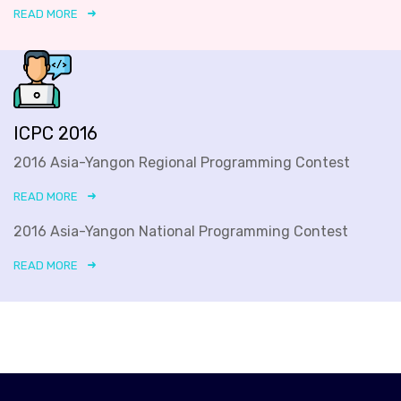
READ MORE
ICPC 2016
2016 Asia-Yangon Regional Programming Contest
READ MORE
2016 Asia-Yangon National Programming Contest
READ MORE