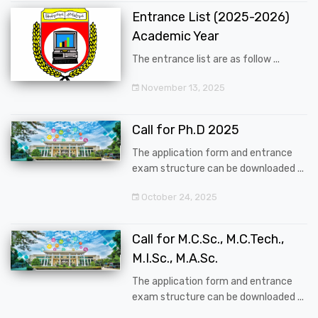
Entrance List (2025-2026)
Academic Year
The entrance list are as follow ...
November 13, 2025
Call for Ph.D 2025
The application form and entrance
exam structure can be downloaded ...
October 24, 2025
Call for M.C.Sc., M.C.Tech.,
M.I.Sc., M.A.Sc.
The application form and entrance
exam structure can be downloaded ...