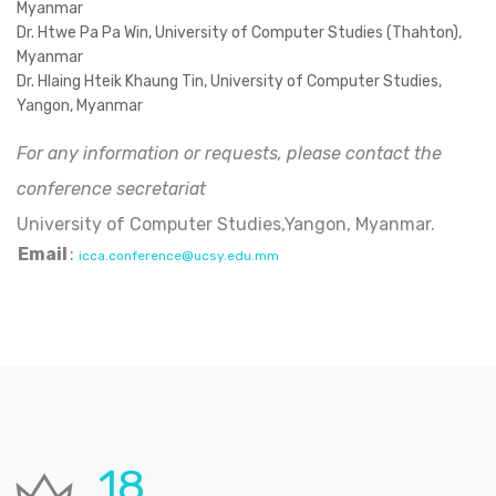
Myanmar
Dr. Htwe Pa Pa Win, University of Computer Studies (Thahton),
Myanmar
Dr. Hlaing Hteik Khaung Tin, University of Computer Studies,
Yangon, Myanmar
For any information or requests, please contact the
conference secretariat
University of Computer Studies,Yangon, Myanmar.
Email
:
icca.conference@ucsy.edu.mm
24