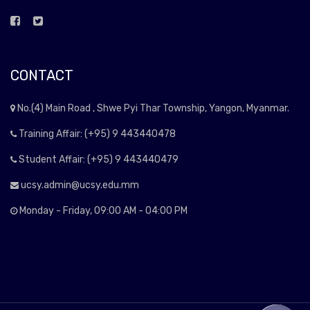
CONTACT
No.(4) Main Road , Shwe Pyi Thar Township, Yangon, Myanmar.
Training Affair: (+95) 9 443440478
Student Affair: (+95) 9 443440479
ucsy.admin@ucsy.edu.mm
Monday - Friday, 09:00 AM - 04:00 PM