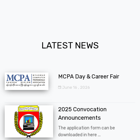
LATEST NEWS
MCPA Day & Career Fair
June 16 , 2026
2025 Convocation
Announcements
The application form can be
downloaded in here ...