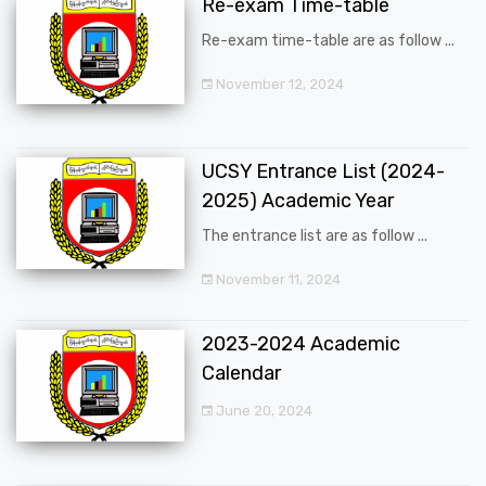
Re-exam Time-table
Re-exam time-table are as follow ...
November 12, 2024
UCSY Entrance List (2024-
2025) Academic Year
The entrance list are as follow ...
November 11, 2024
2023-2024 Academic
Calendar
June 20, 2024