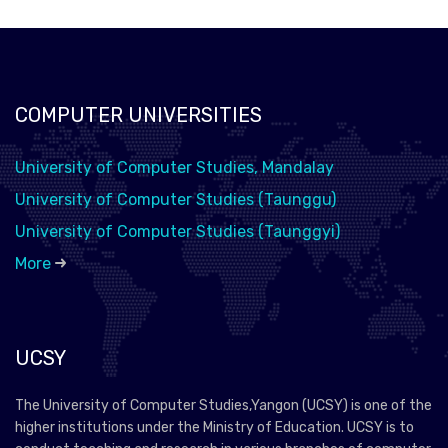
COMPUTER UNIVERSITIES
University of Computer Studies, Mandalay
University of Computer Studies (Taunggu)
University of Computer Studies (Taunggyi)
More
UCSY
The University of Computer Studies,Yangon (UCSY) is one of the
higher institutions under the Ministry of Education. UCSY is to