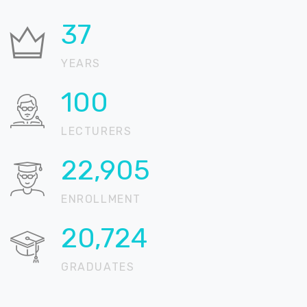
37
YEARS
100
LECTURERS
22,905
ENROLLMENT
20,724
GRADUATES