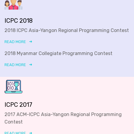
ICPC 2018
2018 ICPC Asia-Yangon Regional Programming Contest
READ MORE
2018 Myanmar Collegiate Programming Contest
READ MORE
ICPC 2017
2017 ACM-ICPC Asia-Yangon Regional Programming
Contest
READ MORE