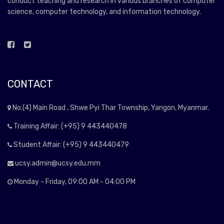
conduct teaching and research in various branches of computer
science, computer technology, and information technology.
CONTACT
No.(4) Main Road , Shwe Pyi Thar Township, Yangon, Myanmar.
Training Affair: (+95) 9 443440478
Student Affair: (+95) 9 443440479
ucsy.admin@ucsy.edu.mm
Monday - Friday, 09:00 AM - 04:00 PM