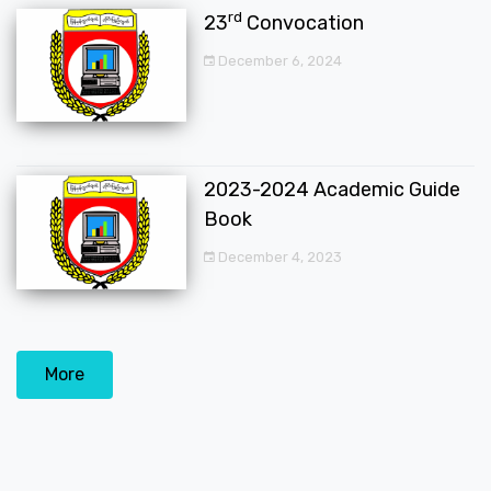
rd
23
Convocation
December 6, 2024
2023-2024 Academic Guide
Book
December 4, 2023
More