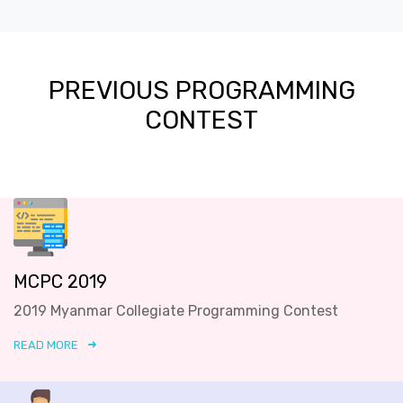
PREVIOUS PROGRAMMING
CONTEST
MCPC 2019
2019 Myanmar Collegiate Programming Contest
READ MORE