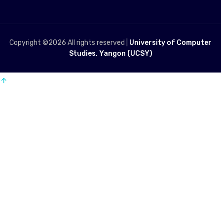
Copyright ©
2026 All rights reserved |
University of Computer
Studies, Yangon (UCSY)