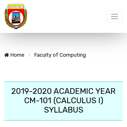
Home
Faculty of Computing
2019-2020 ACADEMIC YEAR
CM-101 (CALCULUS I)
SYLLABUS