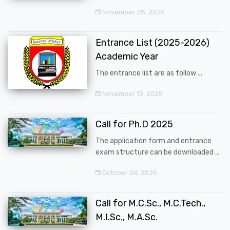
November 28, 2025
Entrance List (2025-2026)
Academic Year
The entrance list are as follow ...
November 13, 2025
Call for Ph.D 2025
The application form and entrance
exam structure can be downloaded ...
October 24, 2025
Call for M.C.Sc., M.C.Tech.,
M.I.Sc., M.A.Sc.