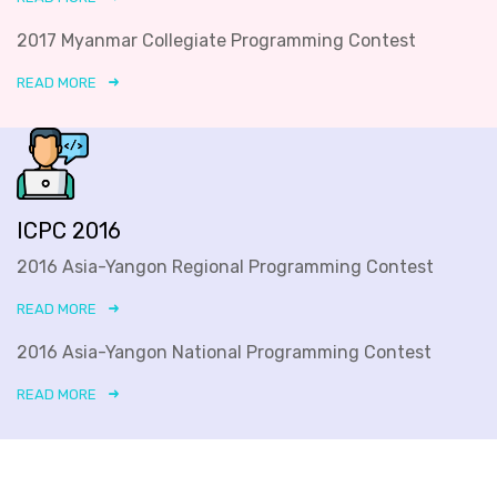
2017 Myanmar Collegiate Programming Contest
READ MORE
ICPC 2016
2016 Asia-Yangon Regional Programming Contest
READ MORE
2016 Asia-Yangon National Programming Contest
READ MORE