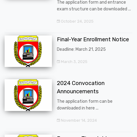
The application form and entrance
exam structure can be downloaded ...
October 24, 2025
Final-Year Enrollment Notice
Deadline: March 21, 2025
March 3, 2025
2024 Convocation
Announcements
The application form can be
downloaded in here ...
November 14, 2024