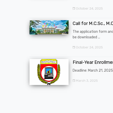
October 24, 2025
Call for M.C.Sc., M.C
The application form an
be downloaded ...
October 24, 2025
Final-Year Enrollm
Deadline: March 21, 2025
March 3, 2025