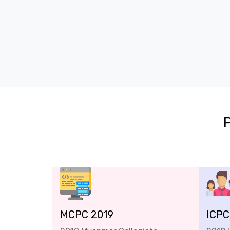
MCPC 2019
ICPC