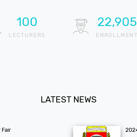
100
22,905
LECTURERS
ENROLLMEN
LATEST NEWS
Fair
202