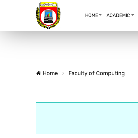
HOME
ACADEMIC
Home
Faculty of Computing