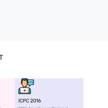
T
ICPC 2016