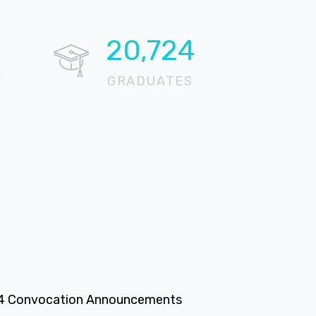
20,724
T
GRADUATES
4 Convocation Announcements