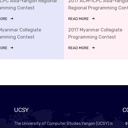
ICPC Asia-Yangon Regional
2017 ACM-ICPC Asia-Yango
amming Contest
Regional Programming Con
MORE
READ MORE
Myanmar Collegiate
2017 Myanmar Collegiate
amming Contest
Programming Contest
MORE
READ MORE
UCSY
C
The University of Computer Studies,Yangon (UCSY) is
lay