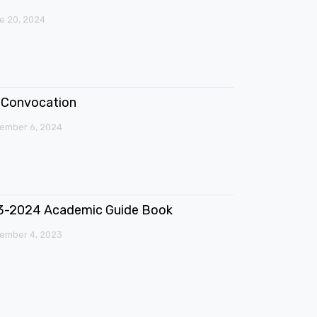
e 20, 2024
Convocation
ember 6, 2024
3-2024 Academic Guide Book
ember 4, 2023