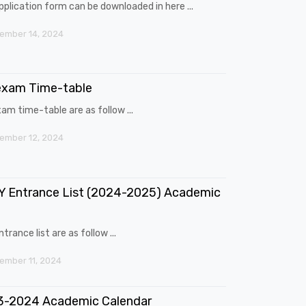
pplication form can be downloaded in here ...
ember 14, 2024
exam Time-table
am time-table are as follow ...
ember 12, 2024
 Entrance List (2024-2025) Academic
trance list are as follow ...
mber 11, 2024
3-2024 Academic Calendar