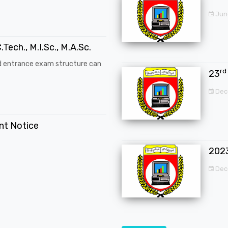
Jun
.Tech., M.I.Sc., M.A.Sc.
d entrance exam structure can
rd
23
Dec
ent Notice
202
Dec