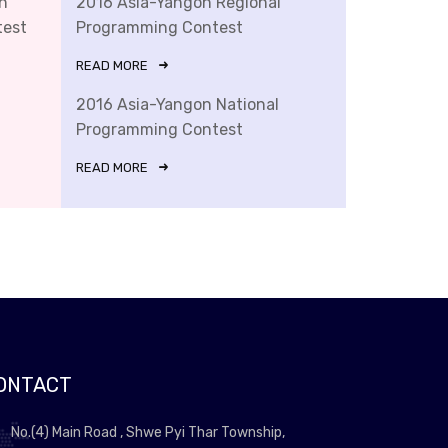
n
2016 Asia-Yangon Regional
test
Programming Contest
READ MORE
2016 Asia-Yangon National
Programming Contest
READ MORE
ONTACT
No.(4) Main Road , Shwe Pyi Thar Township,