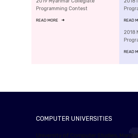
2019 Myanmar Collegiate
2018 
Programming Contest
Progr
READ MORE
READ 
2018 
Progr
READ 
COMPUTER UNIVERSITIES
University of Computer Studies, Manda