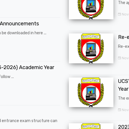
The a
Nov
 Announcements
 be downloaded in here ...
Re-
Re-ex
Nov
25-2026) Academic Year
ollow ...
UCSY
Year
The en
Nove
d entrance exam structure can
202