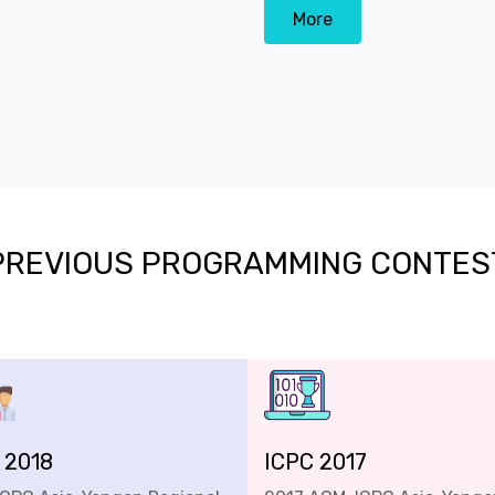
More
PREVIOUS PROGRAMMING CONTES
 2018
ICPC 2017