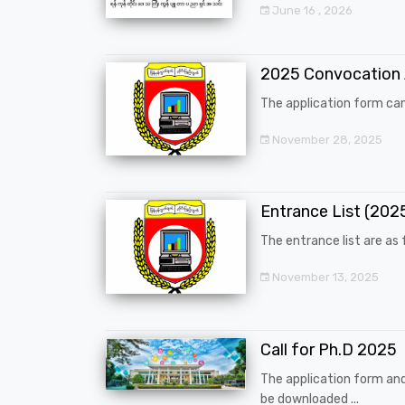
June 16 , 2026
2025 Convocation
The application form can
November 28, 2025
Entrance List (20
The entrance list are as f
November 13, 2025
Call for Ph.D 2025
The application form an
be downloaded ...