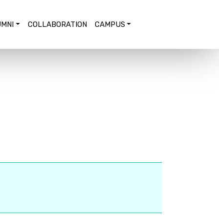
MNI
COLLABORATION
CAMPUS