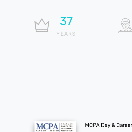
37
YEARS
MCPA Day & Career 