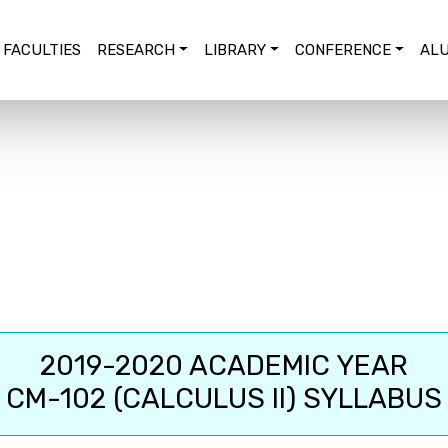
FACULTIES
RESEARCH
LIBRARY
CONFERENCE
ALU
2019-2020 ACADEMIC YEAR
CM-102 (CALCULUS II) SYLLABUS