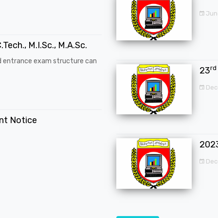
Jun
.Tech., M.I.Sc., M.A.Sc.
d entrance exam structure can
rd
23
Dec
ent Notice
202
Dec