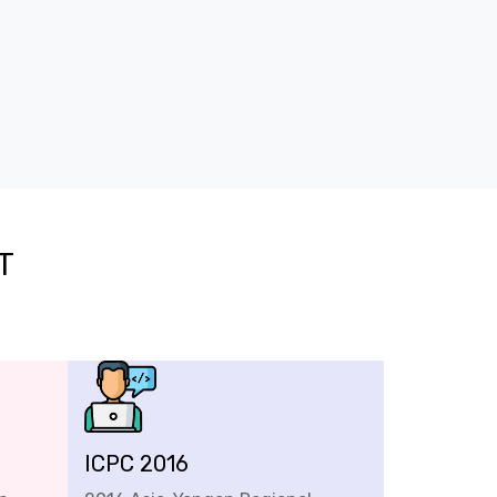
T
ICPC 2016