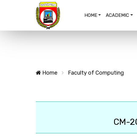
HOME
ACADEMIC
Home
Faculty of Computing
CM-2