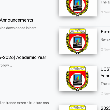
The a
Nov
 Announcements
 be downloaded in here ...
Re-
Re-ex
Nov
25-2026) Academic Year
ollow ...
UCSY
Year
The en
Nove
d entrance exam structure can
202