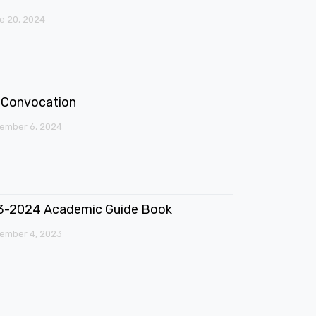
e 20, 2024
Convocation
ember 6, 2024
3-2024 Academic Guide Book
ember 4, 2023