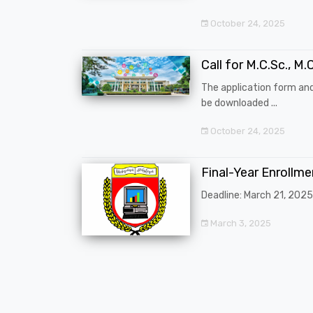
October 24, 2025
Call for M.C.Sc., M.C
The application form an
be downloaded ...
October 24, 2025
Final-Year Enrollm
Deadline: March 21, 2025
March 3, 2025