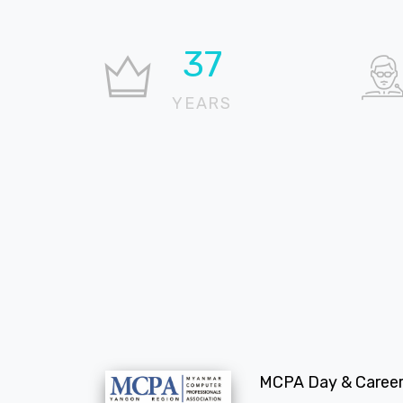
37
YEARS
MCPA Day & Career 