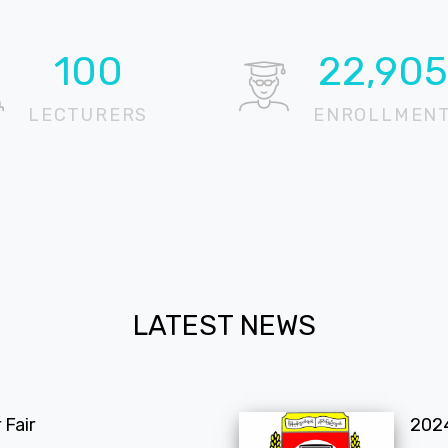
100
22,905
LECTURERS
ENROLLMEN
LATEST NEWS
Fair
202