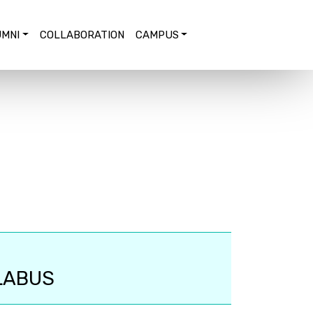
MNI
COLLABORATION
CAMPUS
LABUS