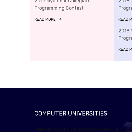
2019 Myanmar Collegiate
2018 
Programming Contest
Progr
READ MORE
READ 
2018 
Progr
READ 
COMPUTER UNIVERSITIES
University of Computer Studies, Manda