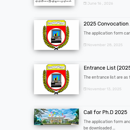
June 16 , 2026
2025 Convocation
The application form can
November 28, 2025
Entrance List (20
The entrance list are as f
November 13, 2025
Call for Ph.D 2025
The application form an
be downloaded ...