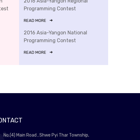
n
2016 Asia-Yangon Regional
test
Programming Contest
READ MORE
2016 Asia-Yangon National
Programming Contest
READ MORE
ONTACT
No.(4) Main Road , Shwe Pyi Thar Township,