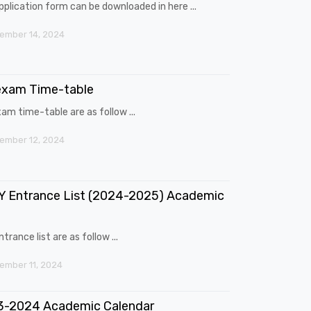
pplication form can be downloaded in here ...
ember 14, 2024
exam Time-table
am time-table are as follow ...
ember 12, 2024
 Entrance List (2024-2025) Academic
trance list are as follow ...
mber 11, 2024
3-2024 Academic Calendar