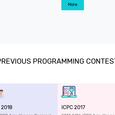
More
PREVIOUS PROGRAMMING CONTES
 2018
ICPC 2017