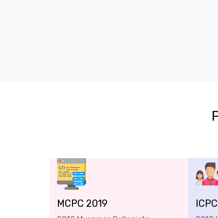
MCPC 2019
ICPC