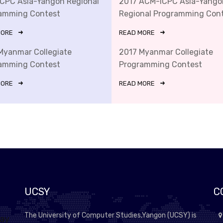
ICPC Asia-Yangon Regional
2017 ACM-ICPC Asia-Yango
amming Contest
Regional Programming Con
MORE
READ MORE
Myanmar Collegiate
2017 Myanmar Collegiate
amming Contest
Programming Contest
MORE
READ MORE
UCSY
C
The University of Computer Studies,Yangon (UCSY) is
lay