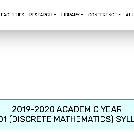
FACULTIES
RESEARCH
LIBRARY
CONFERENCE
ALU
2019-2020 ACADEMIC YEAR
01 (DISCRETE MATHEMATICS) SYL