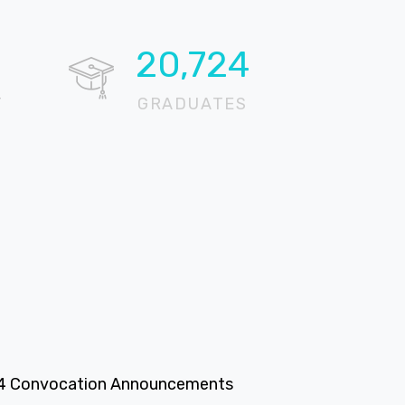
20,724
T
GRADUATES
4 Convocation Announcements