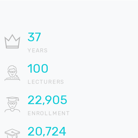
37
YEARS
100
LECTURERS
22,905
ENROLLMENT
20,724