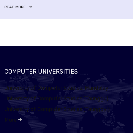
READ MORE
COMPUTER UNIVERSITIES
University of Computer Studies, Mandalay
University of Computer Studies (Taunggu)
University of Computer Studies (Taunggyi)
More