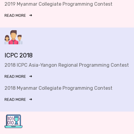
2019 Myanmar Collegiate Programming Contest
READ MORE
ICPC 2018
2018 ICPC Asia-Yangon Regional Programming Contest
READ MORE
2018 Myanmar Collegiate Programming Contest
READ MORE