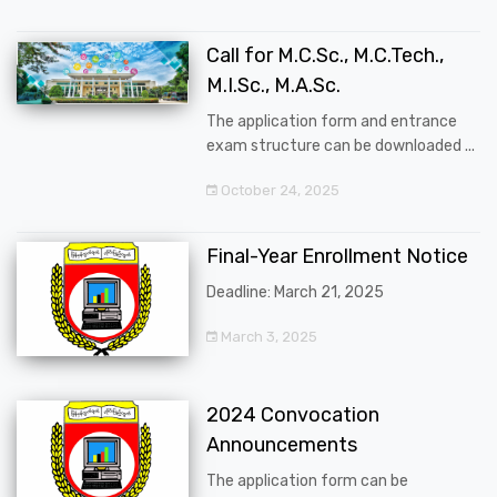
Call for M.C.Sc., M.C.Tech.,
M.I.Sc., M.A.Sc.
The application form and entrance
exam structure can be downloaded ...
October 24, 2025
Final-Year Enrollment Notice
Deadline: March 21, 2025
March 3, 2025
2024 Convocation
Announcements
The application form can be