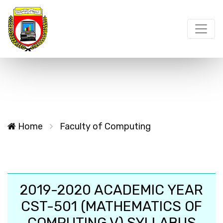
Home
Faculty of Computing
2019-2020 ACADEMIC YEAR
CST-501 (MATHEMATICS OF
COMPUTING V) SYLLABUS