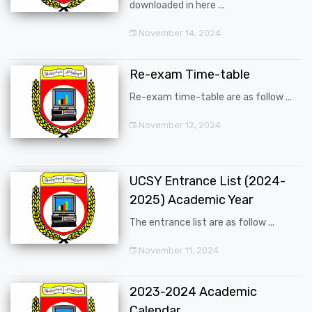
downloaded in here ...
November 14, 2024
Re-exam Time-table
Re-exam time-table are as follow ...
November 12, 2024
UCSY Entrance List (2024-
2025) Academic Year
The entrance list are as follow ...
November 11, 2024
2023-2024 Academic
Calendar