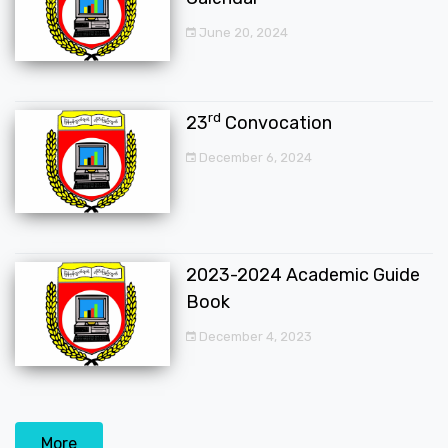
June 20, 2024
rd
23
Convocation
December 6, 2024
2023-2024 Academic Guide
Book
December 4, 2023
More