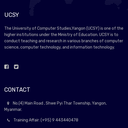
UCSY
The University of Computer Studies,Yangon (UCSY) is one of the
higher institutions under the Ministry of Education. UCSY is to
conduct teaching and research in various branches of computer
science, computer technology, and information technology.
CONTACT
No.(4) Main Road , Shwe Pyi Thar Township, Yangon,
Myanmar.
Training Affair: (+95) 9 443440478