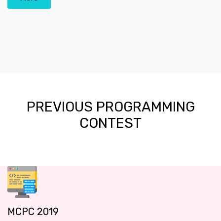
PREVIOUS PROGRAMMING
CONTEST
MCPC 2019