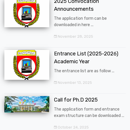
2025 Convocation
Announcements
The application form can be
downloaded in here ...
November 28, 2025
Entrance List (2025-2026)
Academic Year
The entrance list are as follow ...
November 13, 2025
Call for Ph.D 2025
The application form and entrance
exam structure can be downloaded ...
October 24, 2025