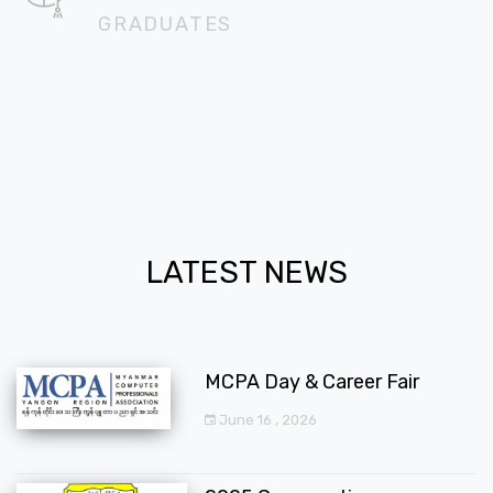
GRADUATES
LATEST NEWS
MCPA Day & Career Fair
June 16 , 2026