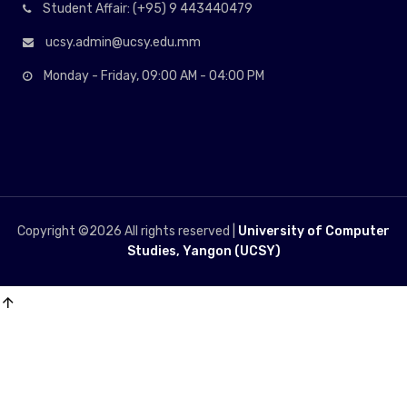
Student Affair: (+95) 9 443440479
ucsy.admin@ucsy.edu.mm
Monday - Friday, 09:00 AM - 04:00 PM
Copyright ©
2026 All rights reserved |
University of Computer
Studies, Yangon (UCSY)