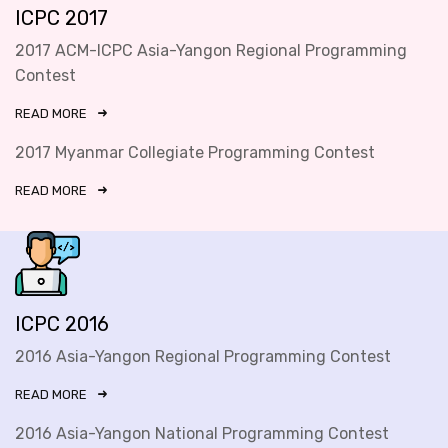
ICPC 2017
2017 ACM-ICPC Asia-Yangon Regional Programming
Contest
READ MORE
2017 Myanmar Collegiate Programming Contest
READ MORE
ICPC 2016
2016 Asia-Yangon Regional Programming Contest
READ MORE
2016 Asia-Yangon National Programming Contest