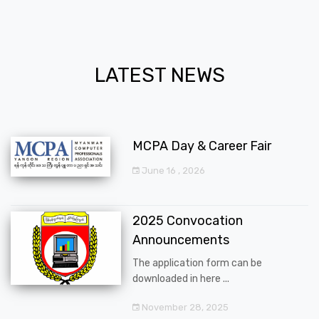
LATEST NEWS
MCPA Day & Career Fair
June 16 , 2026
2025 Convocation
Announcements
The application form can be
downloaded in here ...
November 28, 2025