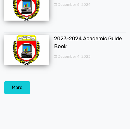
December 6, 2024
2023-2024 Academic Guide
Book
December 4, 2023
More