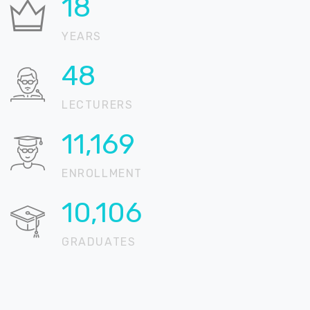
21
YEARS
59
LECTURERS
13,558
ENROLLMENT
12,267
GRADUATES