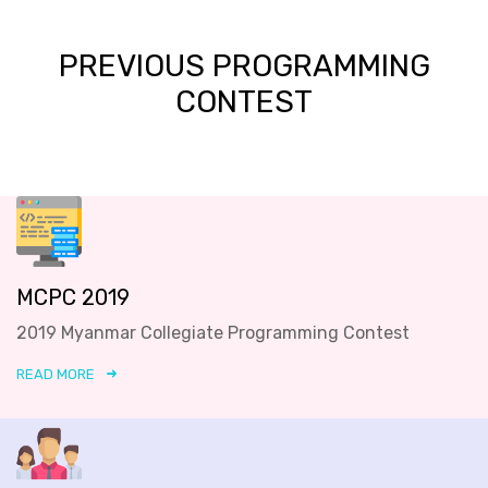
PREVIOUS PROGRAMMING
CONTEST
MCPC 2019
2019 Myanmar Collegiate Programming Contest
READ MORE