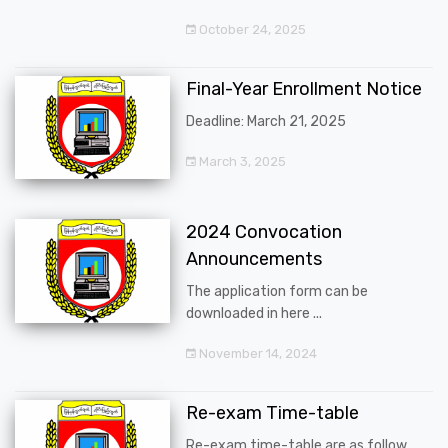
October 24, 2025
Final-Year Enrollment Notice
Deadline: March 21, 2025
March 3, 2025
2024 Convocation
Announcements
The application form can be
downloaded in here ...
November 14, 2024
Re-exam Time-table
Re-exam time-table are as follow ...