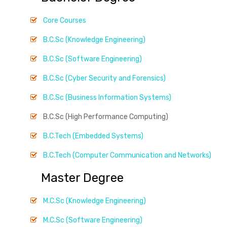
Core Courses
B.C.Sc (Knowledge Engineering)
B.C.Sc (Software Engineering)
B.C.Sc (Cyber Security and Forensics)
B.C.Sc (Business Information Systems)
B.C.Sc (High Performance Computing)
B.C.Tech (Embedded Systems)
B.C.Tech (Computer Communication and Networks)
Master Degree
M.C.Sc (Knowledge Engineering)
M.C.Sc (Software Engineering)