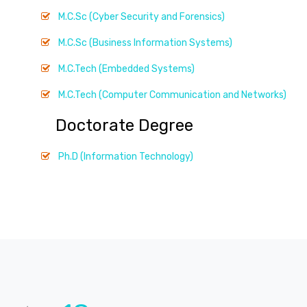
M.C.Sc (Cyber Security and Forensics)
M.C.Sc (Business Information Systems)
M.C.Tech (Embedded Systems)
M.C.Tech (Computer Communication and Networks)
Doctorate Degree
Ph.D (Information Technology)