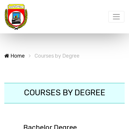
Home
Courses by Degree
COURSES BY DEGREE
Bachelor Degree