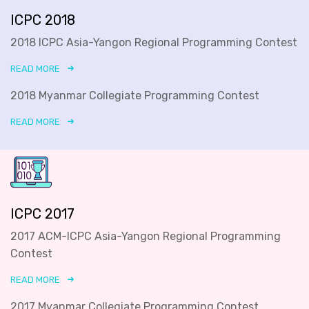
ICPC 2018
2018 ICPC Asia-Yangon Regional Programming Contest
READ MORE
2018 Myanmar Collegiate Programming Contest
READ MORE
ICPC 2017
2017 ACM-ICPC Asia-Yangon Regional Programming
Contest
READ MORE
2017 Myanmar Collegiate Programming Contest