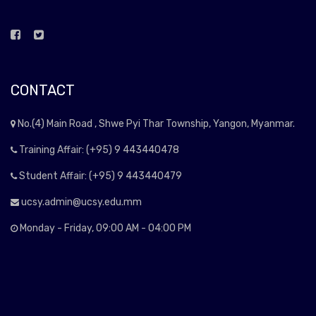
CONTACT
No.(4) Main Road , Shwe Pyi Thar Township, Yangon, Myanmar.
Training Affair: (+95) 9 443440478
Student Affair: (+95) 9 443440479
ucsy.admin@ucsy.edu.mm
Monday - Friday, 09:00 AM - 04:00 PM