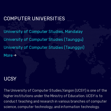
COMPUTER UNIVERSITIES
University of Computer Studies, Mandalay
University of Computer Studies (Taunggu)
University of Computer Studies (Taunggyi)
More
UCSY
The University of Computer Studies,Yangon (UCSY) is one of the
higher institutions under the Ministry of Education. UCSY is to
conduct teaching and research in various branches of computer
science, computer technology, and information technology.