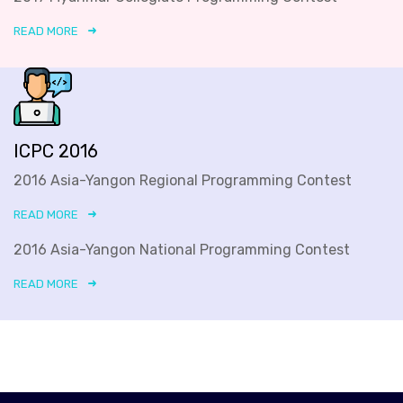
READ MORE
ICPC 2016
2016 Asia-Yangon Regional Programming Contest
READ MORE
2016 Asia-Yangon National Programming Contest
READ MORE