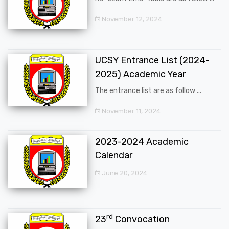
November 12, 2024
UCSY Entrance List (2024-
2025) Academic Year
The entrance list are as follow ...
November 11, 2024
2023-2024 Academic
Calendar
June 20, 2024
rd
23
Convocation