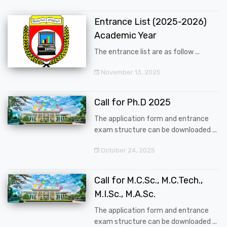
Entrance List (2025-2026)
Academic Year
The entrance list are as follow ...
November 13, 2025
Call for Ph.D 2025
The application form and entrance
exam structure can be downloaded ...
October 24, 2025
Call for M.C.Sc., M.C.Tech.,
M.I.Sc., M.A.Sc.
The application form and entrance
exam structure can be downloaded ...