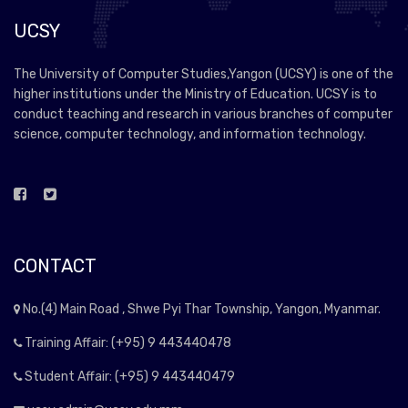
UCSY
The University of Computer Studies,Yangon (UCSY) is one of the
higher institutions under the Ministry of Education. UCSY is to
conduct teaching and research in various branches of computer
science, computer technology, and information technology.
CONTACT
No.(4) Main Road , Shwe Pyi Thar Township, Yangon, Myanmar.
Training Affair: (+95) 9 443440478
Student Affair: (+95) 9 443440479