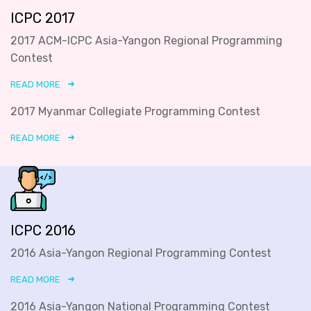
ICPC 2017
2017 ACM-ICPC Asia-Yangon Regional Programming
Contest
READ MORE
2017 Myanmar Collegiate Programming Contest
READ MORE
ICPC 2016
2016 Asia-Yangon Regional Programming Contest
READ MORE
2016 Asia-Yangon National Programming Contest