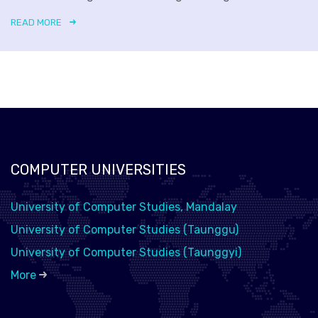
READ MORE
COMPUTER UNIVERSITIES
University of Computer Studies, Mandalay
University of Computer Studies (Taunggu)
University of Computer Studies (Taunggyi)
More