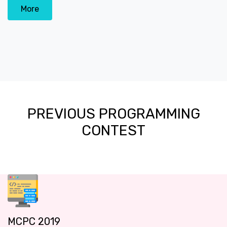
More
PREVIOUS PROGRAMMING
CONTEST
MCPC 2019