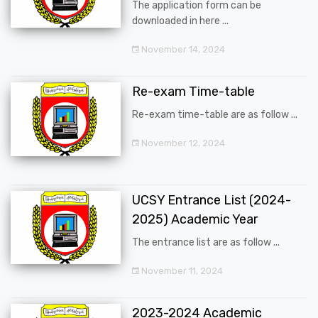
The application form can be
downloaded in here ...
November 14, 2024
Re-exam Time-table
Re-exam time-table are as follow ...
November 12, 2024
UCSY Entrance List (2024-
2025) Academic Year
The entrance list are as follow ...
November 11, 2024
2023-2024 Academic