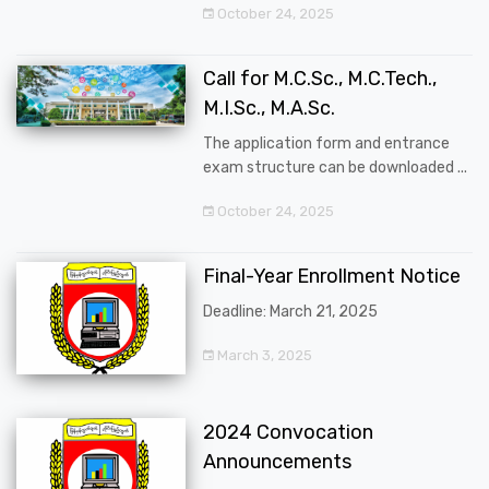
October 24, 2025
Call for M.C.Sc., M.C.Tech.,
M.I.Sc., M.A.Sc.
The application form and entrance
exam structure can be downloaded ...
October 24, 2025
Final-Year Enrollment Notice
Deadline: March 21, 2025
March 3, 2025
2024 Convocation
Announcements