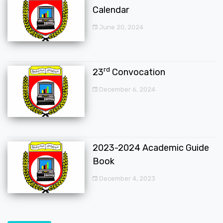
Calendar
June 20, 2024
rd
23
Convocation
December 6, 2024
2023-2024 Academic Guide
Book
December 4, 2023