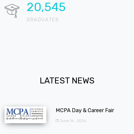
20,724
GRADUATES
LATEST NEWS
MCPA Day & Career Fair
June 16 , 2026