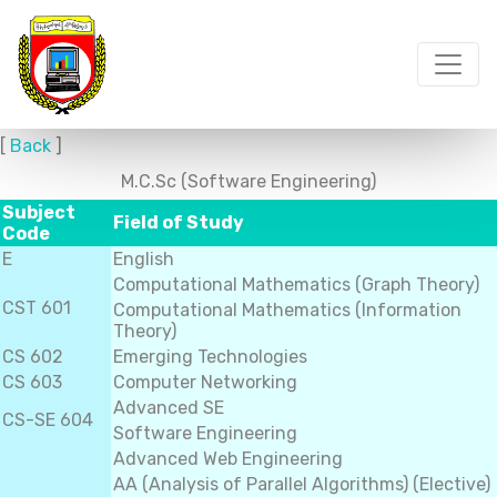
[
Back
]
M.C.Sc (Software Engineering)
Subject
Field of Study
Code
E
English
Computational Mathematics (Graph Theory)
CST 601
Computational Mathematics (Information
Theory)
CS 602
Emerging Technologies
CS 603
Computer Networking
Advanced SE
CS-SE 604
Software Engineering
Advanced Web Engineering
AA (Analysis of Parallel Algorithms) (Elective)