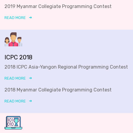
2019 Myanmar Collegiate Programming Contest
READ MORE
ICPC 2018
2018 ICPC Asia-Yangon Regional Programming Contest
READ MORE
2018 Myanmar Collegiate Programming Contest
READ MORE