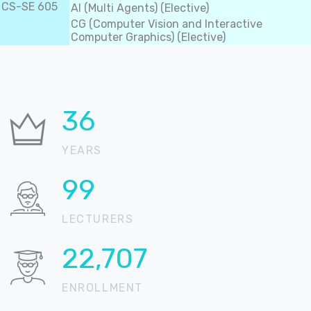
CS-SE 605
AI (Multi Agents) (Elective)
CG (Computer Vision and Interactive
Computer Graphics) (Elective)
37
YEARS
100
LECTURERS
22,905
ENROLLMENT