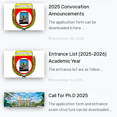
2025 Convocation
Announcements
The application form can be
downloaded in here ...
November 28, 2025
Entrance List (2025-2026)
Academic Year
The entrance list are as follow ...
November 13, 2025
Call for Ph.D 2025
The application form and entrance
exam structure can be downloaded ...