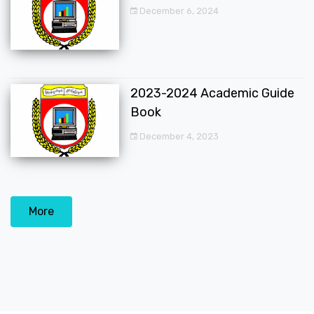
December 6, 2024
2023-2024 Academic Guide
Book
December 4, 2023
More