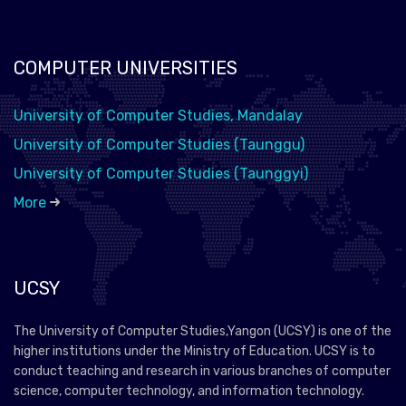
COMPUTER UNIVERSITIES
University of Computer Studies, Mandalay
University of Computer Studies (Taunggu)
University of Computer Studies (Taunggyi)
More
UCSY
The University of Computer Studies,Yangon (UCSY) is one of the
higher institutions under the Ministry of Education. UCSY is to
conduct teaching and research in various branches of computer
science, computer technology, and information technology.