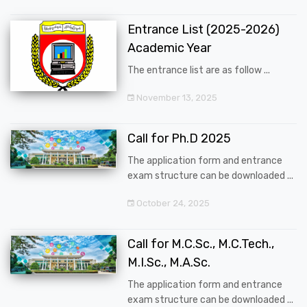
Entrance List (2025-2026)
Academic Year
The entrance list are as follow ...
November 13, 2025
Call for Ph.D 2025
The application form and entrance
exam structure can be downloaded ...
October 24, 2025
Call for M.C.Sc., M.C.Tech.,
M.I.Sc., M.A.Sc.
The application form and entrance
exam structure can be downloaded ...