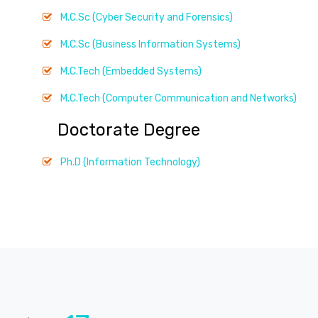
M.C.Sc (Cyber Security and Forensics)
M.C.Sc (Business Information Systems)
M.C.Tech (Embedded Systems)
M.C.Tech (Computer Communication and Networks)
Doctorate Degree
Ph.D (Information Technology)