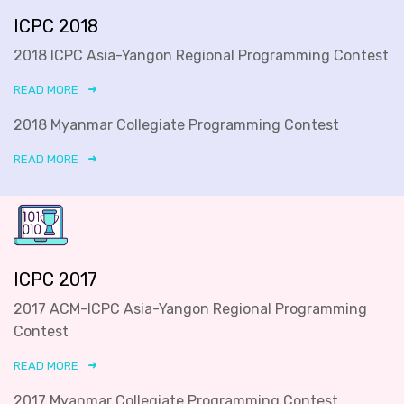
ICPC 2018
2018 ICPC Asia-Yangon Regional Programming Contest
READ MORE
2018 Myanmar Collegiate Programming Contest
READ MORE
ICPC 2017
2017 ACM-ICPC Asia-Yangon Regional Programming
Contest
READ MORE
2017 Myanmar Collegiate Programming Contest