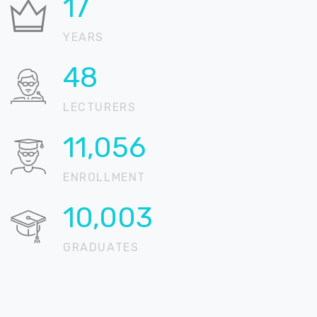
21
YEARS
59
LECTURERS
13,532
ENROLLMENT
12,244
GRADUATES