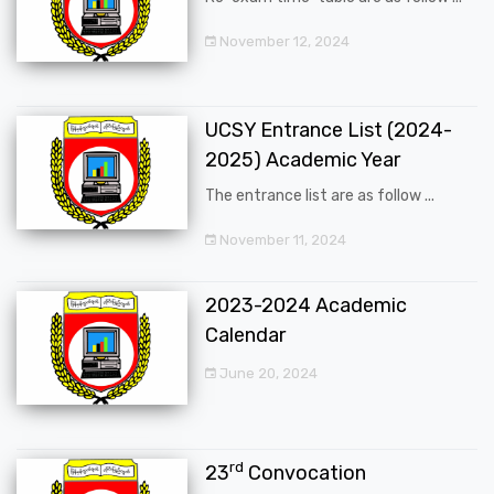
November 12, 2024
UCSY Entrance List (2024-
2025) Academic Year
The entrance list are as follow ...
November 11, 2024
2023-2024 Academic
Calendar
June 20, 2024
rd
23
Convocation