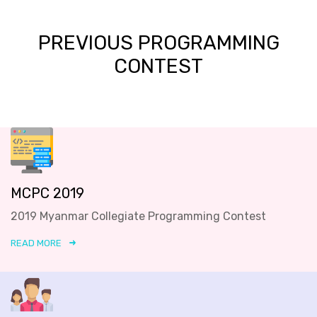
PREVIOUS PROGRAMMING
CONTEST
MCPC 2019
2019 Myanmar Collegiate Programming Contest
READ MORE