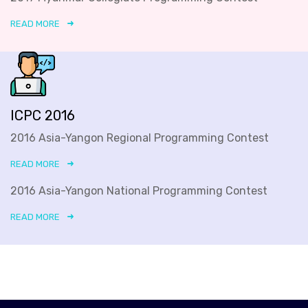
READ MORE
ICPC 2016
2016 Asia-Yangon Regional Programming Contest
READ MORE
2016 Asia-Yangon National Programming Contest
READ MORE