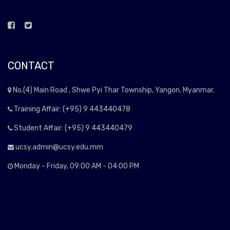
CONTACT
No.(4) Main Road , Shwe Pyi Thar Township, Yangon, Myanmar.
Training Affair: (+95) 9 443440478
Student Affair: (+95) 9 443440479
ucsy.admin@ucsy.edu.mm
Monday - Friday, 09:00 AM - 04:00 PM