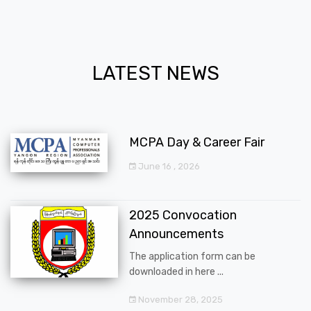
LATEST NEWS
MCPA Day & Career Fair
June 16 , 2026
2025 Convocation
Announcements
The application form can be
downloaded in here ...
November 28, 2025