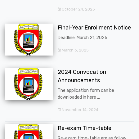
October 24, 2025
Final-Year Enrollment Notice
Deadline: March 21, 2025
March 3, 2025
2024 Convocation
Announcements
The application form can be
downloaded in here ...
November 14, 2024
Re-exam Time-table
Re-exam time-table are as follow ...