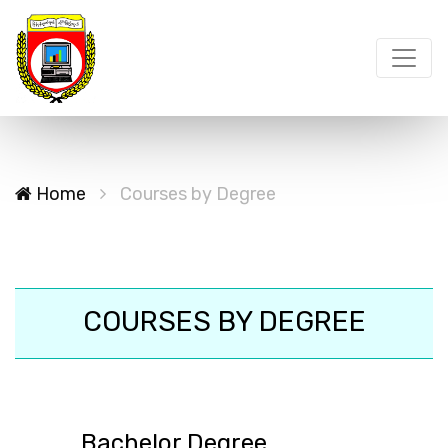
Home
Courses by Degree
COURSES BY DEGREE
Bachelor Degree