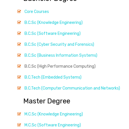
Core Courses
B.C.Sc (Knowledge Engineering)
B.C.Sc (Software Engineering)
B.C.Sc (Cyber Security and Forensics)
B.C.Sc (Business Information Systems)
B.C.Sc (High Performance Computing)
B.C.Tech (Embedded Systems)
B.C.Tech (Computer Communication and Networks)
Master Degree
M.C.Sc (Knowledge Engineering)
M.C.Sc (Software Engineering)