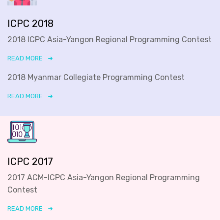
ICPC 2018
2018 ICPC Asia-Yangon Regional Programming Contest
READ MORE
2018 Myanmar Collegiate Programming Contest
READ MORE
ICPC 2017
2017 ACM-ICPC Asia-Yangon Regional Programming
Contest
READ MORE