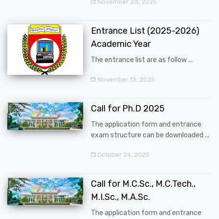
November 28, 2025
Entrance List (2025-2026)
Academic Year
The entrance list are as follow ...
November 13, 2025
Call for Ph.D 2025
The application form and entrance
exam structure can be downloaded ...
October 24, 2025
Call for M.C.Sc., M.C.Tech.,
M.I.Sc., M.A.Sc.
The application form and entrance