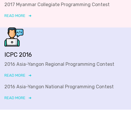
2017 Myanmar Collegiate Programming Contest
READ MORE
ICPC 2016
2016 Asia-Yangon Regional Programming Contest
READ MORE
2016 Asia-Yangon National Programming Contest
READ MORE