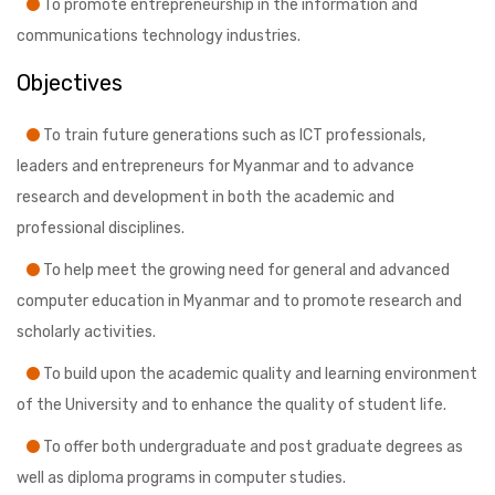
To promote entrepreneurship in the information and
communications technology industries.
Objectives
To train future generations such as ICT professionals,
leaders and entrepreneurs for Myanmar and to advance
research and development in both the academic and
professional disciplines.
To help meet the growing need for general and advanced
computer education in Myanmar and to promote research and
scholarly activities.
To build upon the academic quality and learning environment
of the University and to enhance the quality of student life.
To offer both undergraduate and post graduate degrees as
well as diploma programs in computer studies.