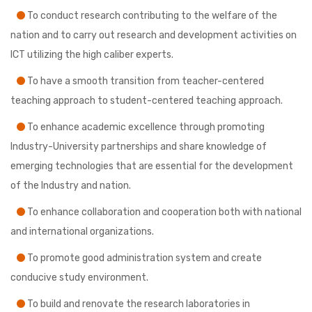
To conduct research contributing to the welfare of the
nation and to carry out research and development activities on
ICT utilizing the high caliber experts.
To have a smooth transition from teacher-centered
teaching approach to student-centered teaching approach.
To enhance academic excellence through promoting
Industry-University partnerships and share knowledge of
emerging technologies that are essential for the development
of the Industry and nation.
To enhance collaboration and cooperation both with national
and international organizations.
To promote good administration system and create
conducive study environment.
To build and renovate the research laboratories in