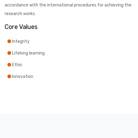
accordance with the international procedures for achieving the
research works.
Core Values
Integrity
Lifelong learning
Ethic
Innovation