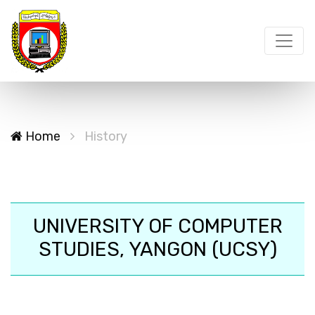
Home
History
UNIVERSITY OF COMPUTER
STUDIES, YANGON (UCSY)