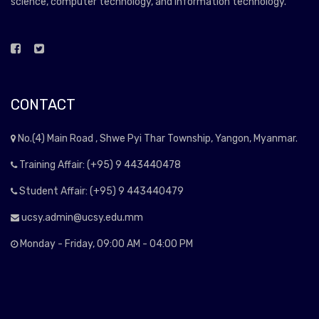
science, computer technology, and information technology.
CONTACT
No.(4) Main Road , Shwe Pyi Thar Township, Yangon, Myanmar.
Training Affair: (+95) 9 443440478
Student Affair: (+95) 9 443440479
ucsy.admin@ucsy.edu.mm
Monday - Friday, 09:00 AM - 04:00 PM