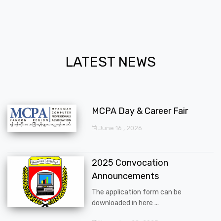
LATEST NEWS
MCPA Day & Career Fair
June 16 , 2026
2025 Convocation
Announcements
The application form can be
downloaded in here ...