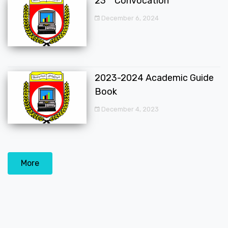
23
Convocation
December 6, 2024
2023-2024 Academic Guide
Book
December 4, 2023
More