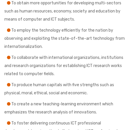
To obtain more opportunities for developing multi-sectors
such as human resources, economy, society and education by
means of computer and ICT subjects.
To employ the technology efficiently for the nation by
observing and exploiting the state-of-the-art technology from
internationalization.
To collaborate with international organizations, institutions
and research organizations for establishing ICT research works
related to computer fields.
To produce human capitals with five strengths such as
physical, moral, ethical, social and economic.
To create a new teaching-learning environment which
emphasizes the research analysis of innovations.
To foster delivering continuous ICT professional