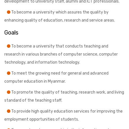
development to university staff, alumni and ICT professionals.
To become a university which assures the quality by
enhancing quality of education, research and service areas.
Goals
To become a university that conducts teaching and
research in various branches of computer science, computer
technology, and information technology.
To meet the growing need for general and advanced
computer education in Myanmar.
To promote the quality of teaching, research work, and living
standard of the teaching staff.
To provide high quality education services for improving the
employment opportunities of students.