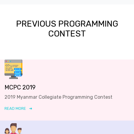
PREVIOUS PROGRAMMING
CONTEST
MCPC 2019
2019 Myanmar Collegiate Programming Contest
READ MORE