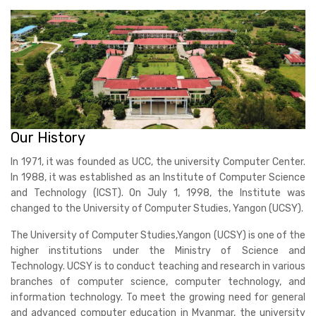
Our History
In 1971, it was founded as UCC, the university Computer Center.
In 1988, it was established as an Institute of Computer Science
and Technology (ICST). On July 1, 1998, the Institute was
changed to the University of Computer Studies, Yangon (UCSY).
The University of Computer Studies,Yangon (UCSY) is one of the
higher institutions under the Ministry of Science and
Technology. UCSY is to conduct teaching and research in various
branches of computer science, computer technology, and
information technology. To meet the growing need for general
and advanced computer education in Myanmar, the university