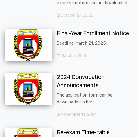
exam structure can be downloaded ...
October 24, 2025
Final-Year Enrollment Notice
Deadline: March 21, 2025
March 3, 2025
2024 Convocation
Announcements
The application form can be
downloaded in here ...
November 14, 2024
Re-exam Time-table