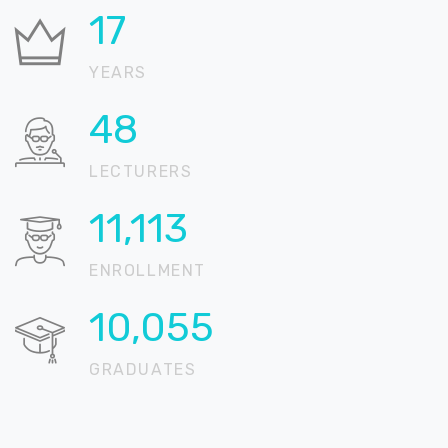
23
YEARS
63
LECTURERS
14,504
ENROLLMENT
13,123
GRADUATES