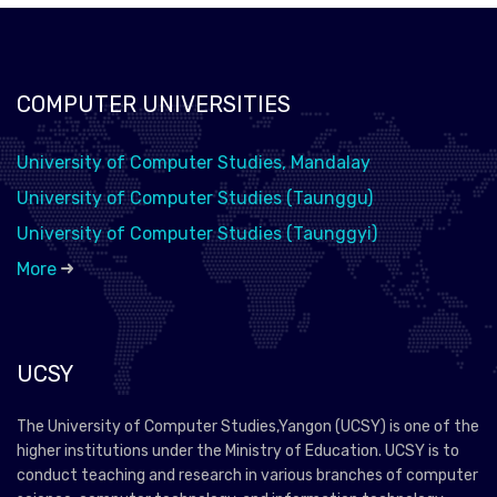
COMPUTER UNIVERSITIES
University of Computer Studies, Mandalay
University of Computer Studies (Taunggu)
University of Computer Studies (Taunggyi)
More
UCSY
The University of Computer Studies,Yangon (UCSY) is one of the
higher institutions under the Ministry of Education. UCSY is to
conduct teaching and research in various branches of computer