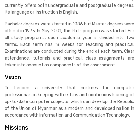
currently offers both undergraduate and postgraduate degrees.
Its language of instruction is English.
Bachelor degrees were started in 1986 but Master degrees were
offered in 1973. In May 2001, the Ph.D. program was started. For
all study programs, each academic year is divided into two
terms. Each term has 18 weeks for teaching and practical.
Examinations are conducted during the end of each term. Clear
attendance, tutorials and practical, class assignments are
taken into account as components of the assessment.
Vision
To become a university that nurtures the computer
professionals in keeping with ethics and continuous learning of
up-to-date computer subjects, which can develop the Republic
of the Union of Myanmar as a modern and developed nation in
accordance with Information and Communication Technology.
Missions