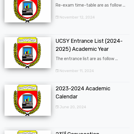
Re-exam time-table are as follow ...
November 12, 2024
UCSY Entrance List (2024-
2025) Academic Year
The entrance list are as follow ...
November 11, 2024
2023-2024 Academic
Calendar
June 20, 2024
rd