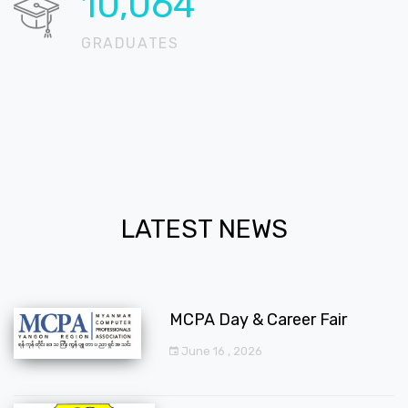
12,225
GRADUATES
LATEST NEWS
MCPA Day & Career Fair
June 16 , 2026