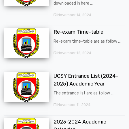
downloaded in here ...
November 14, 2024
Re-exam Time-table
Re-exam time-table are as follow ...
November 12, 2024
UCSY Entrance List (2024-
2025) Academic Year
The entrance list are as follow ...
November 11, 2024
2023-2024 Academic