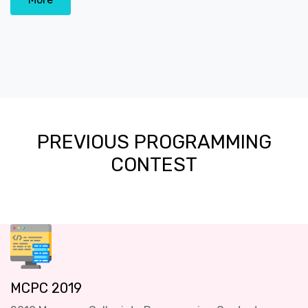
PREVIOUS PROGRAMMING
CONTEST
MCPC 2019