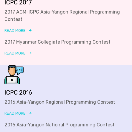
ICPC 2017
2017 ACM-ICPC Asia-Yangon Regional Programming
Contest
READ MORE
2017 Myanmar Collegiate Programming Contest
READ MORE
ICPC 2016
2016 Asia-Yangon Regional Programming Contest
READ MORE
2016 Asia-Yangon National Programming Contest