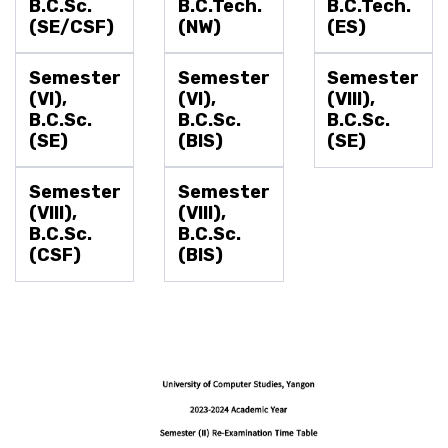
B.C.Sc.
B.C.Tech.
B.C.Tech.
(SE/CSF)
(NW)
(ES)
Semester
Semester
Semester
(VI),
(VI),
(VIII),
B.C.Sc.
B.C.Sc.
B.C.Sc.
(SE)
(BIS)
(SE)
Semester
Semester
(VIII),
(VIII),
B.C.Sc.
B.C.Sc.
(CSF)
(BIS)