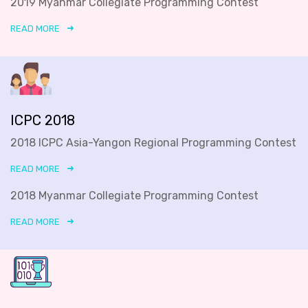
2019 Myanmar Collegiate Programming Contest
READ MORE
ICPC 2018
2018 ICPC Asia-Yangon Regional Programming Contest
READ MORE
2018 Myanmar Collegiate Programming Contest
READ MORE