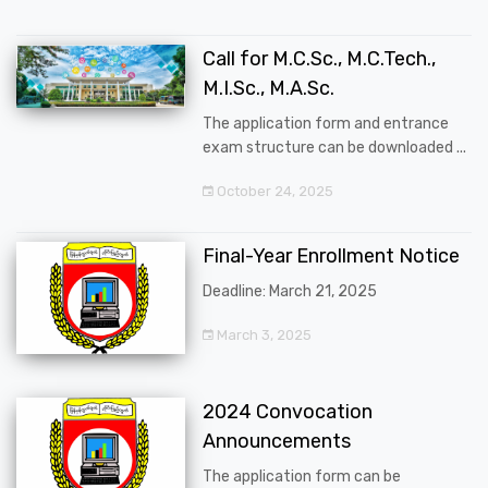
Call for M.C.Sc., M.C.Tech.,
M.I.Sc., M.A.Sc.
The application form and entrance
exam structure can be downloaded ...
October 24, 2025
Final-Year Enrollment Notice
Deadline: March 21, 2025
March 3, 2025
2024 Convocation
Announcements
The application form can be