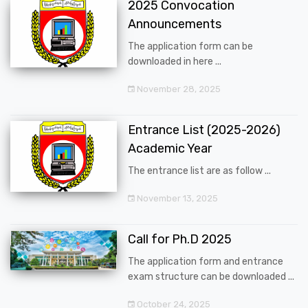
2025 Convocation
Announcements
The application form can be
downloaded in here ...
November 28, 2025
Entrance List (2025-2026)
Academic Year
The entrance list are as follow ...
November 13, 2025
Call for Ph.D 2025
The application form and entrance
exam structure can be downloaded ...
October 24, 2025