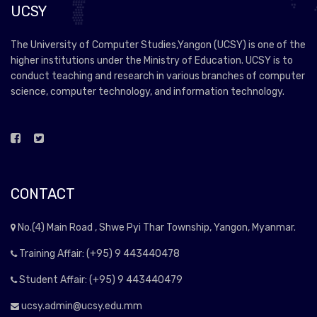
UCSY
The University of Computer Studies,Yangon (UCSY) is one of the
higher institutions under the Ministry of Education. UCSY is to
conduct teaching and research in various branches of computer
science, computer technology, and information technology.
CONTACT
No.(4) Main Road , Shwe Pyi Thar Township, Yangon, Myanmar.
Training Affair: (+95) 9 443440478
Student Affair: (+95) 9 443440479
ucsy.admin@ucsy.edu.mm