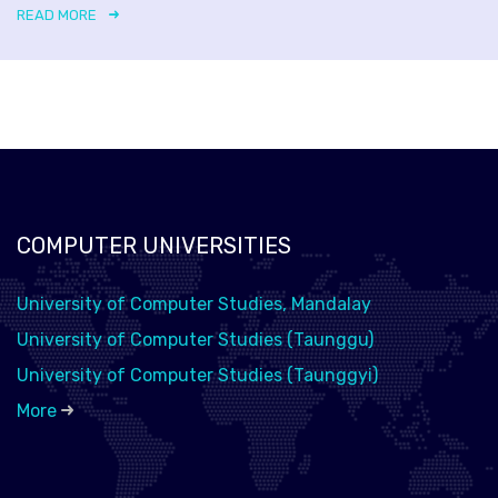
READ MORE
COMPUTER UNIVERSITIES
University of Computer Studies, Mandalay
University of Computer Studies (Taunggu)
University of Computer Studies (Taunggyi)
More