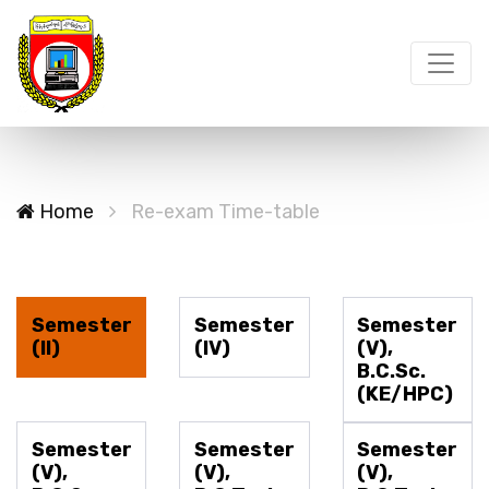
Home
Re-exam Time-table
Semester
Semester
Semester
(II)
(IV)
(V),
B.C.Sc.
(KE/HPC)
Semester
Semester
Semester
(V),
(V),
(V),