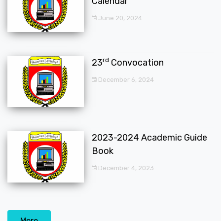
Calendar
June 20, 2024
rd
23
Convocation
December 6, 2024
2023-2024 Academic Guide
Book
December 4, 2023
More