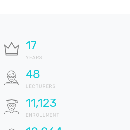
21
YEARS
58
LECTURERS
13,512
ENROLLMENT