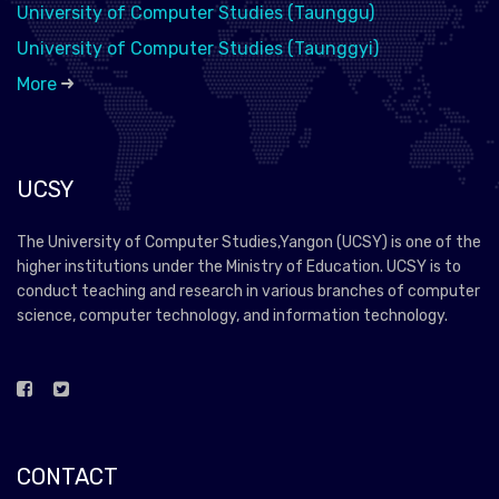
University of Computer Studies (Taunggu)
University of Computer Studies (Taunggyi)
More
UCSY
The University of Computer Studies,Yangon (UCSY) is one of the
higher institutions under the Ministry of Education. UCSY is to
conduct teaching and research in various branches of computer
science, computer technology, and information technology.
CONTACT