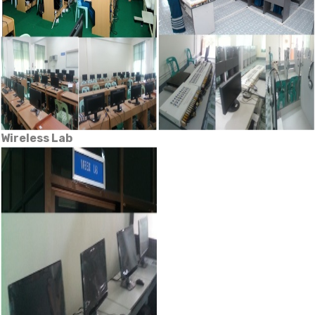
Wireless Lab