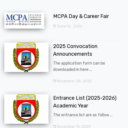
MCPA Day & Career Fair
June 16 , 2026
2025 Convocation
Announcements
The application form can be
downloaded in here ...
November 28, 2025
Entrance List (2025-2026)
Academic Year
The entrance list are as follow ...
November 13, 2025