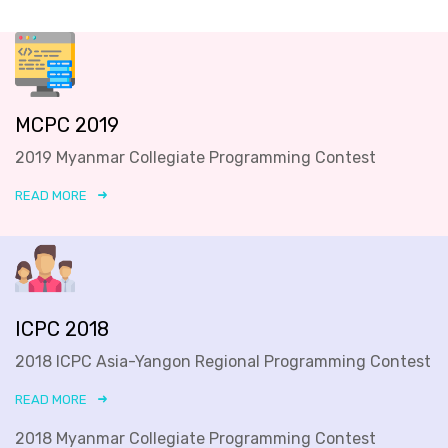
MCPC 2019
2019 Myanmar Collegiate Programming Contest
READ MORE
ICPC 2018
2018 ICPC Asia-Yangon Regional Programming Contest
READ MORE
2018 Myanmar Collegiate Programming Contest