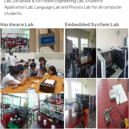
Lab, Database & Software Engineering Lab, Students'
Application Lab, Language Lab and Physics Lab for all computer
students.
Hardware Lab
Embedded System Lab