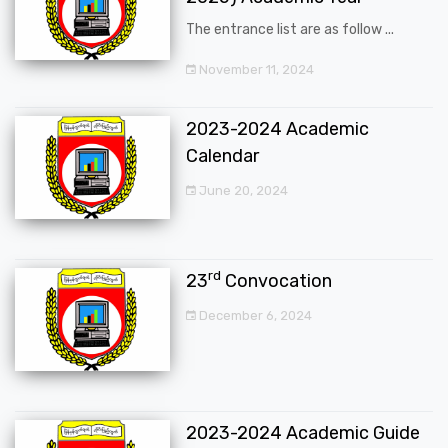
The entrance list are as follow ...
November 11, 2024
2023-2024 Academic
Calendar
June 20, 2024
rd
23
Convocation
December 6, 2024
2023-2024 Academic Guide