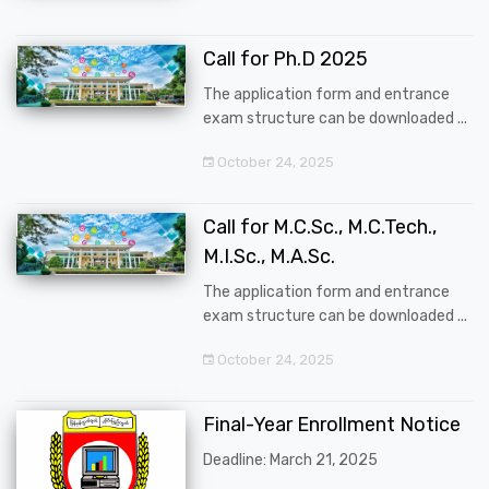
Call for Ph.D 2025
The application form and entrance
exam structure can be downloaded ...
October 24, 2025
Call for M.C.Sc., M.C.Tech.,
M.I.Sc., M.A.Sc.
The application form and entrance
exam structure can be downloaded ...
October 24, 2025
Final-Year Enrollment Notice
Deadline: March 21, 2025