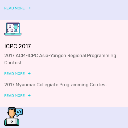
READ MORE
ICPC 2017
2017 ACM-ICPC Asia-Yangon Regional Programming
Contest
READ MORE
2017 Myanmar Collegiate Programming Contest
READ MORE