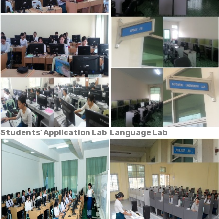
Students' Application Lab
Language Lab