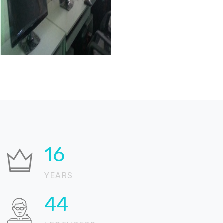
25
YEARS
69