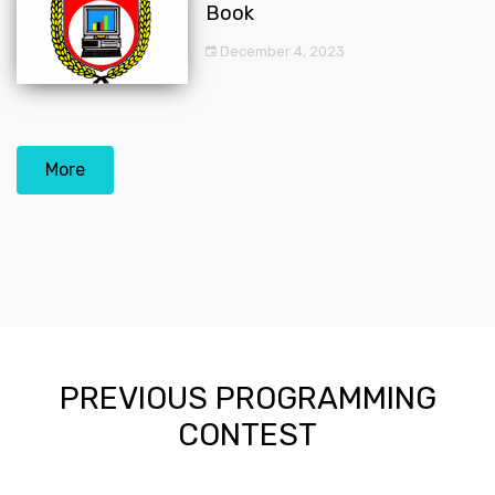
Book
December 4, 2023
More
PREVIOUS PROGRAMMING
CONTEST