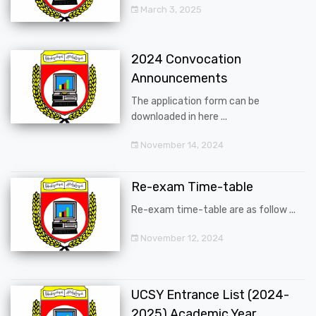
March 3, 2025
2024 Convocation
Announcements
The application form can be
downloaded in here ...
November 14, 2024
Re-exam Time-table
Re-exam time-table are as follow ...
November 12, 2024
UCSY Entrance List (2024-
2025) Academic Year