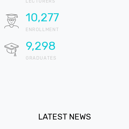
LECTURERS
15,896
ENROLLMENT
14,383
GRADUATES
LATEST NEWS