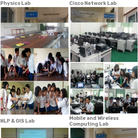
Physics Lab
Cisco Network Lab
Mobile and Wireless
NLP & GIS Lab
Computing Lab