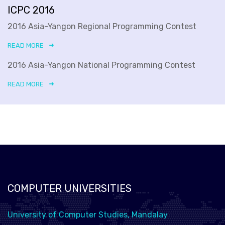
ICPC 2016
2016 Asia-Yangon Regional Programming Contest
READ MORE
2016 Asia-Yangon National Programming Contest
READ MORE
COMPUTER UNIVERSITIES
University of Computer Studies, Mandalay