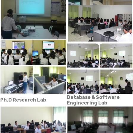
Database & Software
Ph.D Research Lab
Engineering Lab