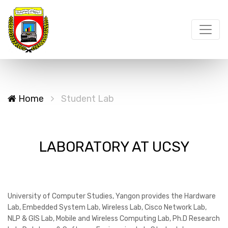
Home
Student Lab
LABORATORY AT UCSY
University of Computer Studies, Yangon provides the Hardware
Lab, Embedded System Lab, Wireless Lab, Cisco Network Lab,
NLP & GIS Lab, Mobile and Wireless Computing Lab, Ph.D Research