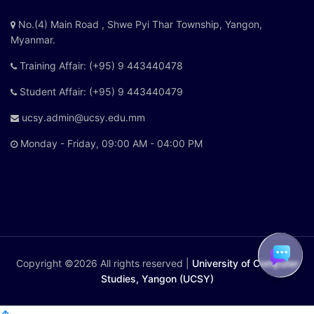
No.(4) Main Road , Shwe Pyi Thar Township, Yangon,
Myanmar.
Training Affair: (+95) 9 443440478
Student Affair: (+95) 9 443440479
ucsy.admin@ucsy.edu.mm
Monday - Friday, 09:00 AM - 04:00 PM
Copyright ©
2026 All rights reserved |
University of Computer
Studies, Yangon (UCSY)