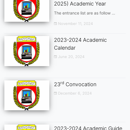
2025) Academic Year
The entrance list are as follow ...
November 11, 2024
2023-2024 Academic
Calendar
June 20, 2024
rd
23
Convocation
December 6, 2024
2023-2024 Academic Guide