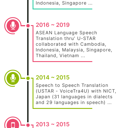
Indonesia, Singapore ...
2016 ~ 2019
ASEAN Language Speech
Translation thru' U-STAR
collaborated with Cambodia,
Indonesia, Malaysia, Singapore,
Thailand, Vietnam ...
2014 ~ 2015
Speech to Speech Translation
(USTAR - VoiceTra4U) with NICT,
Japan (31 languages in dialects
and 29 languages in speech) ...
2013 ~ 2015