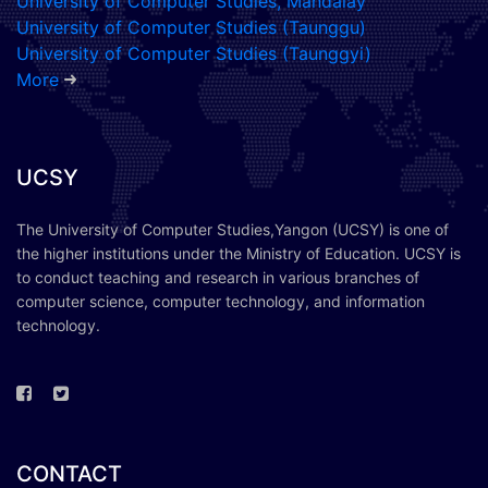
University of Computer Studies, Mandalay
University of Computer Studies (Taunggu)
University of Computer Studies (Taunggyi)
More
UCSY
The University of Computer Studies,Yangon (UCSY) is one of
the higher institutions under the Ministry of Education. UCSY is
to conduct teaching and research in various branches of
computer science, computer technology, and information
technology.
CONTACT