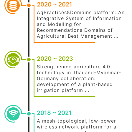
2020 ~ 2021
AgPractices&Domains platform: An
Integrative System of Information
and Modelling for
Recommendations Domains of
Agricultural Best Management ...
2020 ~ 2023
Strengthening agriculture 4.0
technology in Thailand-Myanmar-
Germany collaboration:
development of a plant-based
irrigation platform ...
2018 ~ 2021
A mesh-topological, low-power
wireless network platform for a