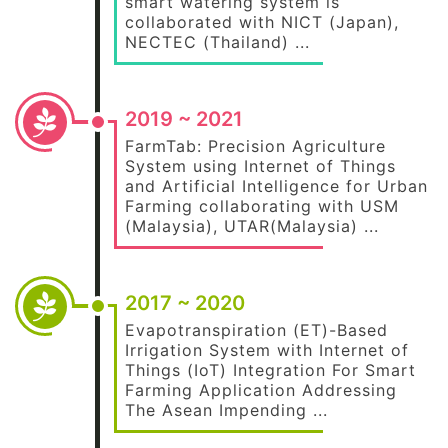
smart watering system is
collaborated with NICT (Japan),
NECTEC (Thailand) ...
2019 ~ 2021
FarmTab: Precision Agriculture
System using Internet of Things
and Artificial Intelligence for Urban
Farming collaborating with USM
(Malaysia), UTAR(Malaysia) ...
2017 ~ 2020
Evapotranspiration (ET)-Based
Irrigation System with Internet of
Things (IoT) Integration For Smart
Farming Application Addressing
The Asean Impending ...