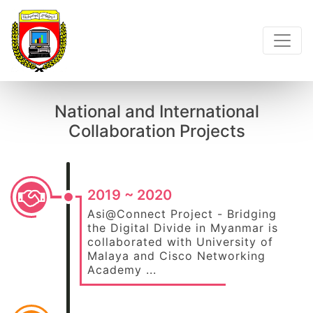
National and International
Collaboration Projects
2019 ~ 2020
Asi@Connect Project - Bridging
the Digital Divide in Myanmar is
collaborated with University of
Malaya and Cisco Networking
Academy ...