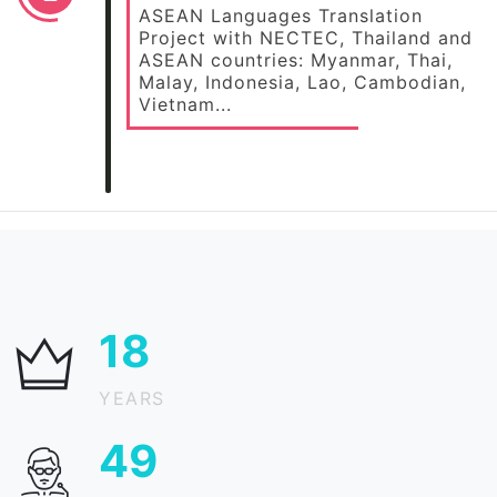
ASEAN Languages Translation
Project with NECTEC, Thailand and
ASEAN countries: Myanmar, Thai,
Malay, Indonesia, Lao, Cambodian,
Vietnam...
24
YEARS
65