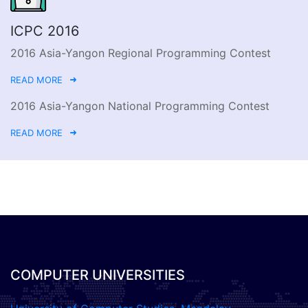
ICPC 2016
2016 Asia-Yangon Regional Programming Contest
READ MORE
2016 Asia-Yangon National Programming Contest
READ MORE
COMPUTER UNIVERSITIES