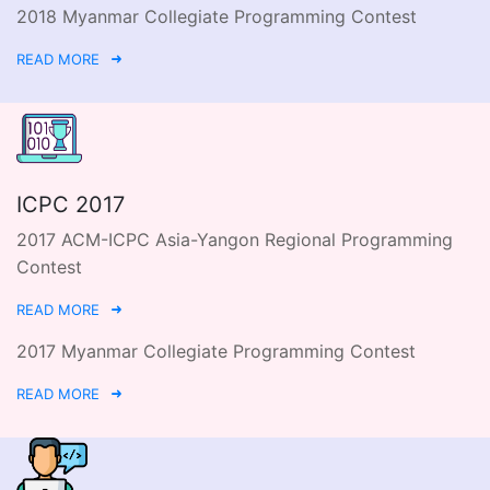
2018 Myanmar Collegiate Programming Contest
READ MORE
ICPC 2017
2017 ACM-ICPC Asia-Yangon Regional Programming
Contest
READ MORE
2017 Myanmar Collegiate Programming Contest
READ MORE