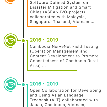
Software Defined System on
Disaster Mitigation and Smart
Cities (ASEAN IVO-project)
collaborated with Malaysia,
Singapore, Thailand, Vietnam ...
2016 ~ 2019
Cambodia NerveNet Field Testing
(Operation Management and
Content Development to Promote
Connctedness of Cambodia Rural
Area) ...
2016 ~ 2019
Open Collaboration for Developing
and Using Asian Language
Treebank (ALT) collaborated with
Japan, Cambodia, Vietnam,