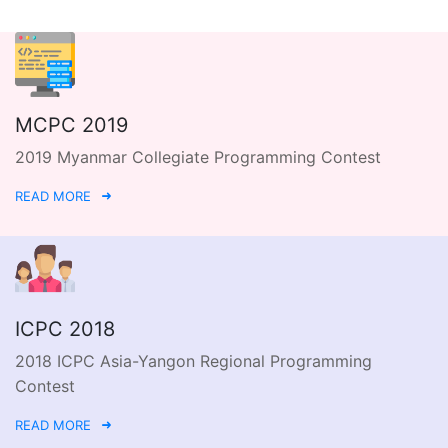
MCPC 2019
2019 Myanmar Collegiate Programming Contest
READ MORE
ICPC 2018
2018 ICPC Asia-Yangon Regional Programming
Contest
READ MORE