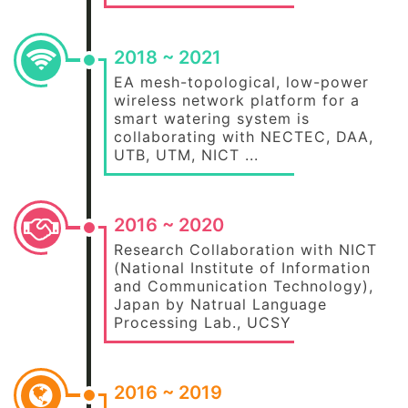
2018 ~ 2021
EA mesh-topological, low-power
wireless network platform for a
smart watering system is
collaborating with NECTEC, DAA,
UTB, UTM, NICT ...
2016 ~ 2020
Research Collaboration with NICT
(National Institute of Information
and Communication Technology),
Japan by Natrual Language
Processing Lab., UCSY
2016 ~ 2019