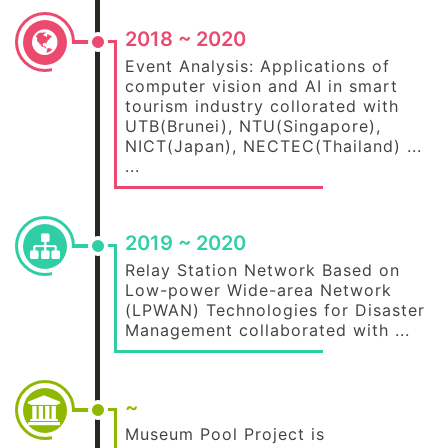
2018 ~ 2020
Event Analysis: Applications of
computer vision and AI in smart
tourism industry collorated with
UTB(Brunei), NTU(Singapore),
NICT(Japan), NECTEC(Thailand) ...
...
2019 ~ 2020
Relay Station Network Based on
Low-power Wide-area Network
(LPWAN) Technologies for Disaster
Management collaborated with ...
~
Museum Pool Project is