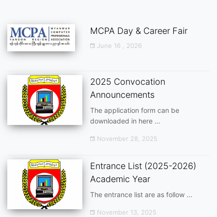
MCPA Day & Career Fair
June 16 , 2026
2025 Convocation
Announcements
The application form can be
downloaded in here ...
November 28, 2025
Entrance List (2025-2026)
Academic Year
The entrance list are as follow ...
November 13, 2025