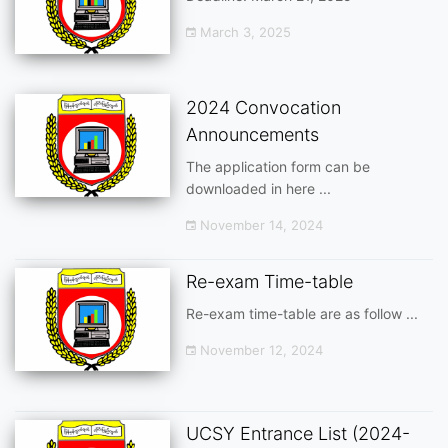
March 3, 2025
2024 Convocation
Announcements
The application form can be
downloaded in here ...
November 14, 2024
Re-exam Time-table
Re-exam time-table are as follow ...
November 12, 2024
UCSY Entrance List (2024-