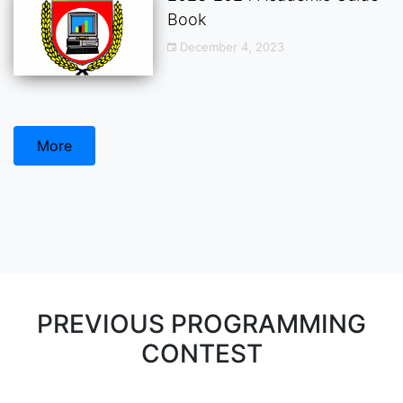
Book
December 4, 2023
More
PREVIOUS PROGRAMMING
CONTEST