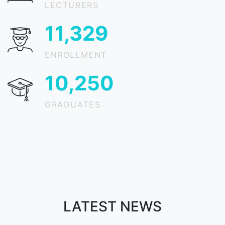
LECTURERS
15,030
ENROLLMENT
13,599
GRADUATES
LATEST NEWS