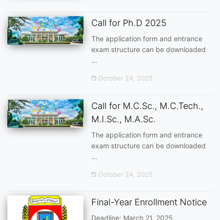
Call for Ph.D 2025
The application form and entrance
exam structure can be downloaded
...
October 24, 2025
Call for M.C.Sc., M.C.Tech.,
M.I.Sc., M.A.Sc.
The application form and entrance
exam structure can be downloaded
...
October 24, 2025
Final-Year Enrollment Notice
Deadline: March 21, 2025