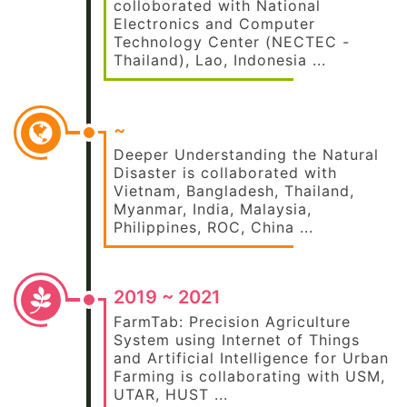
colloborated with National
Electronics and Computer
Technology Center (NECTEC -
Thailand), Lao, Indonesia ...
~
Deeper Understanding the Natural
Disaster is collaborated with
Vietnam, Bangladesh, Thailand,
Myanmar, India, Malaysia,
Philippines, ROC, China ...
2019 ~ 2021
FarmTab: Precision Agriculture
System using Internet of Things
and Artificial Intelligence for Urban
Farming is collaborating with USM,
UTAR, HUST ...