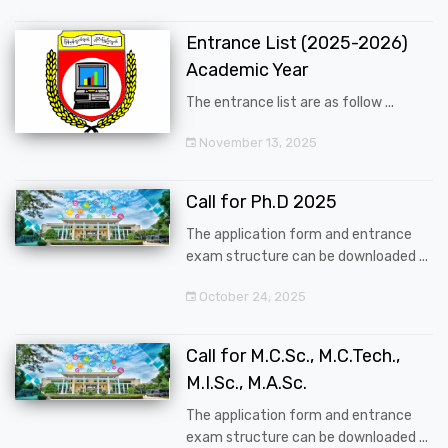
Entrance List (2025-2026)
Academic Year
The entrance list are as follow ...
November 13, 2025
Call for Ph.D 2025
The application form and entrance
exam structure can be downloaded ...
October 24, 2025
Call for M.C.Sc., M.C.Tech.,
M.I.Sc., M.A.Sc.
The application form and entrance
exam structure can be downloaded ...