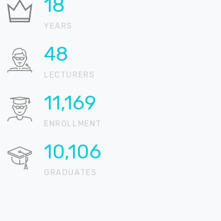
21
YEARS
59
LECTURERS
13,558
ENROLLMENT
12,267
GRADUATES