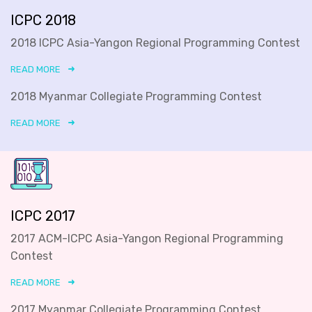
ICPC 2018
2018 ICPC Asia-Yangon Regional Programming Contest
READ MORE
2018 Myanmar Collegiate Programming Contest
READ MORE
ICPC 2017
2017 ACM-ICPC Asia-Yangon Regional Programming
Contest
READ MORE
2017 Myanmar Collegiate Programming Contest