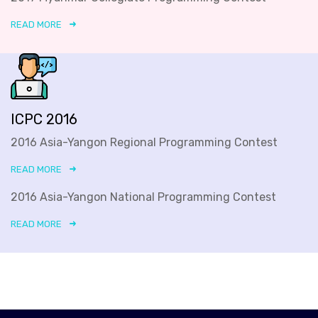
READ MORE
ICPC 2016
2016 Asia-Yangon Regional Programming Contest
READ MORE
2016 Asia-Yangon National Programming Contest
READ MORE