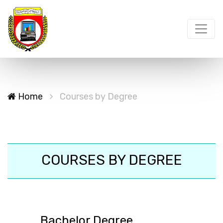
Home
Courses by Degree
COURSES BY DEGREE
Bachelor Degree