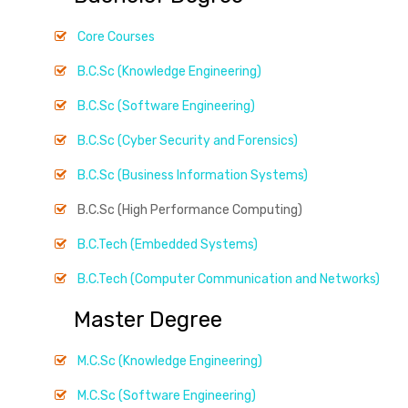
Core Courses
B.C.Sc (Knowledge Engineering)
B.C.Sc (Software Engineering)
B.C.Sc (Cyber Security and Forensics)
B.C.Sc (Business Information Systems)
B.C.Sc (High Performance Computing)
B.C.Tech (Embedded Systems)
B.C.Tech (Computer Communication and Networks)
Master Degree
M.C.Sc (Knowledge Engineering)
M.C.Sc (Software Engineering)