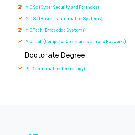
M.C.Sc (Cyber Security and Forensics)
M.C.Sc (Business Information Systems)
M.C.Tech (Embedded Systems)
M.C.Tech (Computer Communication and Networks)
Doctorate Degree
Ph.D (Information Technology)