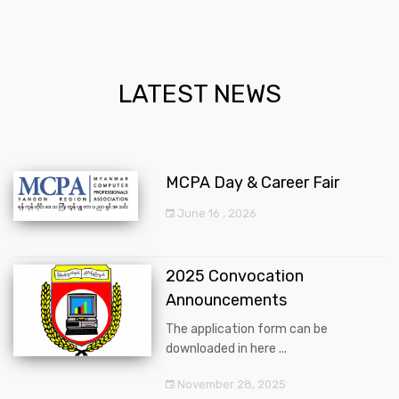
LATEST NEWS
MCPA Day & Career Fair
June 16 , 2026
2025 Convocation
Announcements
The application form can be
downloaded in here ...
November 28, 2025