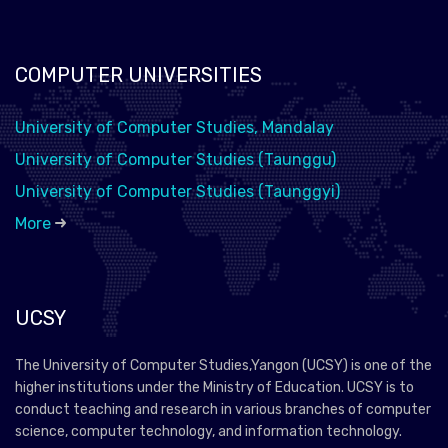
COMPUTER UNIVERSITIES
University of Computer Studies, Mandalay
University of Computer Studies (Taunggu)
University of Computer Studies (Taunggyi)
More
UCSY
The University of Computer Studies,Yangon (UCSY) is one of the
higher institutions under the Ministry of Education. UCSY is to
conduct teaching and research in various branches of computer
science, computer technology, and information technology.