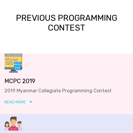
PREVIOUS PROGRAMMING
CONTEST
MCPC 2019
2019 Myanmar Collegiate Programming Contest
READ MORE