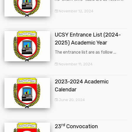
November 12, 2024
UCSY Entrance List (2024-
2025) Academic Year
The entrance list are as follow ...
November 11, 2024
2023-2024 Academic
Calendar
June 20, 2024
rd
23
Convocation