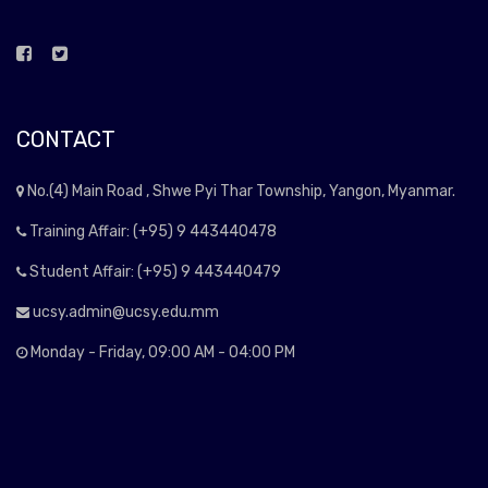
CONTACT
No.(4) Main Road , Shwe Pyi Thar Township, Yangon, Myanmar.
Training Affair: (+95) 9 443440478
Student Affair: (+95) 9 443440479
ucsy.admin@ucsy.edu.mm
Monday - Friday, 09:00 AM - 04:00 PM