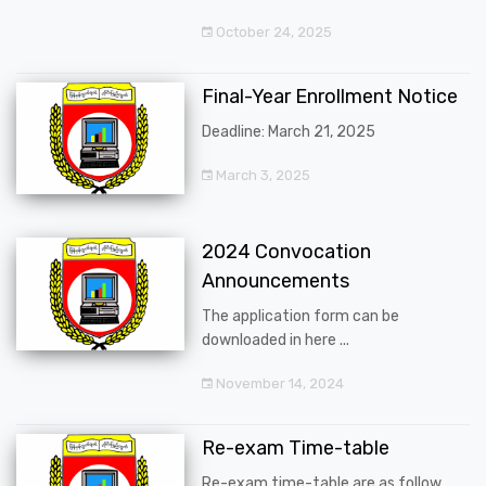
October 24, 2025
Final-Year Enrollment Notice
Deadline: March 21, 2025
March 3, 2025
2024 Convocation
Announcements
The application form can be
downloaded in here ...
November 14, 2024
Re-exam Time-table
Re-exam time-table are as follow ...