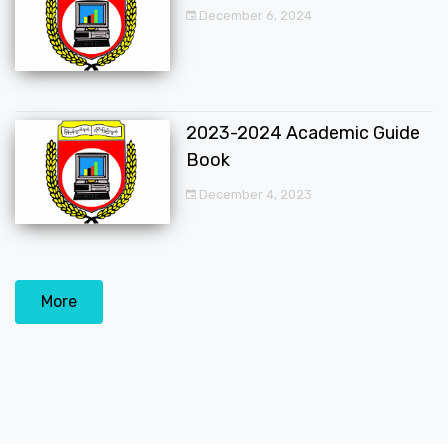
December 6, 2024
2023-2024 Academic Guide
Book
December 4, 2023
More