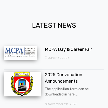
LATEST NEWS
MCPA Day & Career Fair
June 16 , 2026
2025 Convocation
Announcements
The application form can be
downloaded in here ...
November 28, 2025