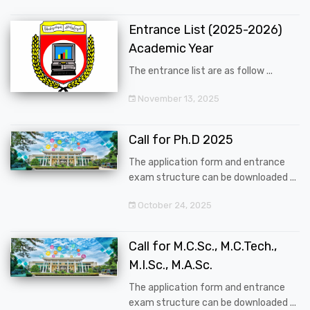
Entrance List (2025-2026)
Academic Year
The entrance list are as follow ...
November 13, 2025
Call for Ph.D 2025
The application form and entrance
exam structure can be downloaded ...
October 24, 2025
Call for M.C.Sc., M.C.Tech.,
M.I.Sc., M.A.Sc.
The application form and entrance
exam structure can be downloaded ...