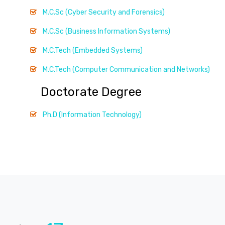
M.C.Sc (Cyber Security and Forensics)
M.C.Sc (Business Information Systems)
M.C.Tech (Embedded Systems)
M.C.Tech (Computer Communication and Networks)
Doctorate Degree
Ph.D (Information Technology)