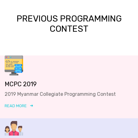
PREVIOUS PROGRAMMING
CONTEST
MCPC 2019
2019 Myanmar Collegiate Programming Contest
READ MORE