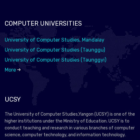
COMPUTER UNIVERSITIES
University of Computer Studies, Mandalay
University of Computer Studies (Taunggu)
University of Computer Studies (Taunggyi)
More
UCSY
The University of Computer Studies,Yangon (UCSY) is one of the
higher institutions under the Ministry of Education. UCSY is to
conduct teaching and research in various branches of computer
science, computer technology, and information technology.