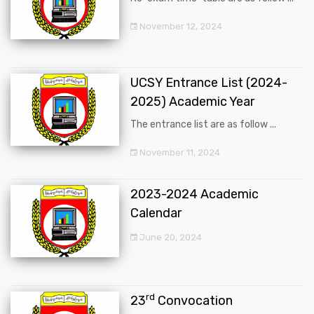
November 12, 2024
UCSY Entrance List (2024-
2025) Academic Year
The entrance list are as follow ...
November 11, 2024
2023-2024 Academic
Calendar
June 20, 2024
rd
23
Convocation