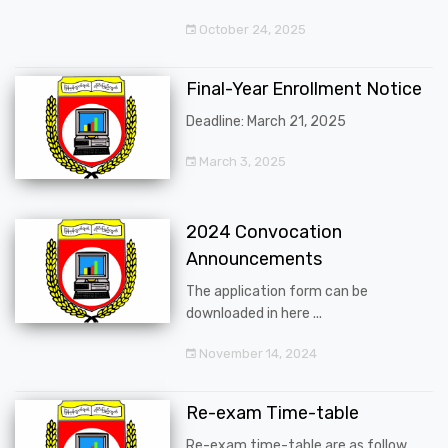
October 24, 2025
Final-Year Enrollment Notice
Deadline: March 21, 2025
March 3, 2025
2024 Convocation
Announcements
The application form can be
downloaded in here ...
November 14, 2024
Re-exam Time-table
Re-exam time-table are as follow ...