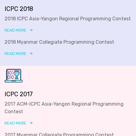
ICPC 2018
2018 ICPC Asia-Yangon Regional Programming Contest
READ MORE
2018 Myanmar Collegiate Programming Contest
READ MORE
ICPC 2017
2017 ACM-ICPC Asia-Yangon Regional Programming
Contest
READ MORE
2017 Myanmar Collegiate Programming Contest