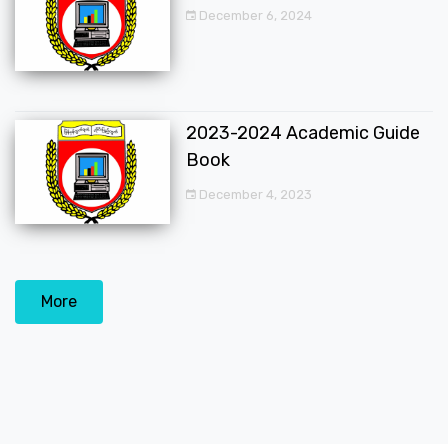
December 6, 2024
2023-2024 Academic Guide
Book
December 4, 2023
More