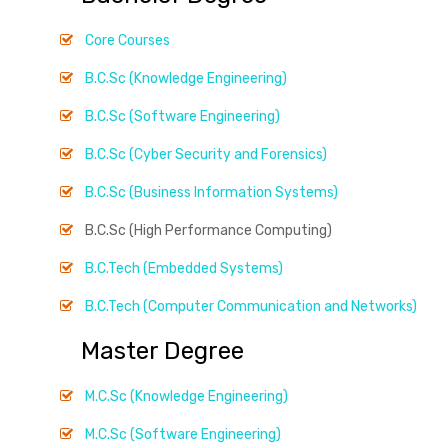
Core Courses
B.C.Sc (Knowledge Engineering)
B.C.Sc (Software Engineering)
B.C.Sc (Cyber Security and Forensics)
B.C.Sc (Business Information Systems)
B.C.Sc (High Performance Computing)
B.C.Tech (Embedded Systems)
B.C.Tech (Computer Communication and Networks)
Master Degree
M.C.Sc (Knowledge Engineering)
M.C.Sc (Software Engineering)