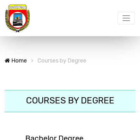
Home
Courses by Degree
COURSES BY DEGREE
Bachelor Degree