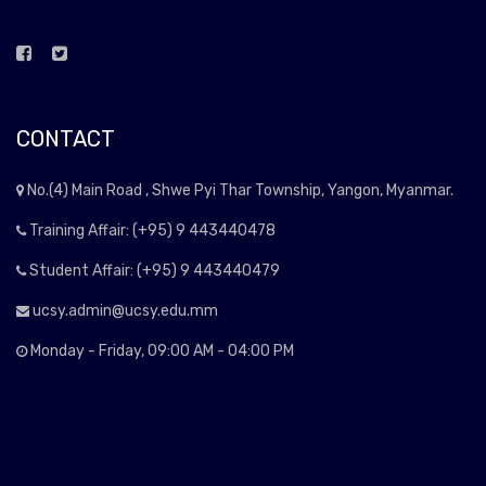
CONTACT
No.(4) Main Road , Shwe Pyi Thar Township, Yangon, Myanmar.
Training Affair: (+95) 9 443440478
Student Affair: (+95) 9 443440479
ucsy.admin@ucsy.edu.mm
Monday - Friday, 09:00 AM - 04:00 PM