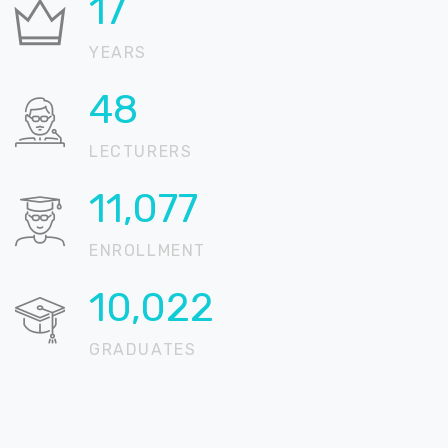
21
YEARS
58
LECTURERS
13,467
ENROLLMENT
12,184
GRADUATES