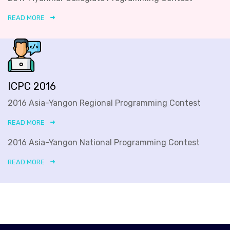
READ MORE
ICPC 2016
2016 Asia-Yangon Regional Programming Contest
READ MORE
2016 Asia-Yangon National Programming Contest
READ MORE