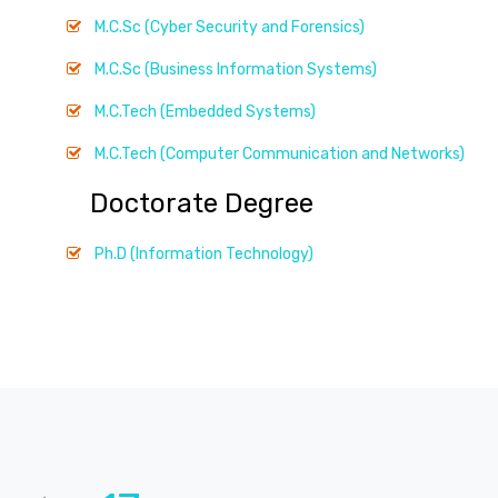
M.C.Sc (Cyber Security and Forensics)
M.C.Sc (Business Information Systems)
M.C.Tech (Embedded Systems)
M.C.Tech (Computer Communication and Networks)
Doctorate Degree
Ph.D (Information Technology)