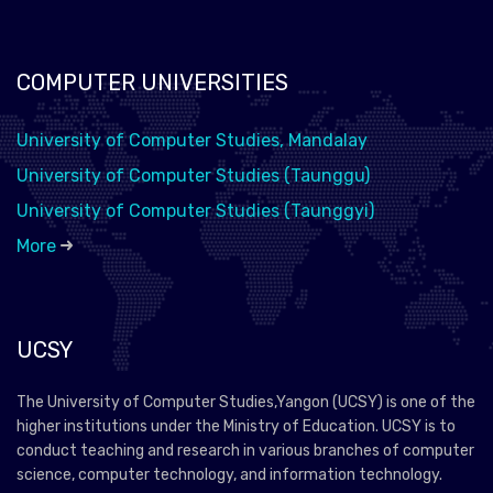
COMPUTER UNIVERSITIES
University of Computer Studies, Mandalay
University of Computer Studies (Taunggu)
University of Computer Studies (Taunggyi)
More
UCSY
The University of Computer Studies,Yangon (UCSY) is one of the
higher institutions under the Ministry of Education. UCSY is to
conduct teaching and research in various branches of computer
science, computer technology, and information technology.