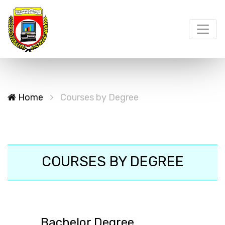
Home
Courses by Degree
COURSES BY DEGREE
Bachelor Degree