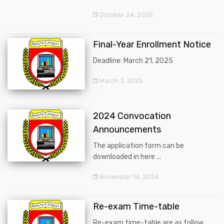
October 24, 2025
Final-Year Enrollment Notice
Deadline: March 21, 2025
March 3, 2025
2024 Convocation
Announcements
The application form can be
downloaded in here ...
November 14, 2024
Re-exam Time-table
Re-exam time-table are as follow ...