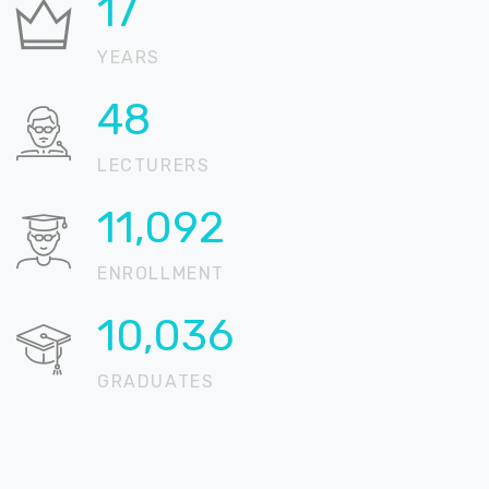
21
YEARS
57
LECTURERS
13,162
ENROLLMENT
11,909
GRADUATES