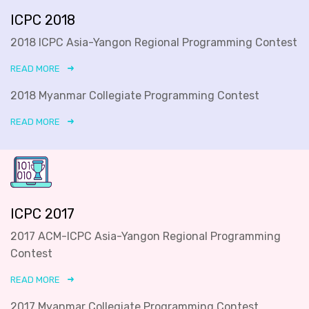
ICPC 2018
2018 ICPC Asia-Yangon Regional Programming Contest
READ MORE
2018 Myanmar Collegiate Programming Contest
READ MORE
ICPC 2017
2017 ACM-ICPC Asia-Yangon Regional Programming
Contest
READ MORE
2017 Myanmar Collegiate Programming Contest