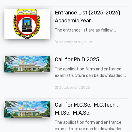
Entrance List (2025-2026)
Academic Year
The entrance list are as follow ...
November 13, 2025
Call for Ph.D 2025
The application form and entrance
exam structure can be downloaded ...
October 24, 2025
Call for M.C.Sc., M.C.Tech.,
M.I.Sc., M.A.Sc.
The application form and entrance
exam structure can be downloaded ...