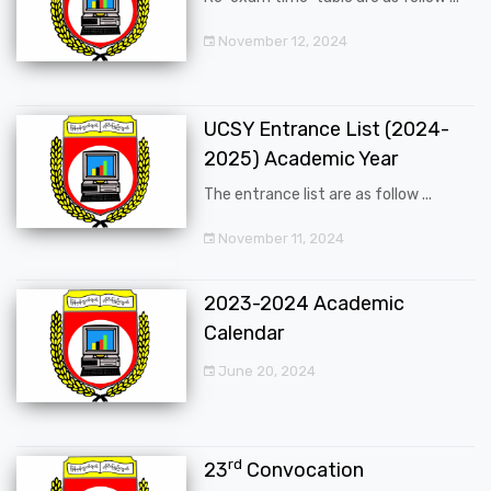
November 12, 2024
UCSY Entrance List (2024-
2025) Academic Year
The entrance list are as follow ...
November 11, 2024
2023-2024 Academic
Calendar
June 20, 2024
rd
23
Convocation