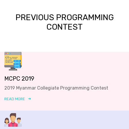
PREVIOUS PROGRAMMING
CONTEST
MCPC 2019
2019 Myanmar Collegiate Programming Contest
READ MORE