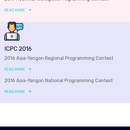
READ MORE
ICPC 2016
2016 Asia-Yangon Regional Programming Contest
READ MORE
2016 Asia-Yangon National Programming Contest
READ MORE