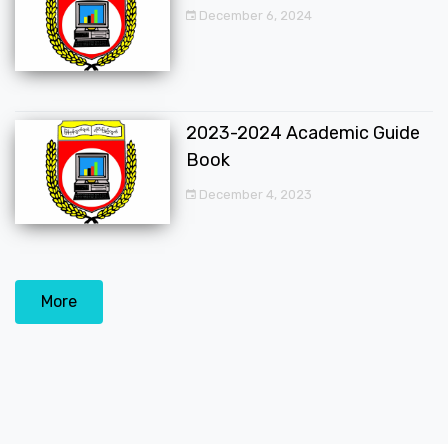
December 6, 2024
2023-2024 Academic Guide
Book
December 4, 2023
More