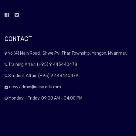
CONTACT
No.(4) Main Road , Shwe Pyi Thar Township, Yangon, Myanmar.
Training Affair: (+95) 9 443440478
Student Affair: (+95) 9 443440479
ucsy.admin@ucsy.edu.mm
Monday - Friday, 09:00 AM - 04:00 PM