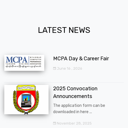
LATEST NEWS
MCPA Day & Career Fair
June 16 , 2026
2025 Convocation
Announcements
The application form can be
downloaded in here ...
November 28, 2025