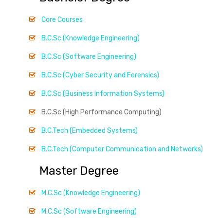
Core Courses
B.C.Sc (Knowledge Engineering)
B.C.Sc (Software Engineering)
B.C.Sc (Cyber Security and Forensics)
B.C.Sc (Business Information Systems)
B.C.Sc (High Performance Computing)
B.C.Tech (Embedded Systems)
B.C.Tech (Computer Communication and Networks)
Master Degree
M.C.Sc (Knowledge Engineering)
M.C.Sc (Software Engineering)