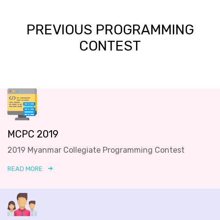
PREVIOUS PROGRAMMING
CONTEST
MCPC 2019
2019 Myanmar Collegiate Programming Contest
READ MORE