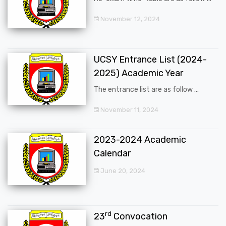
November 12, 2024
UCSY Entrance List (2024-
2025) Academic Year
The entrance list are as follow ...
November 11, 2024
2023-2024 Academic
Calendar
June 20, 2024
rd
23
Convocation