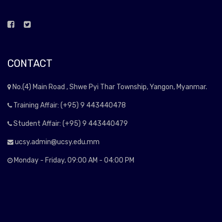
CONTACT
No.(4) Main Road , Shwe Pyi Thar Township, Yangon, Myanmar.
Training Affair: (+95) 9 443440478
Student Affair: (+95) 9 443440479
ucsy.admin@ucsy.edu.mm
Monday - Friday, 09:00 AM - 04:00 PM