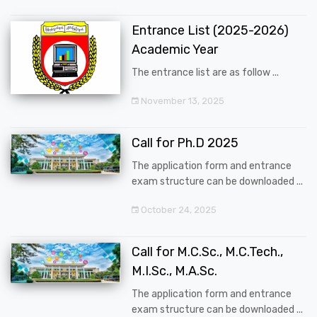
Entrance List (2025-2026)
Academic Year
The entrance list are as follow ...
November 13, 2025
Call for Ph.D 2025
The application form and entrance
exam structure can be downloaded ...
October 24, 2025
Call for M.C.Sc., M.C.Tech.,
M.I.Sc., M.A.Sc.
The application form and entrance
exam structure can be downloaded ...