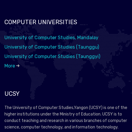
COMPUTER UNIVERSITIES
University of Computer Studies, Mandalay
University of Computer Studies (Taunggu)
University of Computer Studies (Taunggyi)
More
UCSY
The University of Computer Studies,Yangon (UCSY) is one of the
higher institutions under the Ministry of Education. UCSY is to
conduct teaching and research in various branches of computer
science, computer technology, and information technology.