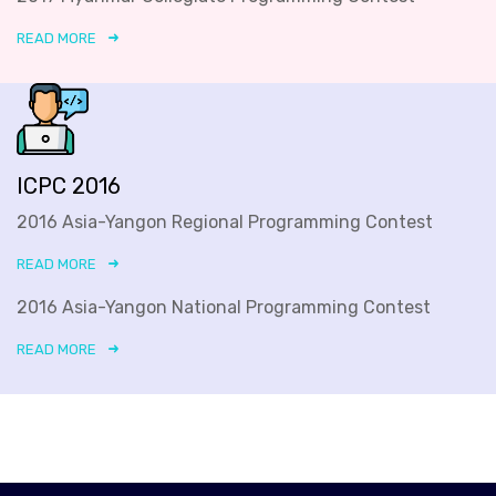
READ MORE
ICPC 2016
2016 Asia-Yangon Regional Programming Contest
READ MORE
2016 Asia-Yangon National Programming Contest
READ MORE