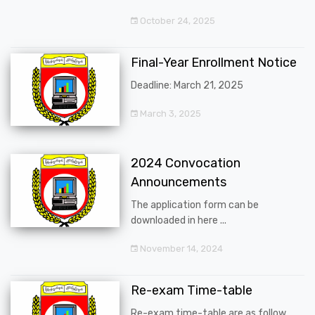
October 24, 2025
Final-Year Enrollment Notice
Deadline: March 21, 2025
March 3, 2025
2024 Convocation
Announcements
The application form can be
downloaded in here ...
November 14, 2024
Re-exam Time-table
Re-exam time-table are as follow ...