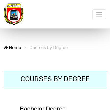
Home
Courses by Degree
COURSES BY DEGREE
Bachelor Degree