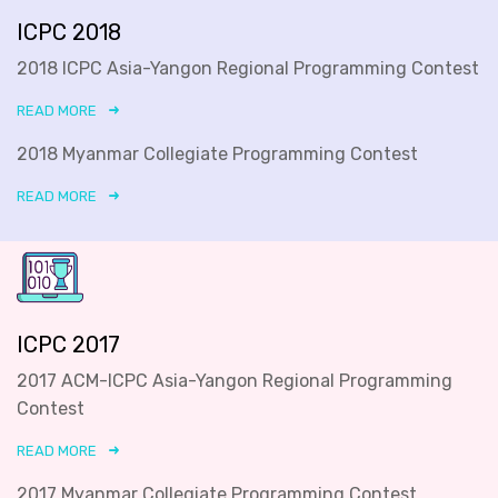
ICPC 2018
2018 ICPC Asia-Yangon Regional Programming Contest
READ MORE
2018 Myanmar Collegiate Programming Contest
READ MORE
ICPC 2017
2017 ACM-ICPC Asia-Yangon Regional Programming
Contest
READ MORE
2017 Myanmar Collegiate Programming Contest