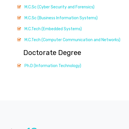
M.C.Sc (Cyber Security and Forensics)
M.C.Sc (Business Information Systems)
M.C.Tech (Embedded Systems)
M.C.Tech (Computer Communication and Networks)
Doctorate Degree
Ph.D (Information Technology)