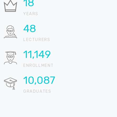
22
YEARS
59
LECTURERS
13,618
ENROLLMENT
12,321
GRADUATES