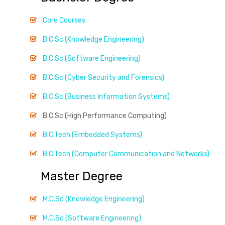
Core Courses
B.C.Sc (Knowledge Engineering)
B.C.Sc (Software Engineering)
B.C.Sc (Cyber Security and Forensics)
B.C.Sc (Business Information Systems)
B.C.Sc (High Performance Computing)
B.C.Tech (Embedded Systems)
B.C.Tech (Computer Communication and Networks)
Master Degree
M.C.Sc (Knowledge Engineering)
M.C.Sc (Software Engineering)