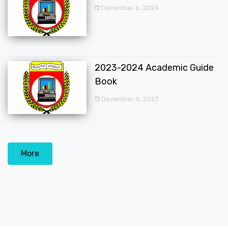
December 6, 2024
2023-2024 Academic Guide
Book
December 4, 2023
More