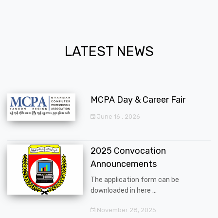
LATEST NEWS
MCPA Day & Career Fair
June 16 , 2026
2025 Convocation
Announcements
The application form can be
downloaded in here ...
November 28, 2025