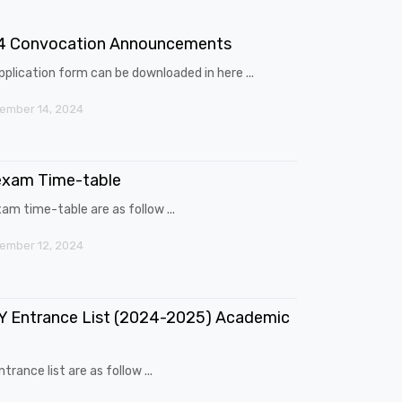
4 Convocation Announcements
pplication form can be downloaded in here ...
ember 14, 2024
exam Time-table
am time-table are as follow ...
ember 12, 2024
 Entrance List (2024-2025) Academic
trance list are as follow ...