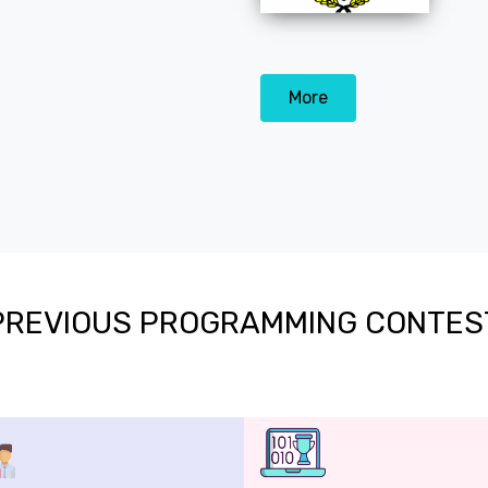
More
PREVIOUS PROGRAMMING CONTES