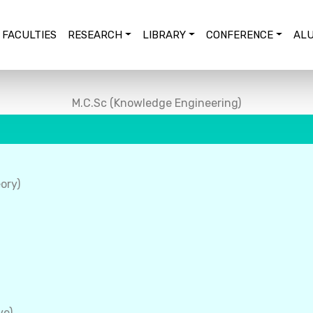
FACULTIES
RESEARCH
LIBRARY
CONFERENCE
ALU
M.C.Sc (Knowledge Engineering)
ory)
ve)