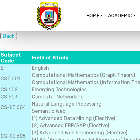
HOME
ACADEMIC
[
Back
]
Subject
Field of Study
Code
E
English
Computational Mathematics (Graph Theory)
CST 601
Computational Mathematics (Information The
CS 602
Emerging Technologies
CS 603
Computer Networking
Natural Language Processing
CS-KE 604
Semantic Web
(1) Advanced Data Mining (Elective)
(2) Advanced ERP/SAP (Elective)
(3) Advanced Web Engineering (Elective)
CS-KE 605
(4) AA (Analysis of Parallel Algorithms) (Electi