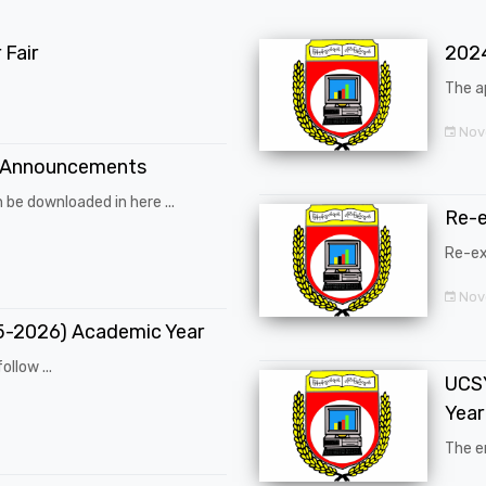
Fair
202
The a
Nov
 Announcements
 be downloaded in here ...
Re-
Re-ex
Nov
25-2026) Academic Year
ollow ...
UCSY
Year
The en