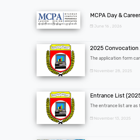
MCPA Day & Career 
June 16 , 2026
2025 Convocation
The application form can
November 28, 2025
Entrance List (20
The entrance list are as f
November 13, 2025