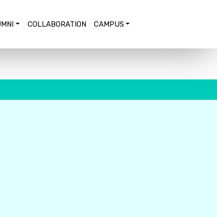
MNI
COLLABORATION
CAMPUS