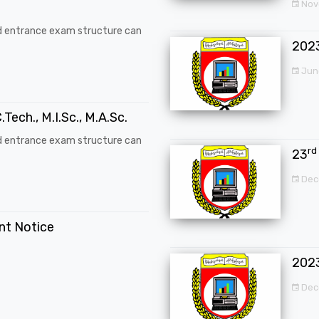
Nove
d entrance exam structure can
202
Jun
.Tech., M.I.Sc., M.A.Sc.
d entrance exam structure can
rd
23
Dec
ent Notice
202
Dec