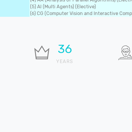
(5) AI (Multi Agents) (Elective)
(6) CG (Computer Vision and Interactive Compu
37
YEARS