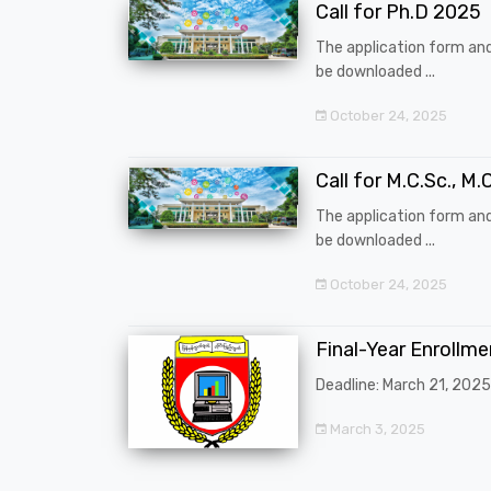
Call for Ph.D 2025
The application form an
be downloaded ...
October 24, 2025
Call for M.C.Sc., M.C
The application form an
be downloaded ...
October 24, 2025
Final-Year Enrollm
Deadline: March 21, 2025
March 3, 2025