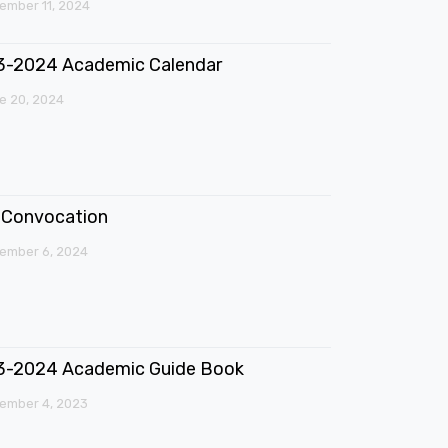
mber 11, 2024
3-2024 Academic Calendar
e 20, 2024
Convocation
ember 6, 2024
3-2024 Academic Guide Book
ember 4, 2023