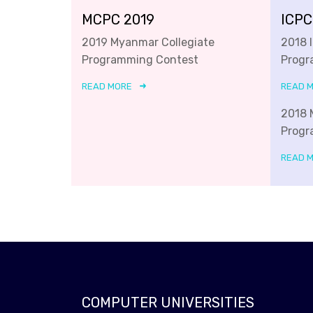
MCPC 2019
ICPC
2019 Myanmar Collegiate
2018 
Programming Contest
Progr
READ MORE
READ 
2018 
Progr
READ 
COMPUTER UNIVERSITIES