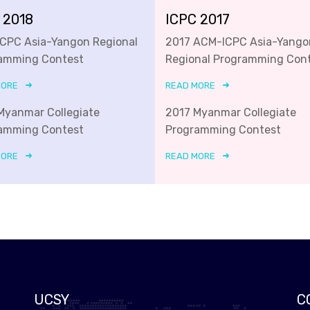
 2018
ICPC 2017
ICPC Asia-Yangon Regional
2017 ACM-ICPC Asia-Yango
amming Contest
Regional Programming Con
MORE
READ MORE
Myanmar Collegiate
2017 Myanmar Collegiate
amming Contest
Programming Contest
MORE
READ MORE
UCSY
C