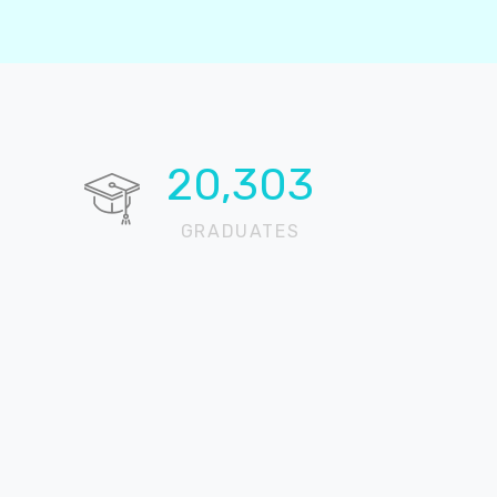
20,724
GRADUATES