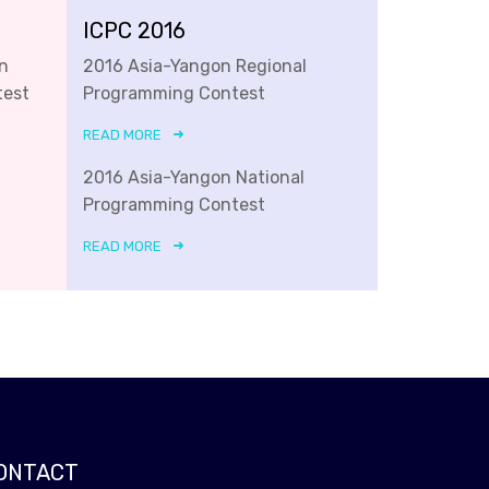
ICPC 2016
n
2016 Asia-Yangon Regional
test
Programming Contest
READ MORE
2016 Asia-Yangon National
Programming Contest
READ MORE
ONTACT