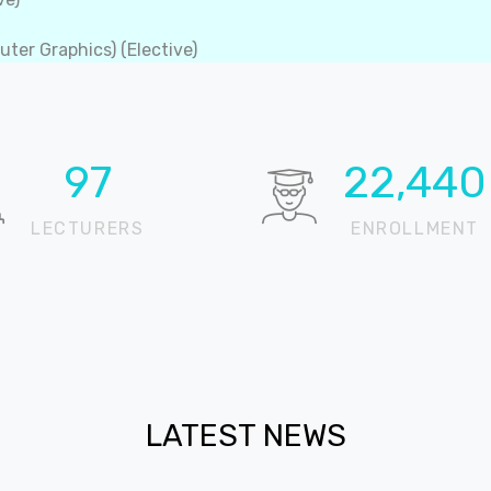
ter Graphics) (Elective)
100
22,905
LECTURERS
ENROLLMENT
LATEST NEWS