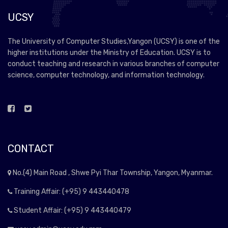
UCSY
The University of Computer Studies,Yangon (UCSY) is one of the
higher institutions under the Ministry of Education. UCSY is to
conduct teaching and research in various branches of computer
science, computer technology, and information technology.
CONTACT
No.(4) Main Road , Shwe Pyi Thar Township, Yangon, Myanmar.
Training Affair: (+95) 9 443440478
Student Affair: (+95) 9 443440479