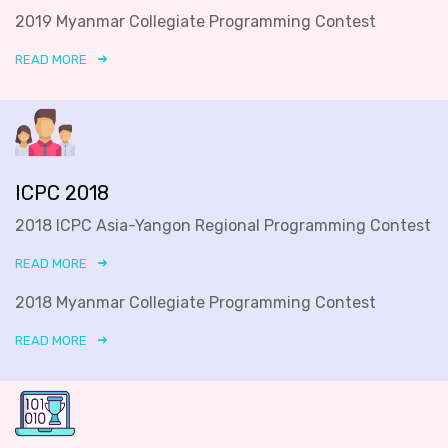
2019 Myanmar Collegiate Programming Contest
READ MORE
ICPC 2018
2018 ICPC Asia-Yangon Regional Programming Contest
READ MORE
2018 Myanmar Collegiate Programming Contest
READ MORE