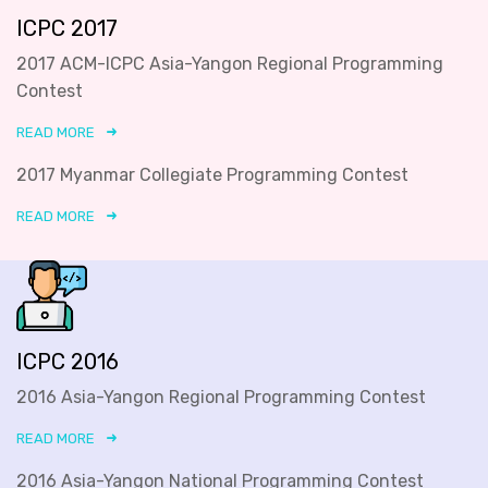
ICPC 2017
2017 ACM-ICPC Asia-Yangon Regional Programming
Contest
READ MORE
2017 Myanmar Collegiate Programming Contest
READ MORE
ICPC 2016
2016 Asia-Yangon Regional Programming Contest
READ MORE
2016 Asia-Yangon National Programming Contest