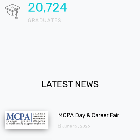
20,724
GRADUATES
LATEST NEWS
MCPA Day & Career Fair
June 16 , 2026