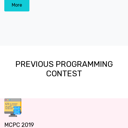
More
PREVIOUS PROGRAMMING
CONTEST
MCPC 2019