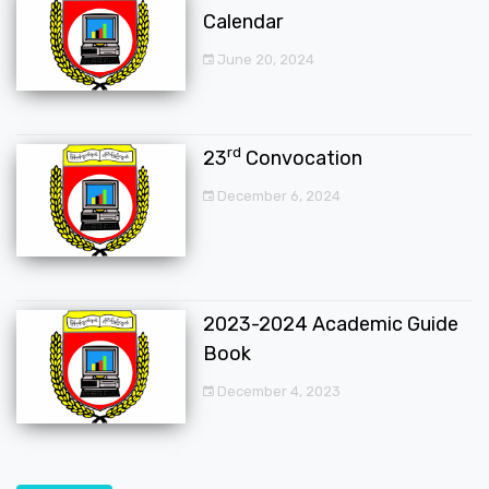
Calendar
June 20, 2024
rd
23
Convocation
December 6, 2024
2023-2024 Academic Guide
Book
December 4, 2023