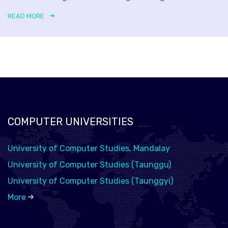
READ MORE
COMPUTER UNIVERSITIES
University of Computer Studies, Mandalay
University of Computer Studies (Taunggu)
University of Computer Studies (Taunggyi)
More