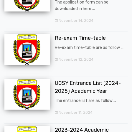
The application form can be
downloaded in here ...
November 14, 2024
Re-exam Time-table
Re-exam time-table are as follow ...
November 12, 2024
UCSY Entrance List (2024-
2025) Academic Year
The entrance list are as follow ...
November 11, 2024
2023-2024 Academic