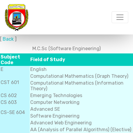
[
Back
]
M.C.Sc (Software Engineering)
Subject
Field of Study
Code
E
English
Computational Mathematics (Graph Theory)
CST 601
Computational Mathematics (Information
Theory)
CS 602
Emerging Technologies
CS 603
Computer Networking
Advanced SE
CS-SE 604
Software Engineering
Advanced Web Engineering
AA (Analysis of Parallel Algorithms) (Elective)