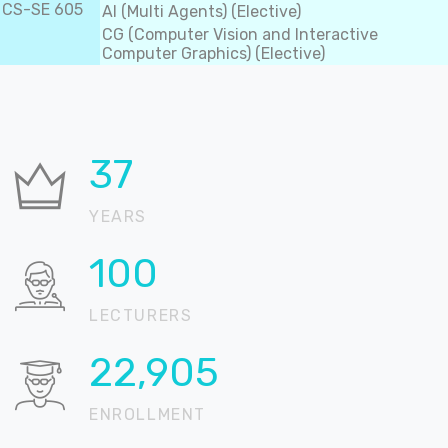
CS-SE 605
AI (Multi Agents) (Elective)
CG (Computer Vision and Interactive
Computer Graphics) (Elective)
37
YEARS
100
LECTURERS
22,905
ENROLLMENT