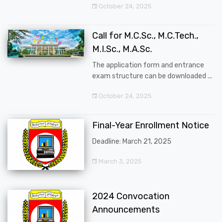
October 24, 2025
Call for M.C.Sc., M.C.Tech.,
M.I.Sc., M.A.Sc.
The application form and entrance
exam structure can be downloaded ...
October 24, 2025
Final-Year Enrollment Notice
Deadline: March 21, 2025
March 3, 2025
2024 Convocation
Announcements