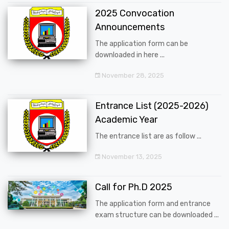
2025 Convocation
Announcements
The application form can be
downloaded in here ...
November 28, 2025
Entrance List (2025-2026)
Academic Year
The entrance list are as follow ...
November 13, 2025
Call for Ph.D 2025
The application form and entrance
exam structure can be downloaded ...