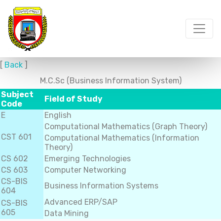
[
Back
]
M.C.Sc (Business Information System)
Subject
Field of Study
Code
E
English
Computational Mathematics (Graph Theory)
CST 601
Computational Mathematics (Information
Theory)
CS 602
Emerging Technologies
CS 603
Computer Networking
CS-BIS
Business Information Systems
604
Advanced ERP/SAP
CS-BIS
605
Data Mining