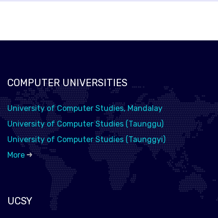
COMPUTER UNIVERSITIES
University of Computer Studies, Mandalay
University of Computer Studies (Taunggu)
University of Computer Studies (Taunggyi)
More
UCSY