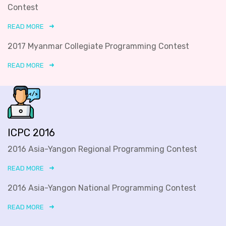
Contest
READ MORE
2017 Myanmar Collegiate Programming Contest
READ MORE
ICPC 2016
2016 Asia-Yangon Regional Programming Contest
READ MORE
2016 Asia-Yangon National Programming Contest
READ MORE