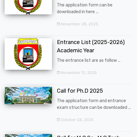
The application form can be
downloaded in here ...
November 28, 2025
Entrance List (2025-2026)
Academic Year
The entrance list are as follow ...
November 13, 2025
Call for Ph.D 2025
The application form and entrance
exam structure can be downloaded ...
October 24, 2025