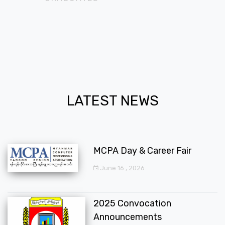
LATEST NEWS
MCPA Day & Career Fair
June 16 , 2026
2025 Convocation
Announcements