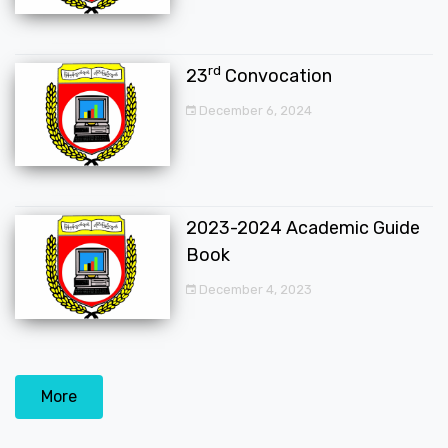
rd
23
Convocation
December 6, 2024
2023-2024 Academic Guide
Book
December 4, 2023
More