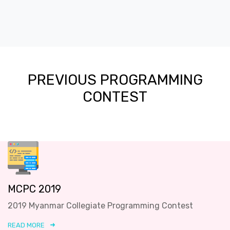
PREVIOUS PROGRAMMING
CONTEST
MCPC 2019
2019 Myanmar Collegiate Programming Contest
READ MORE