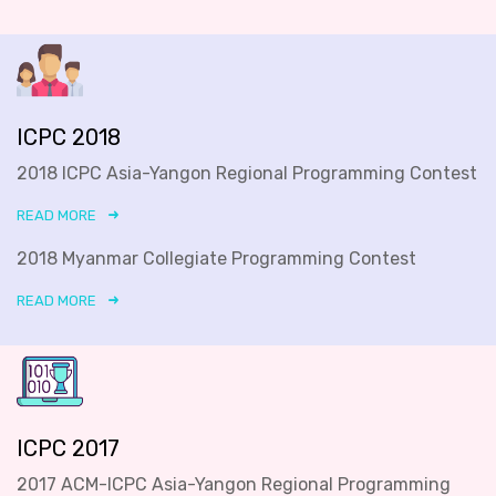
ICPC 2018
2018 ICPC Asia-Yangon Regional Programming Contest
READ MORE
2018 Myanmar Collegiate Programming Contest
READ MORE
ICPC 2017
2017 ACM-ICPC Asia-Yangon Regional Programming