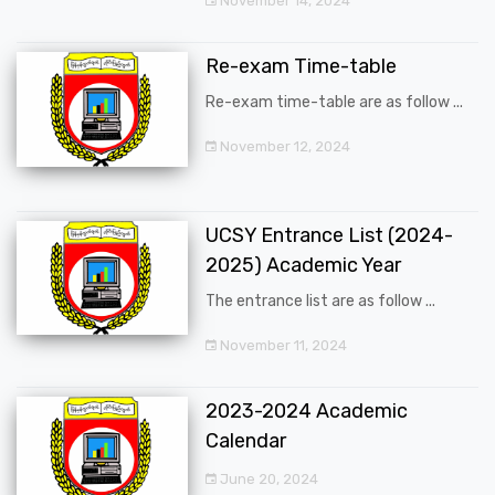
November 14, 2024
Re-exam Time-table
Re-exam time-table are as follow ...
November 12, 2024
UCSY Entrance List (2024-
2025) Academic Year
The entrance list are as follow ...
November 11, 2024
2023-2024 Academic
Calendar
June 20, 2024