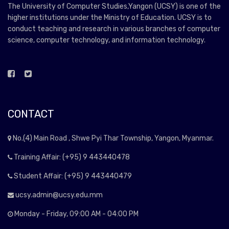
The University of Computer Studies,Yangon (UCSY) is one of the
higher institutions under the Ministry of Education. UCSY is to
conduct teaching and research in various branches of computer
science, computer technology, and information technology.
CONTACT
No.(4) Main Road , Shwe Pyi Thar Township, Yangon, Myanmar.
Training Affair: (+95) 9 443440478
Student Affair: (+95) 9 443440479
ucsy.admin@ucsy.edu.mm
Monday - Friday, 09:00 AM - 04:00 PM