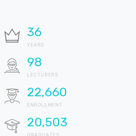
36
YEARS
99
LECTURERS
22,902
ENROLLMENT
20,721
GRADUATES