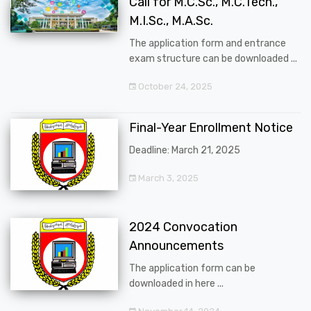
Call for M.C.Sc., M.C.Tech.,
M.I.Sc., M.A.Sc.
The application form and entrance
exam structure can be downloaded ...
October 24, 2025
Final-Year Enrollment Notice
Deadline: March 21, 2025
March 3, 2025
2024 Convocation
Announcements
The application form can be
downloaded in here ...