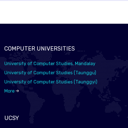
COMPUTER UNIVERSITIES
University of Computer Studies, Mandalay
University of Computer Studies (Taunggu)
University of Computer Studies (Taunggyi)
More
UCSY