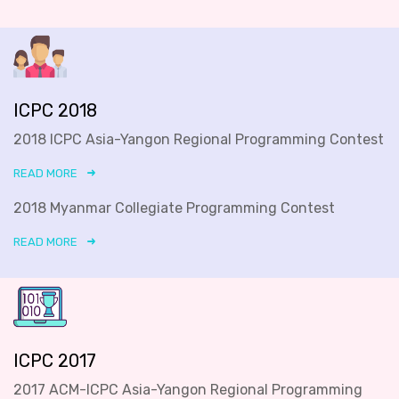
ICPC 2018
2018 ICPC Asia-Yangon Regional Programming Contest
READ MORE
2018 Myanmar Collegiate Programming Contest
READ MORE
ICPC 2017
2017 ACM-ICPC Asia-Yangon Regional Programming