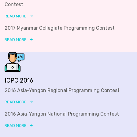
Contest
READ MORE
2017 Myanmar Collegiate Programming Contest
READ MORE
ICPC 2016
2016 Asia-Yangon Regional Programming Contest
READ MORE
2016 Asia-Yangon National Programming Contest
READ MORE