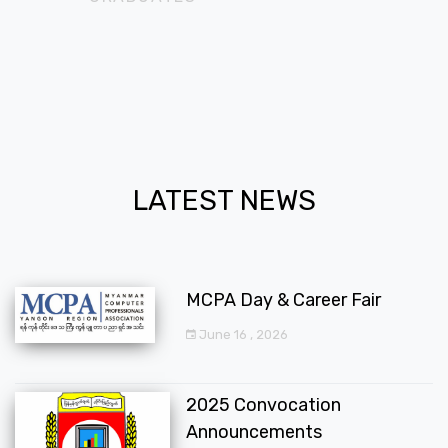
LATEST NEWS
MCPA Day & Career Fair
June 16 , 2026
2025 Convocation
Announcements