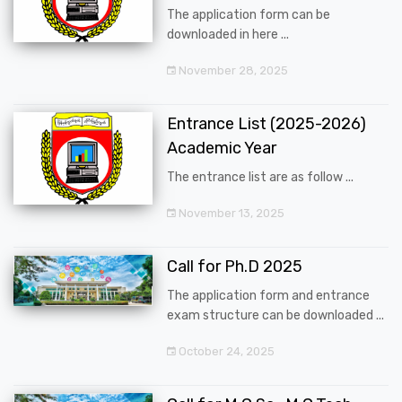
The application form can be
downloaded in here ...
November 28, 2025
Entrance List (2025-2026)
Academic Year
The entrance list are as follow ...
November 13, 2025
Call for Ph.D 2025
The application form and entrance
exam structure can be downloaded ...
October 24, 2025