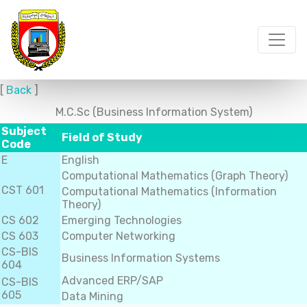
[
Back
]
M.C.Sc (Business Information System)
Subject
Field of Study
Code
E
English
Computational Mathematics (Graph Theory)
CST 601
Computational Mathematics (Information
Theory)
CS 602
Emerging Technologies
CS 603
Computer Networking
CS-BIS
Business Information Systems
604
Advanced ERP/SAP
CS-BIS
605
Data Mining