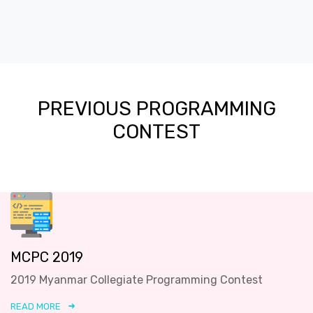
PREVIOUS PROGRAMMING
CONTEST
MCPC 2019
2019 Myanmar Collegiate Programming Contest
READ MORE