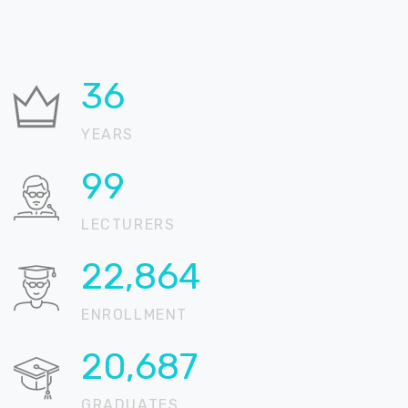
37
YEARS
100
LECTURERS
22,905
ENROLLMENT
20,724
GRADUATES