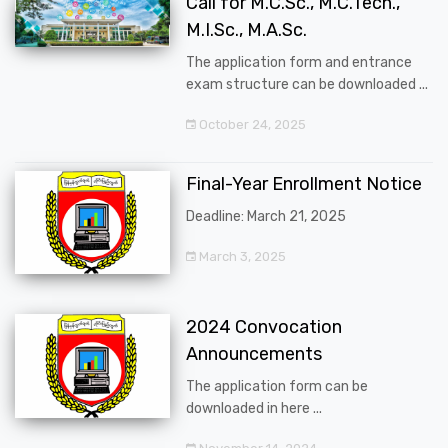
Call for M.C.Sc., M.C.Tech.,
M.I.Sc., M.A.Sc.
The application form and entrance
exam structure can be downloaded ...
October 24, 2025
Final-Year Enrollment Notice
Deadline: March 21, 2025
March 3, 2025
2024 Convocation
Announcements
The application form can be
downloaded in here ...