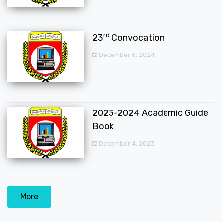
rd
23
Convocation
December 6, 2024
2023-2024 Academic Guide
Book
December 4, 2023
More