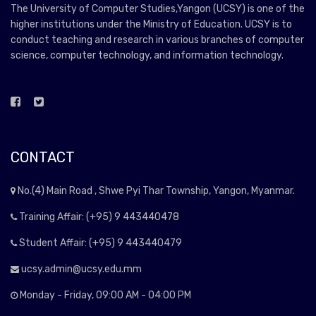
The University of Computer Studies,Yangon (UCSY) is one of the
higher institutions under the Ministry of Education. UCSY is to
conduct teaching and research in various branches of computer
science, computer technology, and information technology.
CONTACT
No.(4) Main Road , Shwe Pyi Thar Township, Yangon, Myanmar.
Training Affair: (+95) 9 443440478
Student Affair: (+95) 9 443440479
ucsy.admin@ucsy.edu.mm
Monday - Friday, 09:00 AM - 04:00 PM