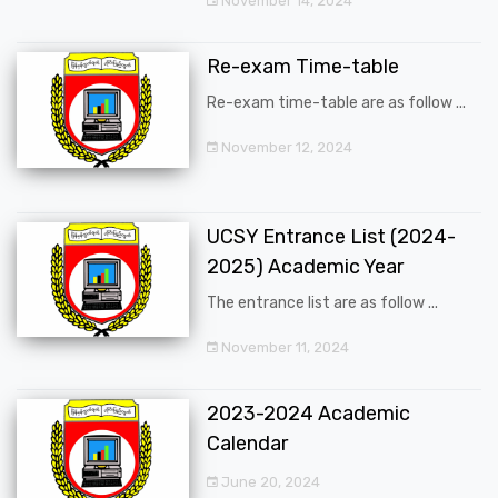
November 14, 2024
Re-exam Time-table
Re-exam time-table are as follow ...
November 12, 2024
UCSY Entrance List (2024-
2025) Academic Year
The entrance list are as follow ...
November 11, 2024
2023-2024 Academic
Calendar
June 20, 2024