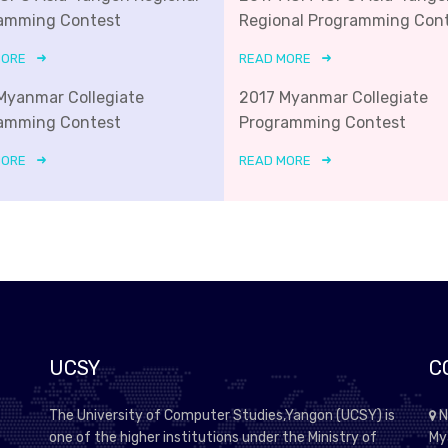
amming Contest
Regional Programming Con
MORE
READ MORE
Myanmar Collegiate
2017 Myanmar Collegiate
amming Contest
Programming Contest
MORE
READ MORE
UCSY
C
The University of Computer Studies,Yangon (UCSY) is
N
one of the higher institutions under the Ministry of
My