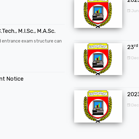
Jun
.Tech., M.I.Sc., M.A.Sc.
d entrance exam structure can
rd
23
Dec
ent Notice
202
Dec