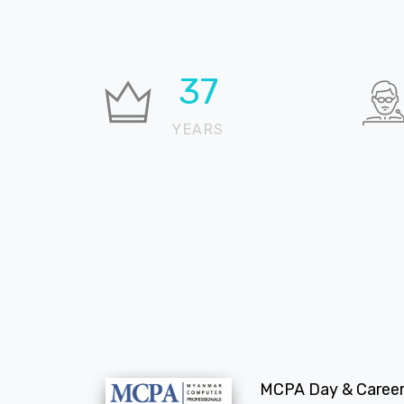
37
YEARS
MCPA Day & Career 