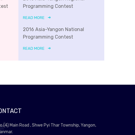
test
Programming Contest
READ MORE
2016 Asia-Yangon National
Programming Contest
READ MORE
ONTACT
o.(4) Main Road , Shwe Pyi Thar Township, Yangon,
anmar.