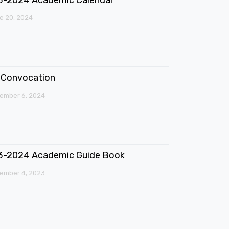
e 20, 2024
Convocation
ember 6, 2024
3-2024 Academic Guide Book
ember 4, 2023