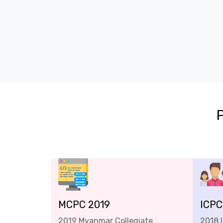
MCPC 2019
ICPC
2019 Myanmar Collegiate
2018 