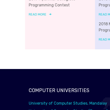
Programming Contest
Progr
READ MORE
READ 
2018 
Progr
READ 
COMPUTER UNIVERSITIES
University of Computer Studies, Mandalay