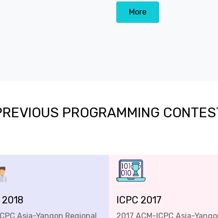
More
PREVIOUS PROGRAMMING CONTES
 2018
ICPC 2017
ICPC Asia-Yangon Regional
2017 ACM-ICPC Asia-Yango