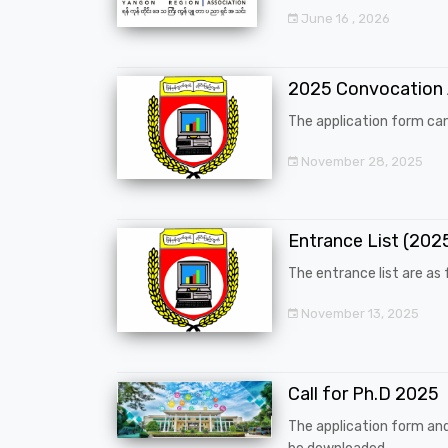
June 16 , 2026
2025 Convocation
The application form can
November 28, 2025
Entrance List (20
The entrance list are as f
November 13, 2025
Call for Ph.D 2025
The application form an