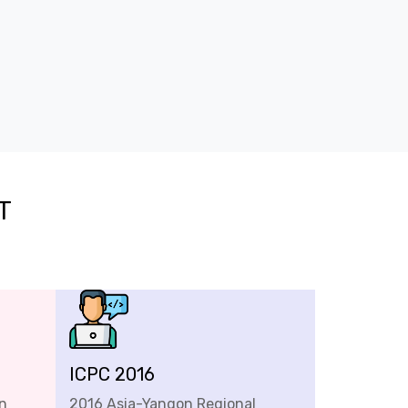
T
ICPC 2016
n
2016 Asia-Yangon Regional