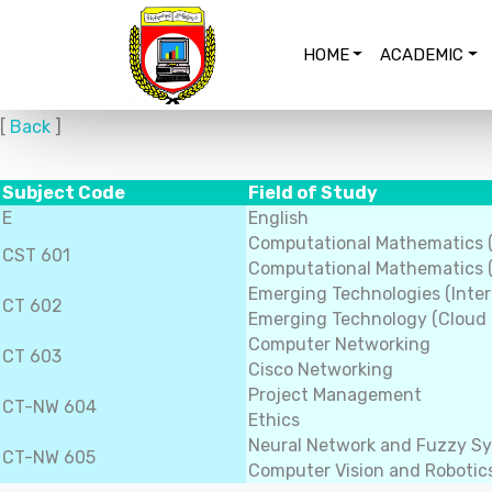
HOME
ACADEMIC
[
Back
]
Subject Code
Field of Study
E
English
Computational Mathematics 
CST 601
Computational Mathematics (
Emerging Technologies (Inter
CT 602
Emerging Technology (Cloud
Computer Networking
CT 603
Cisco Networking
Project Management
CT-NW 604
Ethics
Neural Network and Fuzzy S
CT-NW 605
Computer Vision and Robotic