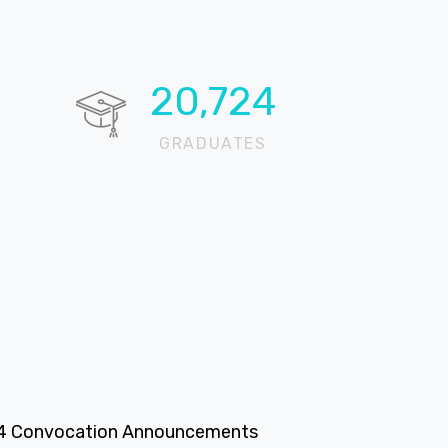
20,724
GRADUATES
4 Convocation Announcements