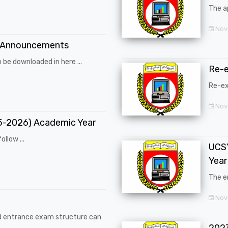
The a
Nov
 Announcements
 be downloaded in here ...
Re-
Re-ex
Nov
25-2026) Academic Year
ollow ...
UCSY
Year
The en
Nove
d entrance exam structure can
202