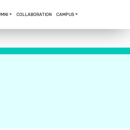
MNI
COLLABORATION
CAMPUS