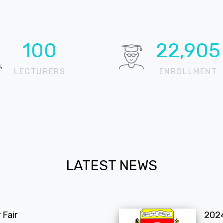
100
22,905
LECTURERS
ENROLLMENT
LATEST NEWS
Fair
202