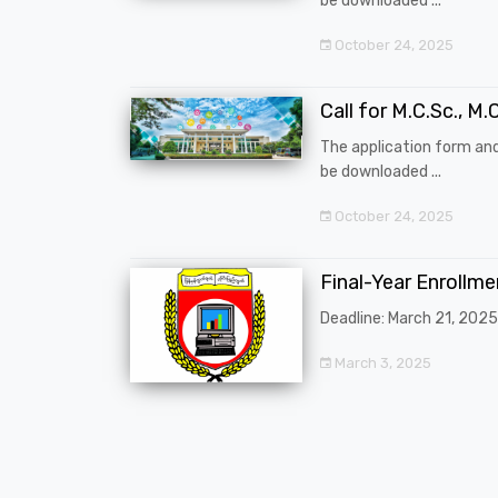
be downloaded ...
October 24, 2025
Call for M.C.Sc., M.C
The application form an
be downloaded ...
October 24, 2025
Final-Year Enrollm
Deadline: March 21, 2025
March 3, 2025