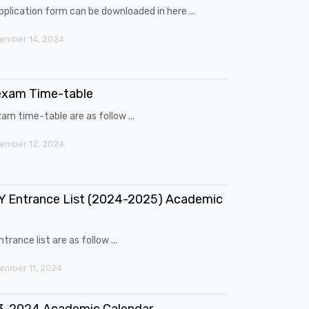
pplication form can be downloaded in here ...
ember 14, 2024
exam Time-table
am time-table are as follow ...
ember 12, 2024
 Entrance List (2024-2025) Academic
trance list are as follow ...
mber 11, 2024
3-2024 Academic Calendar