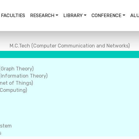
FACULTIES
RESEARCH
LIBRARY
CONFERENCE
ALU
M.C.Tech (Computer Communication and Networks)
(Graph Theory)
Information Theory)
net of Things)
 Computing)
ystem
s