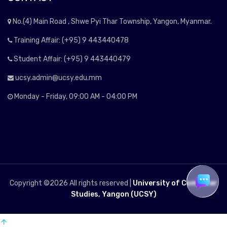
No.(4) Main Road , Shwe Pyi Thar Township, Yangon, Myanmar.
Training Affair: (+95) 9 443440478
Student Affair: (+95) 9 443440479
ucsy.admin@ucsy.edu.mm
Monday - Friday, 09:00 AM - 04:00 PM
Copyright ©
2026 All rights reserved |
University of Computer
Studies, Yangon (UCSY)