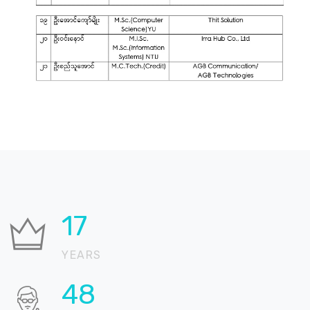
21
YEARS
57