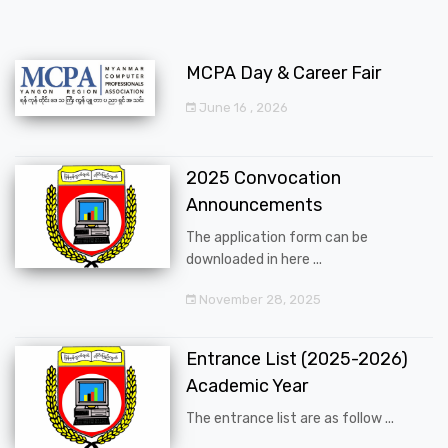
MCPA Day & Career Fair
June 16 , 2026
2025 Convocation
Announcements
The application form can be
downloaded in here ...
November 28, 2025
Entrance List (2025-2026)
Academic Year
The entrance list are as follow ...