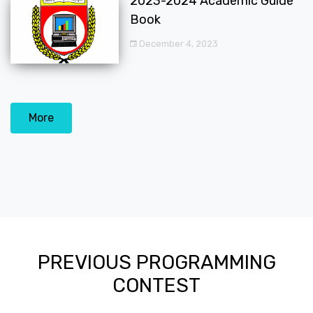
2023-2024 Academic Guide
Book
December 4, 2023
More
PREVIOUS PROGRAMMING
CONTEST