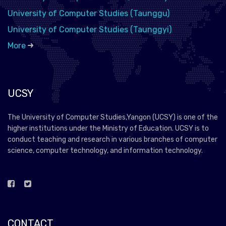
University of Computer Studies (Taunggu)
University of Computer Studies (Taunggyi)
More
UCSY
The University of Computer Studies,Yangon (UCSY) is one of the
higher institutions under the Ministry of Education. UCSY is to
conduct teaching and research in various branches of computer
science, computer technology, and information technology.
CONTACT