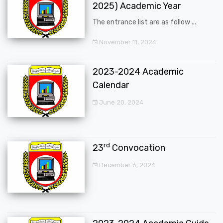
2025) Academic Year
The entrance list are as follow ...
November 11, 2024
2023-2024 Academic
Calendar
June 20, 2024
rd
23
Convocation
December 6, 2024