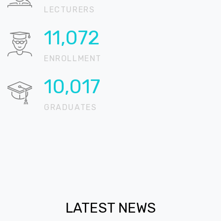
LECTURERS
13,122
ENROLLMENT
11,872
GRADUATES
LATEST NEWS