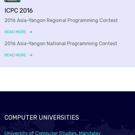
ICPC 2016
2016 Asia-Yangon Regional Programming Contest
READ MORE
2016 Asia-Yangon National Programming Contest
READ MORE
COMPUTER UNIVERSITIES
University of Computer Studies, Mandalay