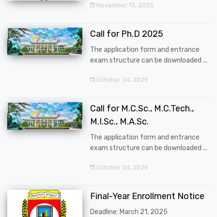
November 13, 2025
Call for Ph.D 2025
The application form and entrance
exam structure can be downloaded ...
October 24, 2025
Call for M.C.Sc., M.C.Tech.,
M.I.Sc., M.A.Sc.
The application form and entrance
exam structure can be downloaded ...
October 24, 2025
Final-Year Enrollment Notice
Deadline: March 21, 2025