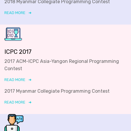
2018 Myanmar Collegiate Programming Contest
READ MORE
ICPC 2017
2017 ACM-ICPC Asia-Yangon Regional Programming
Contest
READ MORE
2017 Myanmar Collegiate Programming Contest
READ MORE