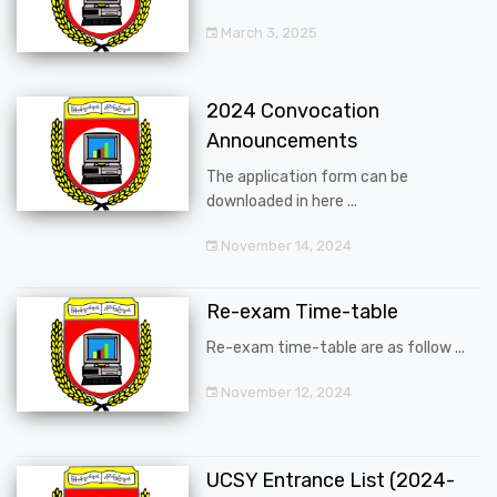
March 3, 2025
2024 Convocation
Announcements
The application form can be
downloaded in here ...
November 14, 2024
Re-exam Time-table
Re-exam time-table are as follow ...
November 12, 2024
UCSY Entrance List (2024-