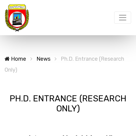
Home
News
Ph.D. Entrance (Research
Only)
PH.D. ENTRANCE (RESEARCH
ONLY)