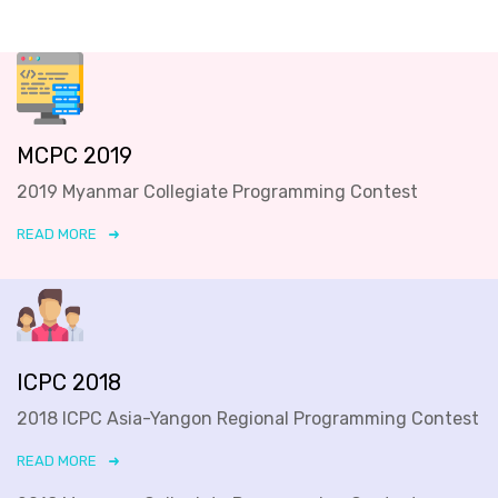
MCPC 2019
2019 Myanmar Collegiate Programming Contest
READ MORE
ICPC 2018
2018 ICPC Asia-Yangon Regional Programming Contest
READ MORE