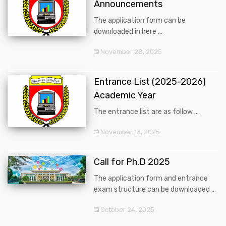
Announcements
The application form can be
downloaded in here ...
November 28, 2025
Entrance List (2025-2026)
Academic Year
The entrance list are as follow ...
November 13, 2025
Call for Ph.D 2025
The application form and entrance
exam structure can be downloaded ...
October 24, 2025