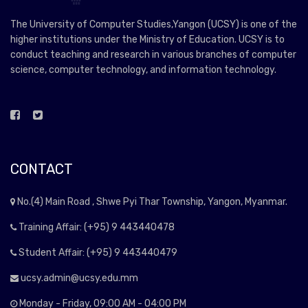
The University of Computer Studies,Yangon (UCSY) is one of the
higher institutions under the Ministry of Education. UCSY is to
conduct teaching and research in various branches of computer
science, computer technology, and information technology.
CONTACT
No.(4) Main Road , Shwe Pyi Thar Township, Yangon, Myanmar.
Training Affair: (+95) 9 443440478
Student Affair: (+95) 9 443440479
ucsy.admin@ucsy.edu.mm
Monday - Friday, 09:00 AM - 04:00 PM