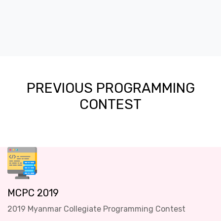
PREVIOUS PROGRAMMING
CONTEST
MCPC 2019
2019 Myanmar Collegiate Programming Contest