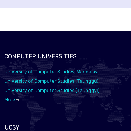
COMPUTER UNIVERSITIES
University of Computer Studies, Mandalay
University of Computer Studies (Taunggu)
University of Computer Studies (Taunggyi)
More
UCSY