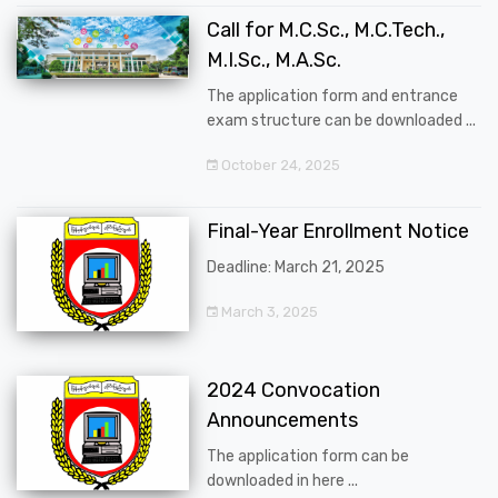
Call for M.C.Sc., M.C.Tech.,
M.I.Sc., M.A.Sc.
The application form and entrance
exam structure can be downloaded ...
October 24, 2025
Final-Year Enrollment Notice
Deadline: March 21, 2025
March 3, 2025
2024 Convocation
Announcements
The application form can be
downloaded in here ...