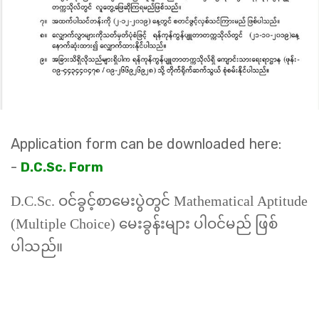
Application form can be downloaded here:
-
D.C.Sc. Form
D.C.Sc. ဝင်ခွင့်စာမေးပွဲတွင်
Mathematical Aptitude
(Multiple Choice)
မေးခွန်းများ ပါဝင်မည် ဖြစ်
ပါသည်။