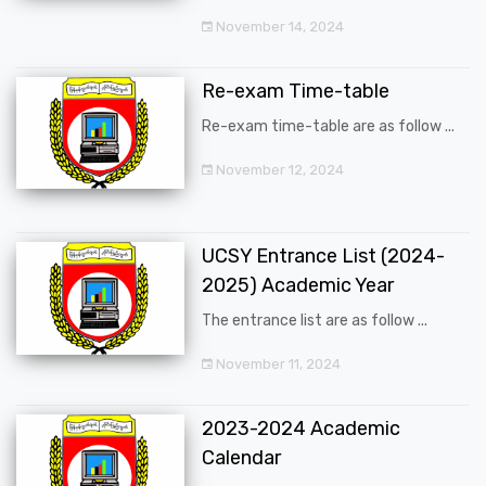
November 14, 2024
Re-exam Time-table
Re-exam time-table are as follow ...
November 12, 2024
UCSY Entrance List (2024-
2025) Academic Year
The entrance list are as follow ...
November 11, 2024
2023-2024 Academic
Calendar