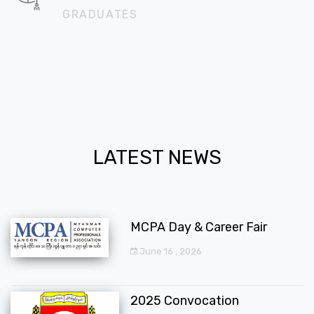
GRADUATES
LATEST NEWS
MCPA Day & Career Fair
June 16 , 2026
2025 Convocation