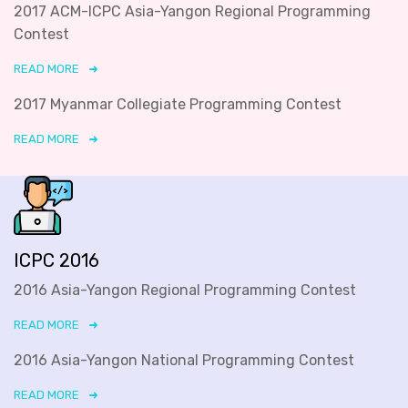
2017 ACM-ICPC Asia-Yangon Regional Programming
Contest
READ MORE
2017 Myanmar Collegiate Programming Contest
READ MORE
ICPC 2016
2016 Asia-Yangon Regional Programming Contest
READ MORE
2016 Asia-Yangon National Programming Contest
READ MORE