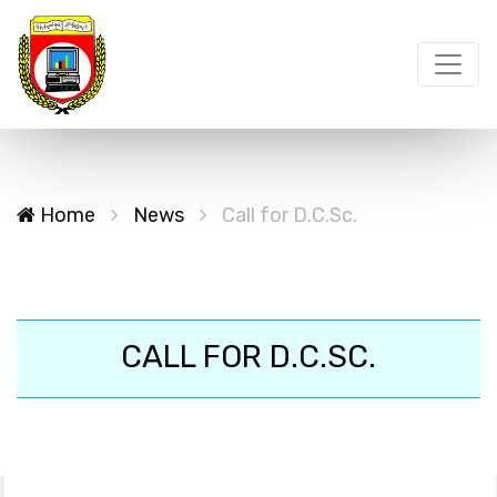
Home
News
Call for D.C.Sc.
CALL FOR D.C.SC.