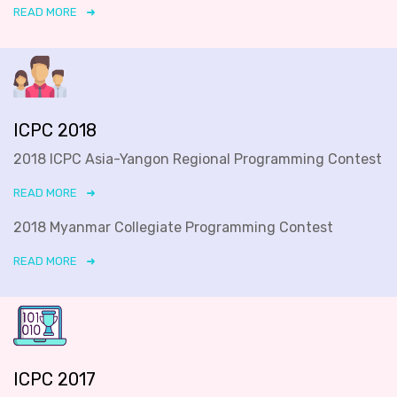
READ MORE
ICPC 2018
2018 ICPC Asia-Yangon Regional Programming Contest
READ MORE
2018 Myanmar Collegiate Programming Contest
READ MORE
ICPC 2017