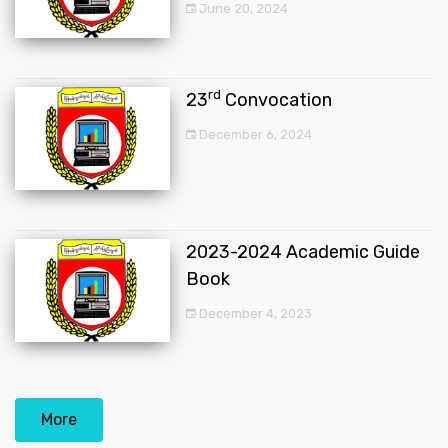
June 20, 2024
rd
23
Convocation
December 6, 2024
2023-2024 Academic Guide
Book
December 4, 2023
More