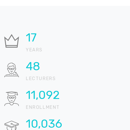
22
YEARS
59
LECTURERS
13,729
ENROLLMENT
12,422