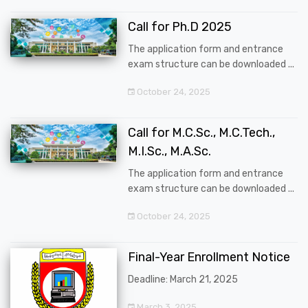
Call for Ph.D 2025
The application form and entrance
exam structure can be downloaded ...
October 24, 2025
Call for M.C.Sc., M.C.Tech.,
M.I.Sc., M.A.Sc.
The application form and entrance
exam structure can be downloaded ...
October 24, 2025
Final-Year Enrollment Notice
Deadline: March 21, 2025
March 3, 2025