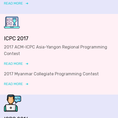
READ MORE
ICPC 2017
2017 ACM-ICPC Asia-Yangon Regional Programming
Contest
READ MORE
2017 Myanmar Collegiate Programming Contest
READ MORE