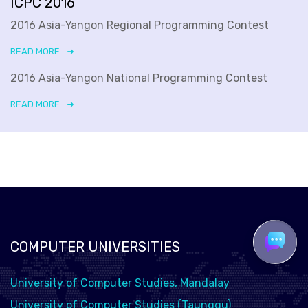
ICPC 2016
2016 Asia-Yangon Regional Programming Contest
READ MORE
2016 Asia-Yangon National Programming Contest
READ MORE
COMPUTER UNIVERSITIES
University of Computer Studies, Mandalay
University of Computer Studies (Taunggu)