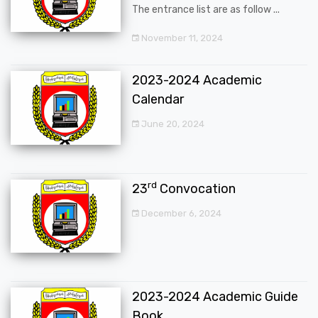
The entrance list are as follow ...
November 11, 2024
2023-2024 Academic
Calendar
June 20, 2024
rd
23
Convocation
December 6, 2024
2023-2024 Academic Guide
Book