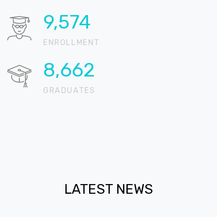
16,109
ENROLLMENT
14,575
GRADUATES
LATEST NEWS