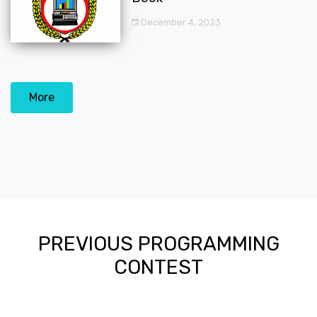
December 4, 2023
More
PREVIOUS PROGRAMMING
CONTEST