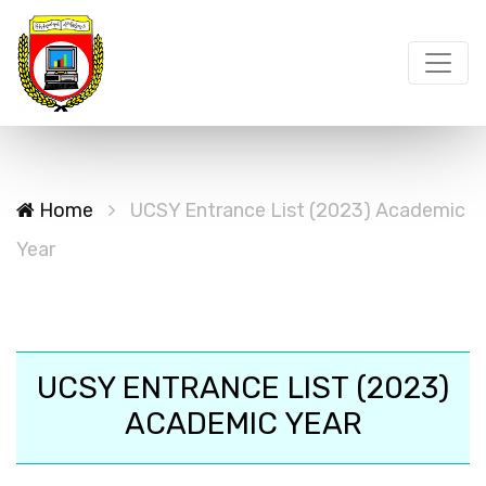
Home
UCSY Entrance List (2023) Academic
Year
UCSY ENTRANCE LIST (2023)
ACADEMIC YEAR