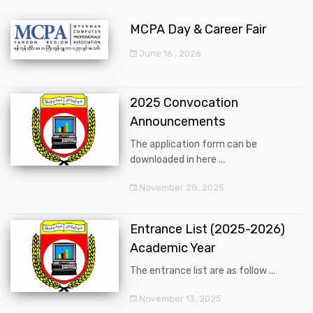
MCPA Day & Career Fair
June 16 , 2026
2025 Convocation
Announcements
The application form can be
downloaded in here ...
November 28, 2025
Entrance List (2025-2026)
Academic Year
The entrance list are as follow ...
November 13, 2025