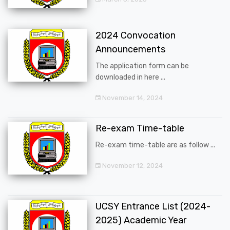
2024 Convocation
Announcements
The application form can be
downloaded in here ...
November 14, 2024
Re-exam Time-table
Re-exam time-table are as follow ...
November 12, 2024
UCSY Entrance List (2024-
2025) Academic Year