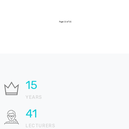
26
YEARS
70
LECTURERS