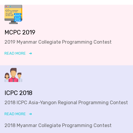
MCPC 2019
2019 Myanmar Collegiate Programming Contest
READ MORE
ICPC 2018
2018 ICPC Asia-Yangon Regional Programming Contest
READ MORE
2018 Myanmar Collegiate Programming Contest