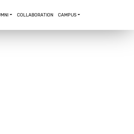
MNI
COLLABORATION
CAMPUS