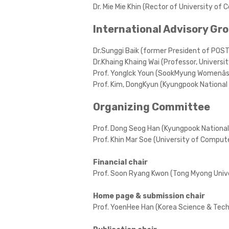
Dr. Mie Mie Khin (Rector of University o
International Advisory Gr
Dr.Sunggi Baik (former President of POS
Dr.Khaing Khaing Wai (Professor, Univers
Prof. YongIck Youn (SookMyung Womenâs 
Prof. Kim, DongKyun (Kyungpook National 
Organizing Committee
Prof. Dong Seog Han (Kyungpook National 
Prof. Khin Mar Soe (University of Compu
Financial chair
Prof. Soon Ryang Kwon (Tong Myong Unive
Home page & submission chair
Prof. YoenHee Han (Korea Science & Tech