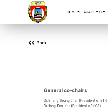
HOME
ACADEMIC
Back
General co-chairs
Dr. Bhang, Seung Chan (President of ETRI
Dr.Hong, Een-Kee (President of KICS)