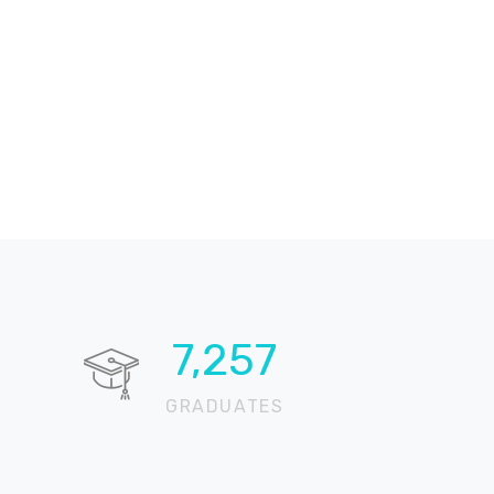
10,617
GRADUATES