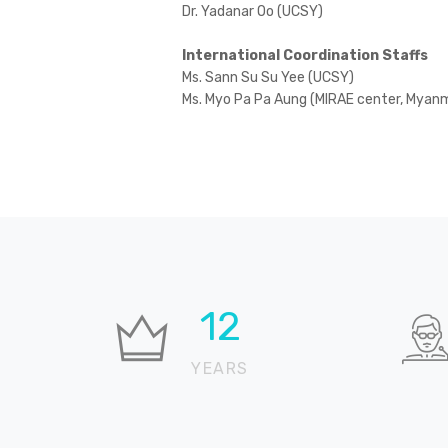
Dr. Yadanar Oo (UCSY)
International Coordination Staffs
Ms. Sann Su Su Yee (UCSY)
Ms. Myo Pa Pa Aung (MIRAE center, Myan
18
YEARS