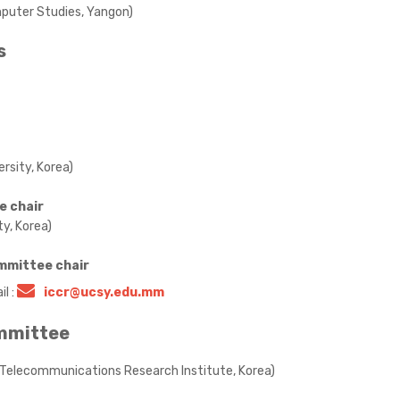
omputer Studies, Yangon)
s
rsity, Korea)
e chair
y, Korea)
mmittee chair
l :
iccr@ucsy.edu.mm
ommittee
d Telecommunications Research Institute, Korea)