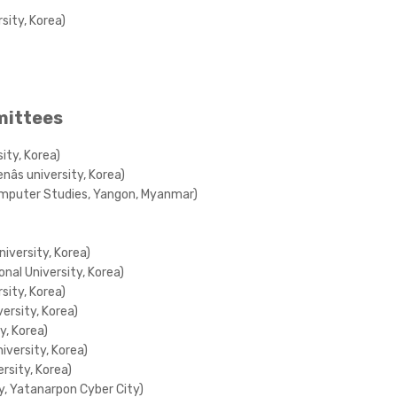
sity, Korea)
mittees
ity, Korea)
s university, Korea)
Computer Studies, Yangon, Myanmar)
niversity, Korea)
nal University, Korea)
sity, Korea)
ersity, Korea)
y, Korea)
iversity, Korea)
rsity, Korea)
gy, Yatanarpon Cyber City)