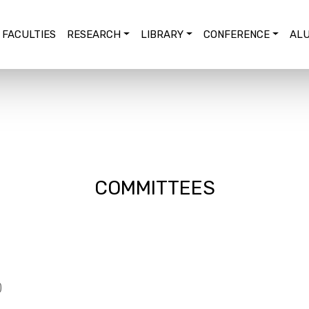
FACULTIES
RESEARCH
LIBRARY
CONFERENCE
ALU
COMMITTEES
)