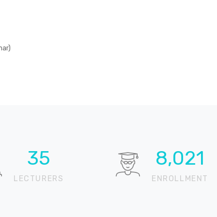
mar)
51
11,735
LECTURERS
ENROLLMENT