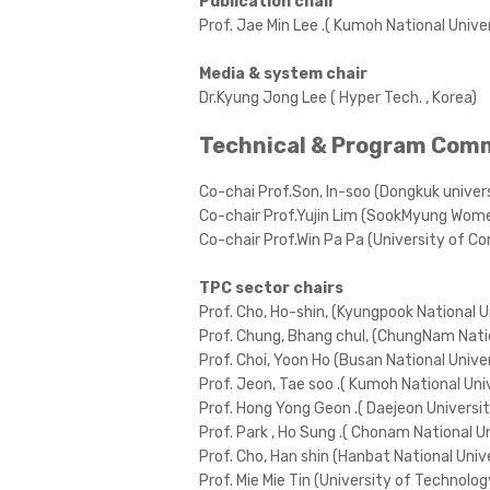
Publication chair
Prof. Jae Min Lee .( Kumoh National Univer
Media & system chair
Dr.Kyung Jong Lee ( Hyper Tech. , Korea)
Technical & Program Com
Co-chai Prof.Son, In-soo (Dongkuk univers
Co-chair Prof.Yujin Lim (SookMyung Womenâ
Co-chair Prof.Win Pa Pa (University of 
TPC sector chairs
Prof. Cho, Ho-shin, (Kyungpook National U
Prof. Chung, Bhang chul, (ChungNam Natio
Prof. Choi, Yoon Ho (Busan National Univer
Prof. Jeon, Tae soo .( Kumoh National Univ
Prof. Hong Yong Geon .( Daejeon Universit
Prof. Park , Ho Sung .( Chonam National Un
Prof. Cho, Han shin (Hanbat National Unive
Prof. Mie Mie Tin (University of Technolo