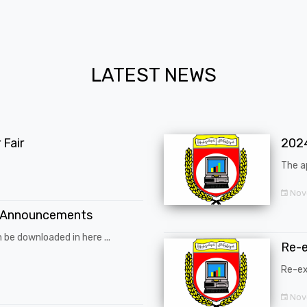
LATEST NEWS
Fair
202
The a
Nov
 Announcements
 be downloaded in here ...
Re-
Re-ex
Nov