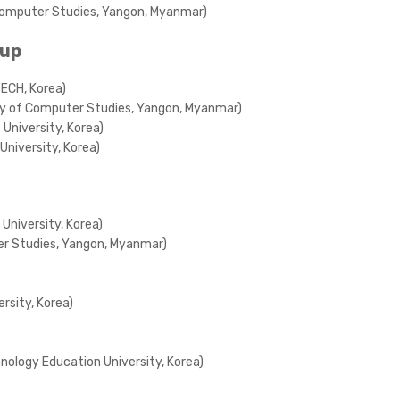
f Computer Studies, Yangon, Myanmar)
oup
TECH, Korea)
ity of Computer Studies, Yangon, Myanmar)
University, Korea)
University, Korea)
University, Korea)
ter Studies, Yangon, Myanmar)
rsity, Korea)
nology Education University, Korea)