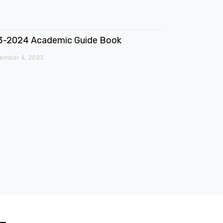
3-2024 Academic Guide Book
ember 4, 2023