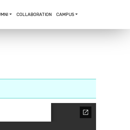
MNI
COLLABORATION
CAMPUS