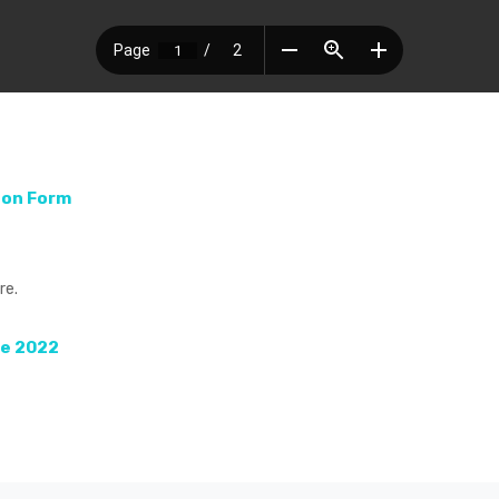
ion Form
re.
de 2022