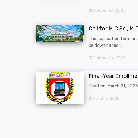
October 24, 2025
Call for M.C.Sc., M.C
The application form an
be downloaded ...
October 24, 2025
Final-Year Enrollm
Deadline: March 21, 2025
March 3, 2025