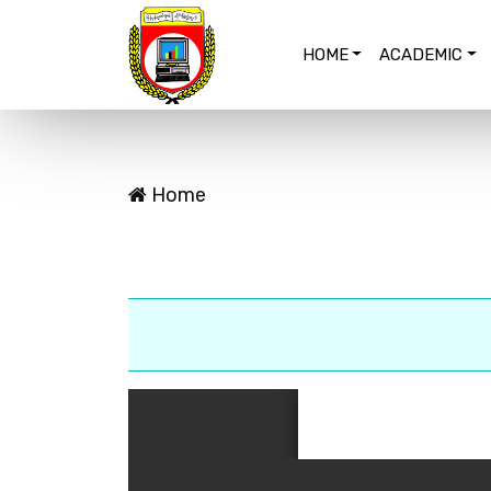
HOME
ACADEMIC
Home