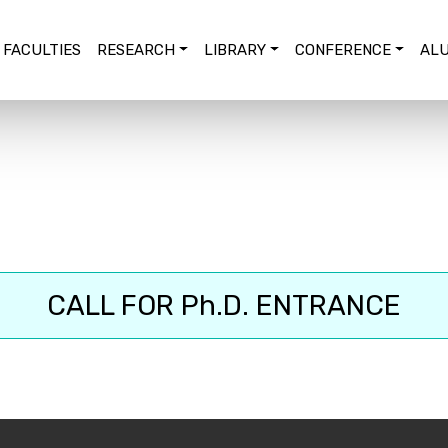
FACULTIES
RESEARCH
LIBRARY
CONFERENCE
ALU
CALL FOR Ph.D. ENTRANCE