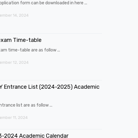
pplication form can be downloaded in here ...
ember 14, 2024
exam Time-table
am time-table are as follow ...
ember 12, 2024
 Entrance List (2024-2025) Academic
trance list are as follow ...
mber 11, 2024
3-2024 Academic Calendar