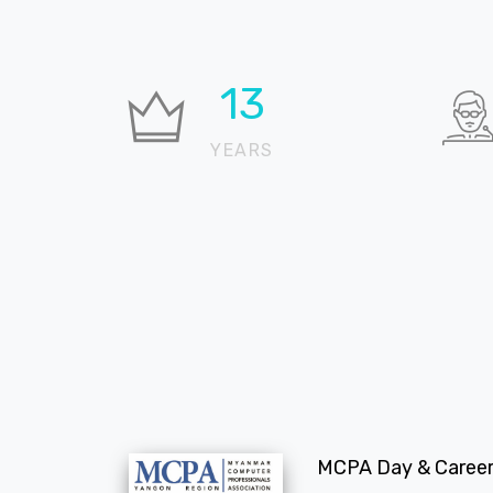
19
YEARS
MCPA Day & Career 