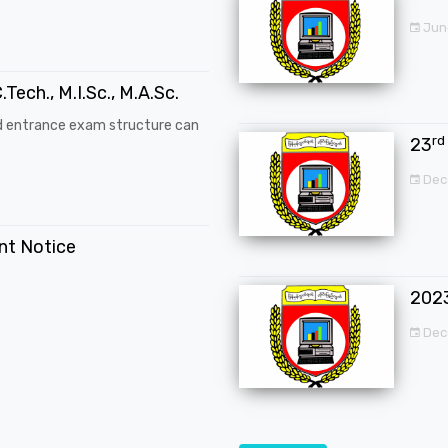
Jun
.Tech., M.I.Sc., M.A.Sc.
d entrance exam structure can
rd
23
Dec
ent Notice
202
Dec