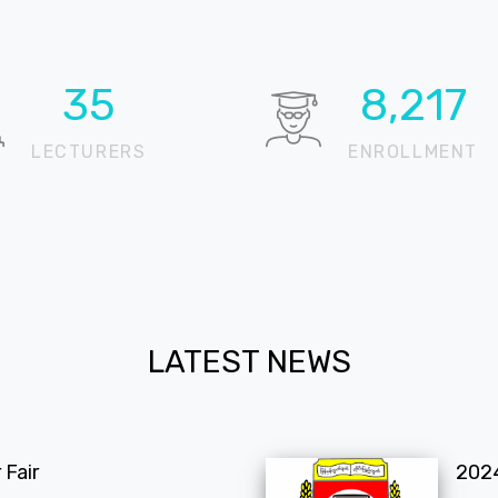
53
12,197
LECTURERS
ENROLLMENT
LATEST NEWS
Fair
202