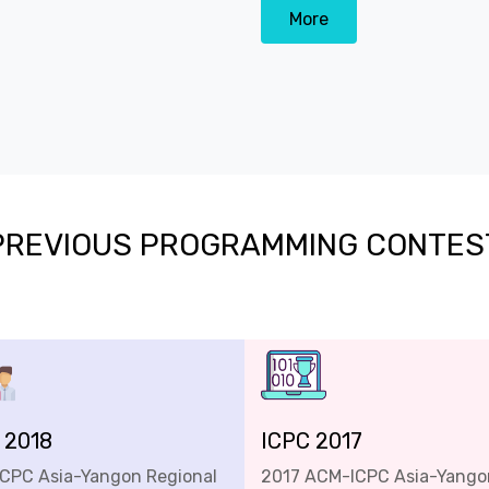
More
PREVIOUS PROGRAMMING CONTES
 2018
ICPC 2017
ICPC Asia-Yangon Regional
2017 ACM-ICPC Asia-Yango