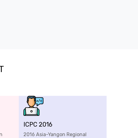
T
ICPC 2016
n
2016 Asia-Yangon Regional