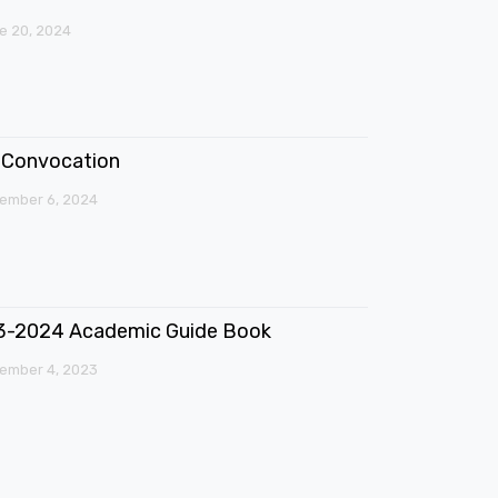
e 20, 2024
Convocation
ember 6, 2024
3-2024 Academic Guide Book
ember 4, 2023