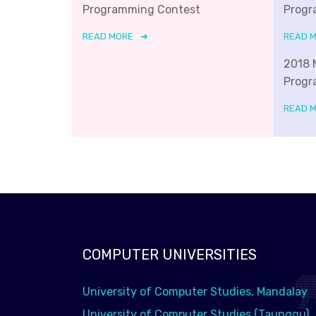
Programming Contest
Progr
READ MORE
READ 
2018 
Progr
READ 
COMPUTER UNIVERSITIES
University of Computer Studies, Mandalay
University of Computer Studies (Taunggu)