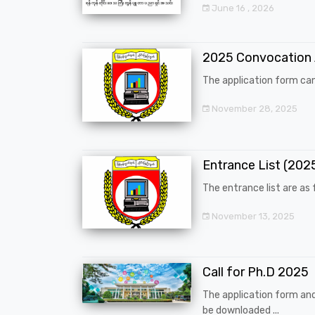
June 16 , 2026
2025 Convocation
The application form can
November 28, 2025
Entrance List (20
The entrance list are as f
November 13, 2025
Call for Ph.D 2025
The application form an
be downloaded ...