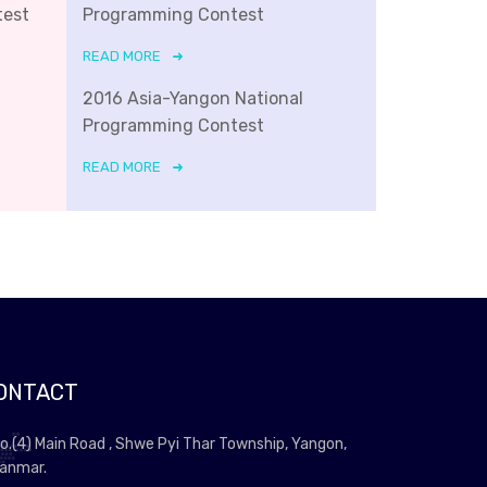
test
Programming Contest
READ MORE
2016 Asia-Yangon National
Programming Contest
READ MORE
ONTACT
o.(4) Main Road , Shwe Pyi Thar Township, Yangon,
anmar.