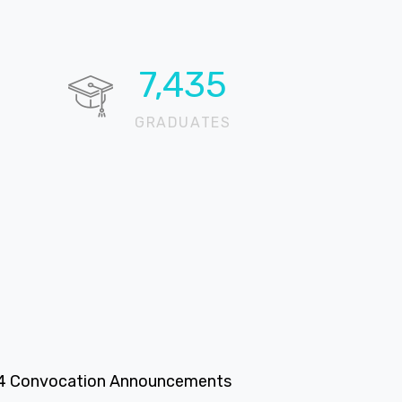
11,035
GRADUATES
4 Convocation Announcements