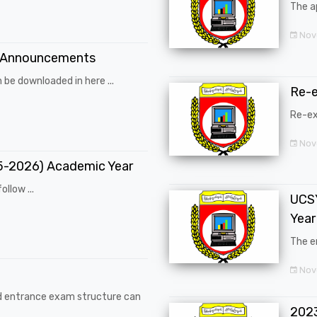
The a
Nov
 Announcements
 be downloaded in here ...
Re-
Re-ex
Nov
25-2026) Academic Year
ollow ...
UCSY
Year
The en
Nove
d entrance exam structure can
202