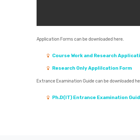
Application Forms
can be downloaded here.
Course Work and Research Applicat
Research Only Applilcation Form
Extrance Examination Guide
can be downloaded he
Ph.D(IT) Entrance Examination Gui