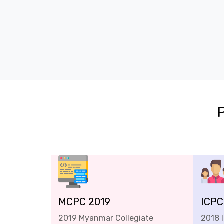
MCPC 2019
ICPC
2019 Myanmar Collegiate
2018 