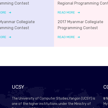
amming Contest
Regional Programming Con
MORE
READ MORE
Myanmar Collegiate
2017 Myanmar Collegiate
amming Contest
Programming Contest
MORE
READ MORE
UCSY
C
The University of Computer Studies,Yangon (UCSY) is
N
one of the higher institutions under the Ministry of
My