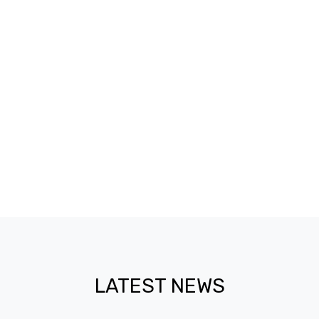
4,445
ENROLLMENT
4,022
GRADUATES
LATEST NEWS