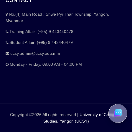
CONTACT
No.(4) Main Road , Shwe Pyi Thar Township, Yangon,
Myanmar.
Training Affair: (+95) 9 443440478
Student Affair: (+95) 9 443440479
ucsy.admin@ucsy.edu.mm
Monday - Friday, 09:00 AM - 04:00 PM
Copyright ©
2026 All rights reserved |
University of Computer
Studies, Yangon (UCSY)