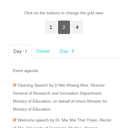
Click on the buttons to change the grid view.
1
2
4
Day - I
Dinner
Day - II
Event agenda:
Opening Speech by U Win Khaing Moe, Director
General of Research and Innovation Department,
Ministry of Education, on behalf of Union Minister for
Ministry of Education
Welcome speech by Dr. Mie Mie Thet Thwin, Rector