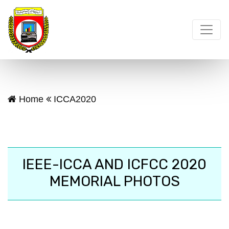
Home
ICCA2020
IEEE-ICCA AND ICFCC 2020
MEMORIAL PHOTOS