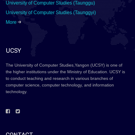
University of Computer Studies (Taunggu)
University of Computer Studies (Taunggyi)
More
UCSY
The University of Computer Studies,Yangon (UCSY) is one of
the higher institutions under the Ministry of Education. UCSY is
to conduct teaching and research in various branches of
computer science, computer technology, and information
technology.