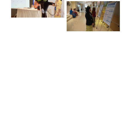
7
YEARS
19
LECTURERS