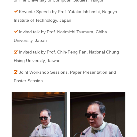
of The University of Computer Studies, Yangon
Keynote Speech by Prof. Yutaka Ishibashi, Nagoya
Institute of Technology, Japan
Invited talk by Prof. Norimichi Tsumura, Chiba
University, Japan
Invited talk by Prof. Chih-Peng Fan, National Chung
Hsing University, Taiwan
Joint Workshop Sessions, Paper Presentation and
Poster Session