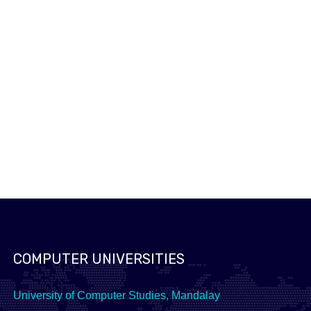
ICPC 2016
2016 Asia-Yangon Regional Programming Contest
READ MORE
2016 Asia-Yangon National Programming Contest
READ MORE
COMPUTER UNIVERSITIES
University of Computer Studies, Mandalay