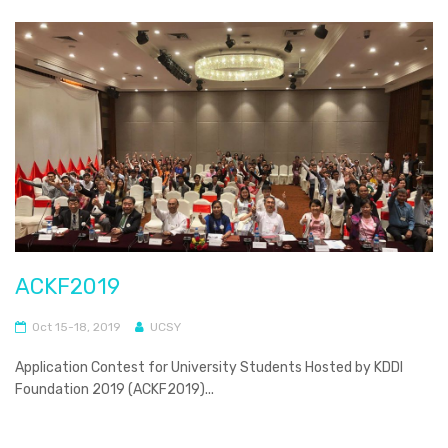
ACKF2019
Oct 15-18, 2019
UCSY
Application Contest for University Students Hosted by KDDI
Foundation 2019 (ACKF2019)...