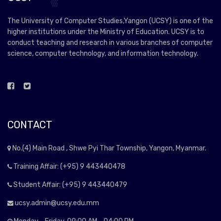
The University of Computer Studies,Yangon (UCSY) is one of the
higher institutions under the Ministry of Education. UCSY is to
conduct teaching and research in various branches of computer
science, computer technology, and information technology.
CONTACT
No.(4) Main Road , Shwe Pyi Thar Township, Yangon, Myanmar.
Training Affair: (+95) 9 443440478
Student Affair: (+95) 9 443440479
ucsy.admin@ucsy.edu.mm