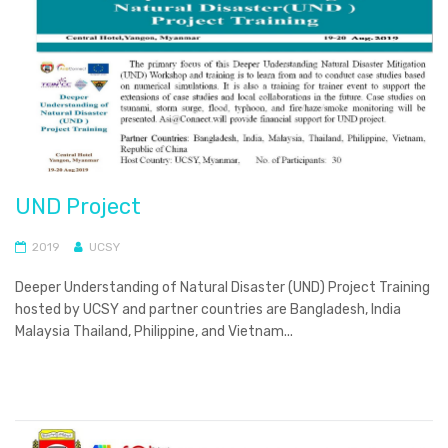
UND Project
2019
UCSY
Deeper Understanding of Natural Disaster (UND) Project Training
hosted by UCSY and partner countries are Bangladesh, India
Malaysia Thailand, Philippine, and Vietnam...