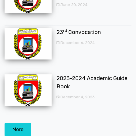
June 20, 2024
rd
23
Convocation
December 6, 2024
2023-2024 Academic Guide
Book
December 4, 2023
More