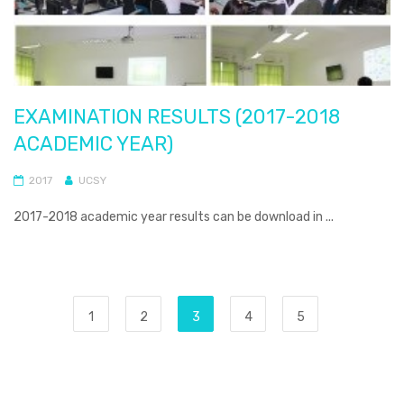
EXAMINATION RESULTS (2017-2018
ACADEMIC YEAR)
2017
UCSY
2017-2018 academic year results can be download in ...
1
2
3
4
5