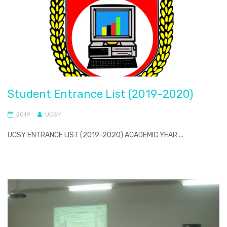
Student Entrance List (2019-2020)
2019
UCSY
UCSY ENTRANCE LIST (2019-2020) ACADEMIC YEAR ...