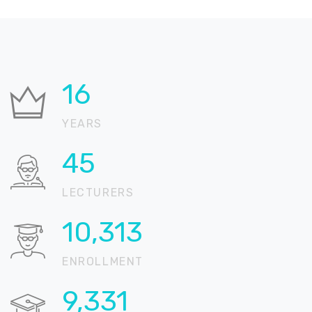
30
YEARS
83
LECTURERS
19,030
ENROLLMENT
17,218