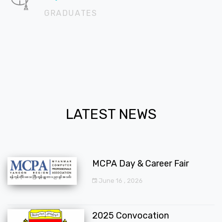
GRADUATES
LATEST NEWS
MCPA Day & Career Fair
June 16 , 2026
2025 Convocation