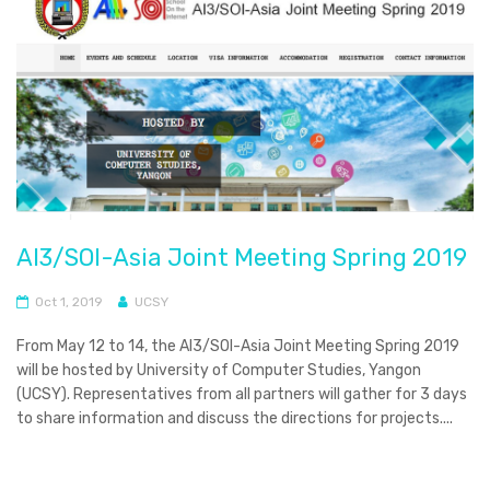
AI3/SOI-Asia Joint Meeting Spring 2019
Oct 1, 2019
UCSY
From May 12 to 14, the AI3/SOI-Asia Joint Meeting Spring 2019
will be hosted by University of Computer Studies, Yangon
(UCSY). Representatives from all partners will gather for 3 days
to share information and discuss the directions for projects....