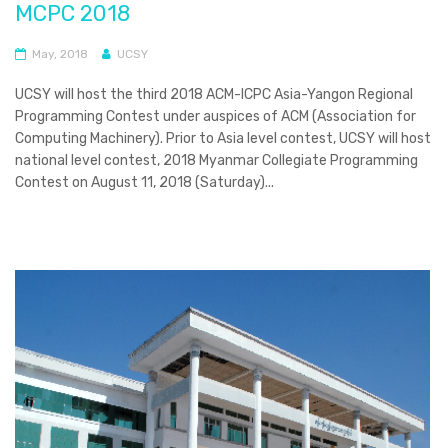
MCPC 2018
May, 2018
UCSY
UCSY will host the third 2018 ACM-ICPC Asia-Yangon Regional
Programming Contest under auspices of ACM (Association for
Computing Machinery). Prior to Asia level contest, UCSY will host
national level contest, 2018 Myanmar Collegiate Programming
Contest on August 11, 2018 (Saturday)...