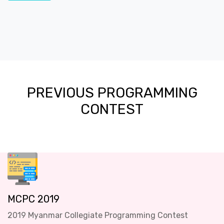
PREVIOUS PROGRAMMING
CONTEST
MCPC 2019
2019 Myanmar Collegiate Programming Contest