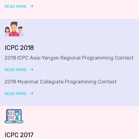
READ MORE
ICPC 2018
2018 ICPC Asia-Yangon Regional Programming Contest
READ MORE
2018 Myanmar Collegiate Programming Contest
READ MORE
ICPC 2017