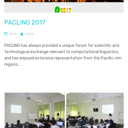
PACLING 2017
2017
UCSY
PACLING has always provided a unique forum for scientific and
technological exchange relevant to computational linguistics,
and has enjoyed extensive representation from the Pacific-rim
regions...