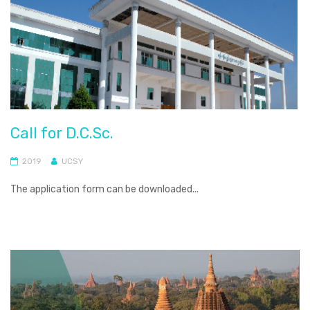
Call for D.C.Sc.
2019
UCSY
The application form can be downloaded...