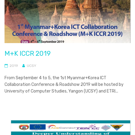
M+K ICCR 2019
2019
UCSY
From September 4 to 5, the 1st Myanmar+Korea ICT
Collaboration Conference & Roadshow 2019 will be hosted by
University of Computer Studies, Yangon (UCSY) and ETRI...