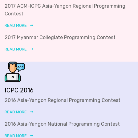
2017 ACM-ICPC Asia-Yangon Regional Programming
Contest
READ MORE
2017 Myanmar Collegiate Programming Contest
READ MORE
ICPC 2016
2016 Asia-Yangon Regional Programming Contest
READ MORE
2016 Asia-Yangon National Programming Contest
READ MORE