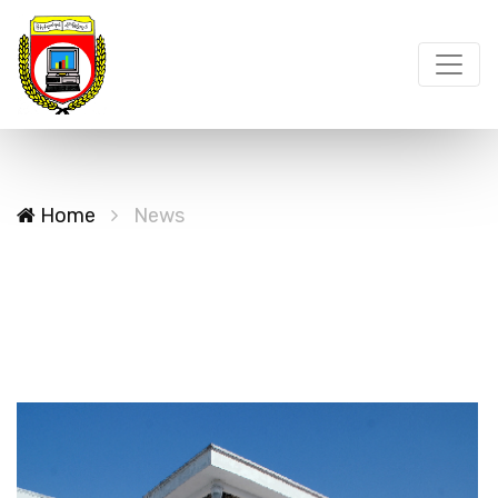
Home
News