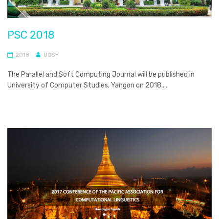
PSC 2018
2018
UCSY
The Parallel and Soft Computing Journal will be published in
University of Computer Studies, Yangon on 2018....