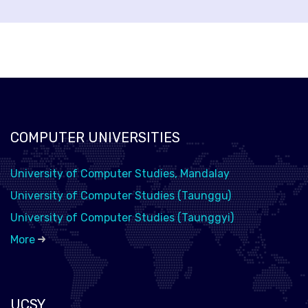
COMPUTER UNIVERSITIES
University of Computer Studies, Mandalay
University of Computer Studies (Taunggu)
University of Computer Studies (Taunggyi)
More
UCSY