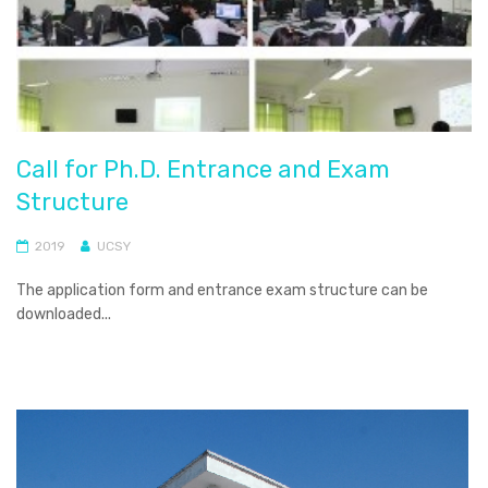
Call for Ph.D. Entrance and Exam
Structure
2019
UCSY
The application form and entrance exam structure can be
downloaded...