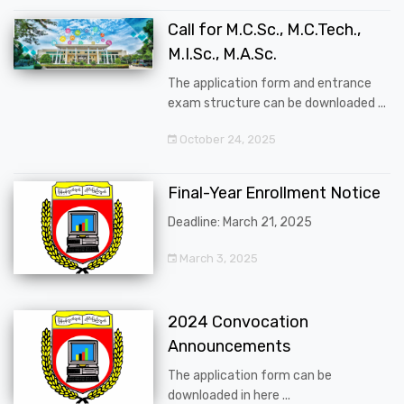
Call for M.C.Sc., M.C.Tech.,
M.I.Sc., M.A.Sc.
The application form and entrance
exam structure can be downloaded ...
October 24, 2025
Final-Year Enrollment Notice
Deadline: March 21, 2025
March 3, 2025
2024 Convocation
Announcements
The application form can be
downloaded in here ...