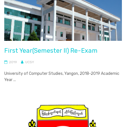
First Year(Semester II) Re-Exam
2019
UCSY
University of Computer Studies, Yangon, 2018-2019 Academic
Year ...