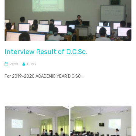
Interview Result of D.C.Sc.
2019
UCSY
For 2019-2020 ACADEMIC YEAR D.C.SC...