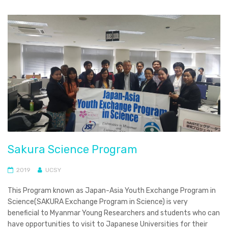
Sakura Science Program
2019
UCSY
This Program known as Japan-Asia Youth Exchange Program in
Science(SAKURA Exchange Program in Science) is very
beneficial to Myanmar Young Researchers and students who can
have opportunities to visit to Japanese Universities for their