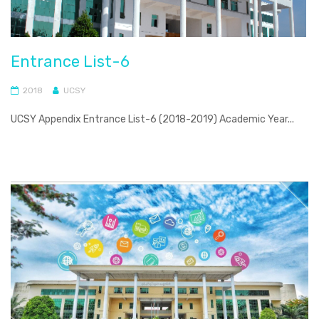
Entrance List-6
2018
UCSY
UCSY Appendix Entrance List-6 (2018-2019) Academic Year...