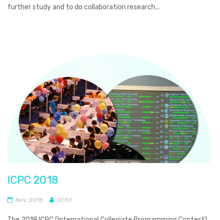
further study and to do collaboration research...
ICPC 2018
Nov, 2018
UCSY
The 2018 ICPC (International Collegiate Programming Contest)