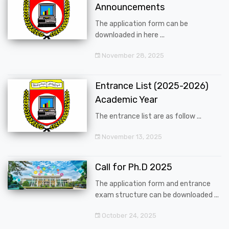
Announcements
The application form can be
downloaded in here ...
November 28, 2025
Entrance List (2025-2026)
Academic Year
The entrance list are as follow ...
November 13, 2025
Call for Ph.D 2025
The application form and entrance
exam structure can be downloaded ...
October 24, 2025