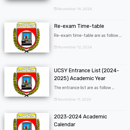
November 14, 2024
Re-exam Time-table
Re-exam time-table are as follow ...
November 12, 2024
UCSY Entrance List (2024-
2025) Academic Year
The entrance list are as follow ...
November 11, 2024
2023-2024 Academic
Calendar