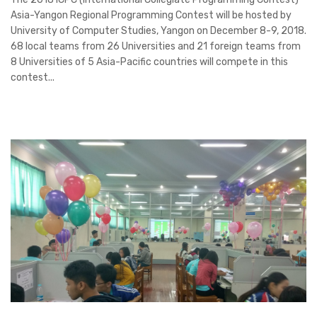
Asia-Yangon Regional Programming Contest will be hosted by
University of Computer Studies, Yangon on December 8-9, 2018.
68 local teams from 26 Universities and 21 foreign teams from
8 Universities of 5 Asia-Pacific countries will compete in this
contest...